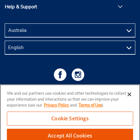
Help & Support
We and our partners use cookies and other technologies to collect
your information and interactions so that we can improve your
experience (see our
Privacy Policy
and
Terms of Use
).
Cookie Settings
Copyright © 2026 Budget Rent a Car Australia Pty Ltd
View Map
Accept All Cookies