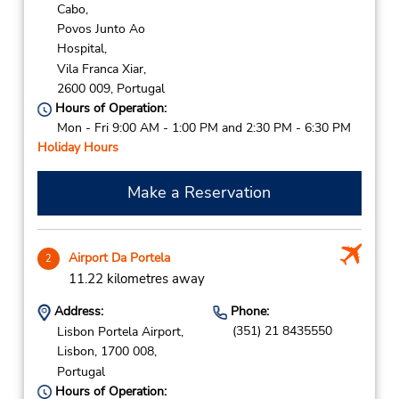
Cabo,
Povos Junto Ao
Hospital,
Vila Franca Xiar,
2600 009,
Portugal
Hours of Operation:
Mon - Fri 9:00 AM - 1:00 PM and 2:30 PM - 6:30 PM
Holiday Hours
Make a Reservation
Airport Da Portela
2
11.22 kilometres away
Address:
Phone:
(351) 21 8435550
Lisbon Portela Airport,
Lisbon,
1700 008,
Portugal
Hours of Operation: