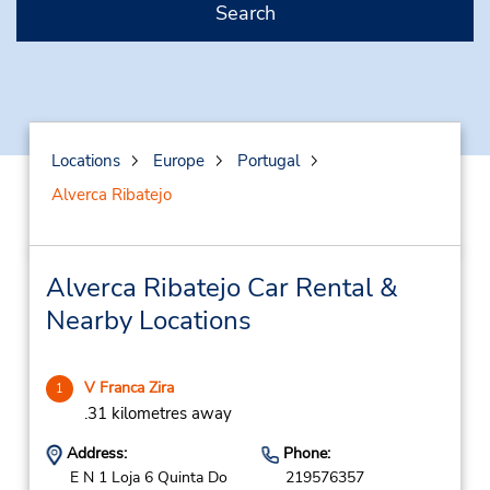
Search
Locations
Europe
Portugal
Alverca Ribatejo
Alverca Ribatejo Car Rental &
Nearby Locations
V Franca Zira
1
.31 kilometres away
Address:
Phone:
E N 1 Loja 6 Quinta Do
219576357