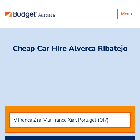
Toggle
Menu
navigatio
Cheap Car Hire
Alverca Ribatejo