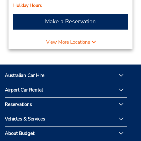
Holiday Hours
Make a Reservation
View More Locations
Australian Car Hire
Airport Car Rental
Reservations
Vehicles & Services
About Budget