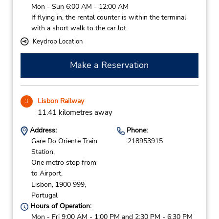
Mon - Sun 6:00 AM - 12:00 AM
If flying in, the rental counter is within the terminal
with a short walk to the car lot.
Keydrop Location
Make a Reservation
Lisbon Railway
3
11.41 kilometres away
Address:
Phone:
Gare Do Oriente Train
218953915
Station,
One metro stop from
to Airport,
Lisbon,
1900 999,
Portugal
Hours of Operation:
Mon - Fri 9:00 AM - 1:00 PM and 2:30 PM - 6:30 PM