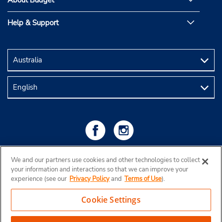
About Budget
Help & Support
We and our partners use cookies and other technologies to collect
your information and interactions so that we can improve your
experience (see our
Privacy Policy
and
Terms of Use
).
Cookie Settings
Copyright © 2026 Budget Rent a Car Australia Pty Ltd
View Map