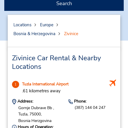
Search
Locations
Europe
Bosnia & Herzegovina
Zivinice
Zivinice Car Rental & Nearby
Locations
Tuzla International Airport
1
.61 kilometres away
Address:
Phone:
(387) 144 04 247
Gornje Dubrave Bb ,
Tuzla,
75000,
Bosnia Herzgovina
Hours of Operation: