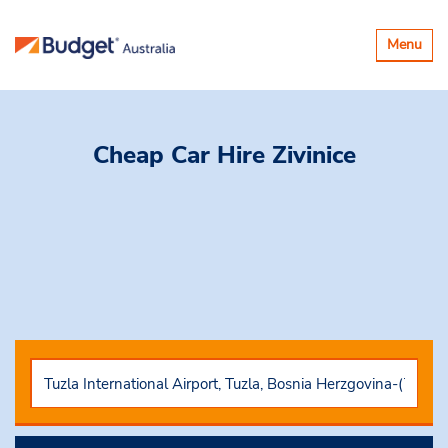
Toggle
Menu
navigatio
Cheap Car Hire
Zivinice