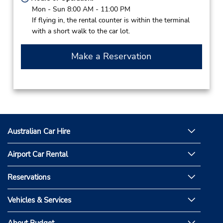
Mon - Sun 8:00 AM - 11:00 PM
If flying in, the rental counter is within the terminal
with a short walk to the car lot.
Make a Reservation
Australian Car Hire
Airport Car Rental
Reservations
Vehicles & Services