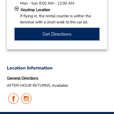
Mon - Sun 8:00 AM - 12:00 AM
Keydrop Location
If flying in, the rental counter is within the
terminal with a short walk to the car lot.
Get Directions
Location Information
General Directions
AFTER-HOUR RETURNS: Available.
Follow
Follow
Us
Us
on
on
Facebook
Instagram