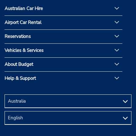
Australian Car Hire
Airport Car Rental
Reservations
Vehicles & Services
About Budget
Help & Support