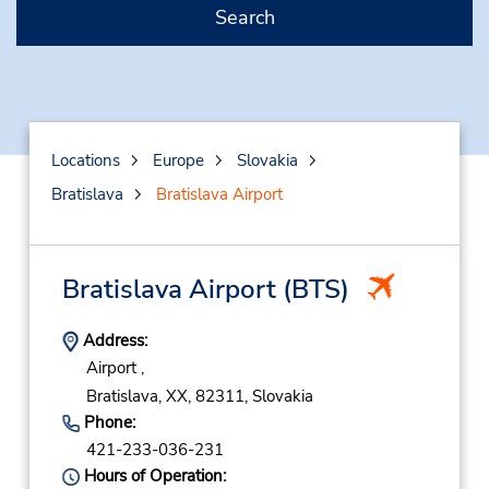
Search
Locations
Europe
Slovakia
Bratislava
Bratislava Airport
Bratislava Airport
(BTS)
Address:
Airport ,
Bratislava,
XX,
82311,
Slovakia
Phone:
421-233-036-231
Hours of Operation: