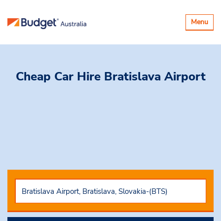
Toggle
Menu
navigatio
Cheap Car Hire
Bratislava Airport