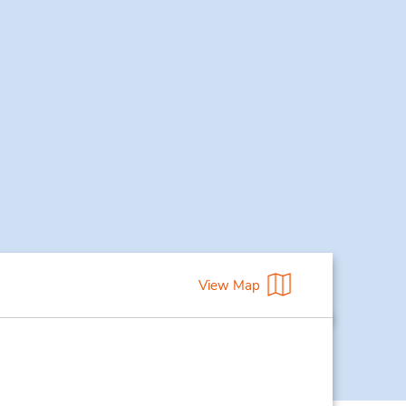
View Map