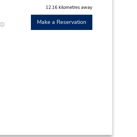
12.16 kilometres away
Make a Reservation