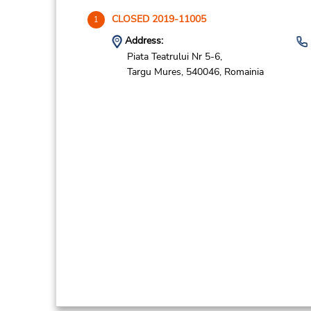
CLOSED 2019-11005
1
Address:
Piata Teatrului Nr 5-6,
Targu Mures,
540046,
Romainia