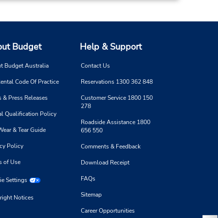
ut Budget
Help & Support
t Budget Australia
Contact Us
ental Code Of Practice
Reservations 1300 362 848
 & Press Releases
Customer Service 1800 150
278
l Qualification Policy
Roadside Assistance 1800
Wear & Tear Guide
656 550
cy Policy
Comments & Feedback
s of Use
Download Receipt
FAQs
e Settings
Sitemap
right Notices
Career Opportunities