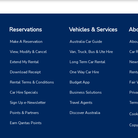
Reservations
Vehicles & Services
Abo
Make A Reservation
Australia Car Guide
Abou
View, Modify & Cancel
Van, Truck, Bus & Ute Hire
Car R
Extend My Rental
Long Term Car Rental
News
Download Receipt
One Way Car Hire
Renta
Rental Terms & Conditions
Budget App
Fair 
Car Hire Specials
Business Solutions
Priva
Sign Up e-Newsletter
Travel Agents
Term
Points & Partners
Discover Australia
Cooki
Earn Qantas Points
Copy