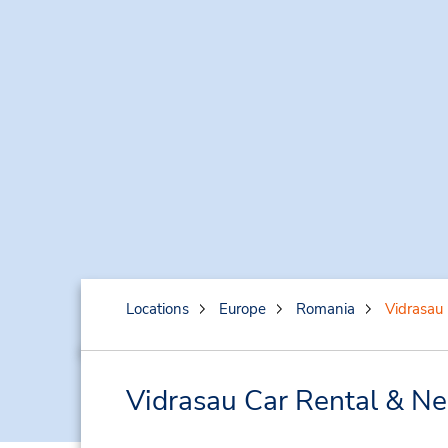
Locations
Europe
Romania
Vidrasau
Vidrasau Car Rental & Ne