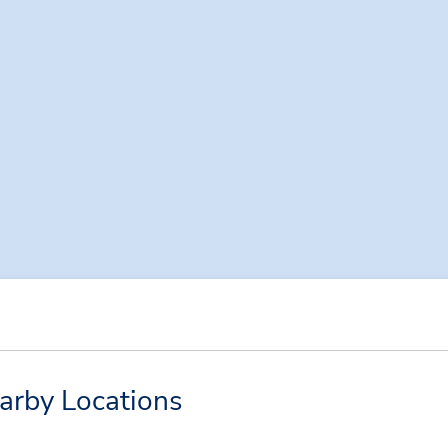
arby Locations