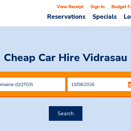
View Receipt
Sign In
Budget F
Reservations
Specials
Lo
Cheap Car Hire
Vidrasau
Search