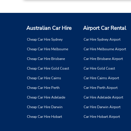
Australian Car Hire
Airport Car Rental
Cheap Car Hire Sydney
Car Hire Sydney Airport
Cheap Car Hire Melbourne
Car Hire Melbourne Airport
Cheap Car Hire Brisbane
Car Hire Brisbane Airport
Cheap Car Hire Gold Coast
Car Hire Gold Coast
Cheap Car Hire Cairns
Car Hire Cairns Airport
Cheap Car Hire Perth
Car Hire Perth Airport
Cheap Car Hire Adelaide
Car Hire Adelaide Airport
Cheap Car Hire Darwin
Car Hire Darwin Airport
Cheap Car Hire Hobart
Car Hire Hobart Airport