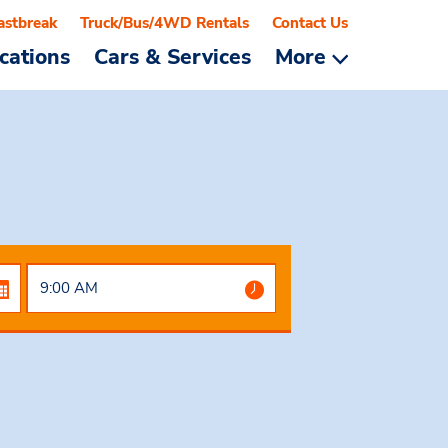
astbreak
Truck/Bus/4WD Rentals
Contact Us
cations
Cars & Services
More