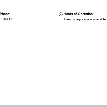
Phone:
Hours of Operation:
3104321
Free pickup service available