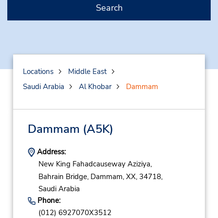
Search
Locations
Middle East
Saudi Arabia
Al Khobar
Dammam
Dammam
(A5K)
Address:
New King Fahadcauseway Aziziya,
Bahrain Bridge,
Dammam,
XX,
34718,
Saudi Arabia
Phone:
(012) 6927070X3512