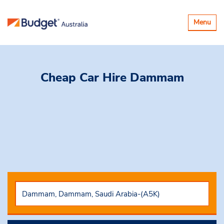
Toggle
Menu
navigatio
Cheap Car Hire
Dammam