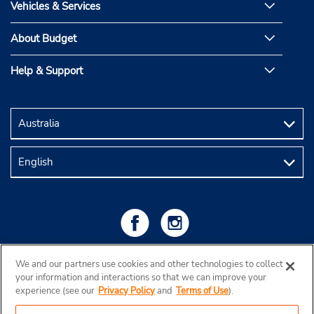
Vehicles & Services
About Budget
Help & Support
We and our partners use cookies and other technologies to collect
your information and interactions so that we can improve your
experience (see our
Privacy Policy
and
Terms of Use
).