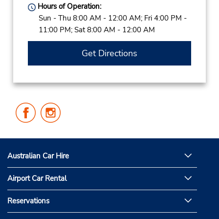
Hours of Operation:
Sun - Thu 8:00 AM - 12:00 AM; Fri 4:00 PM -
11:00 PM; Sat 8:00 AM - 12:00 AM
Get Directions
Follow
Follow
Us
Us
on
on
Facebook
Instagram
Australian Car Hire
Airport Car Rental
Reservations