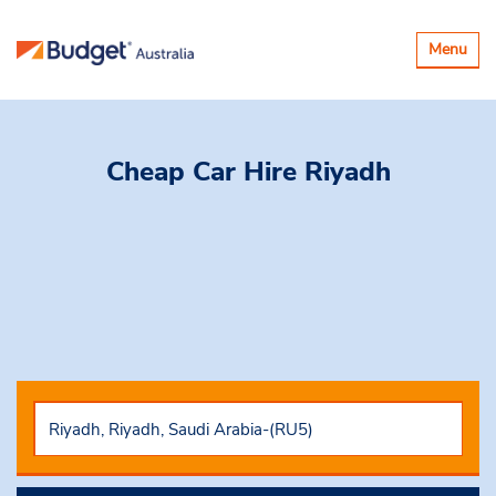
Toggle
Menu
navigatio
Cheap Car Hire
Riyadh