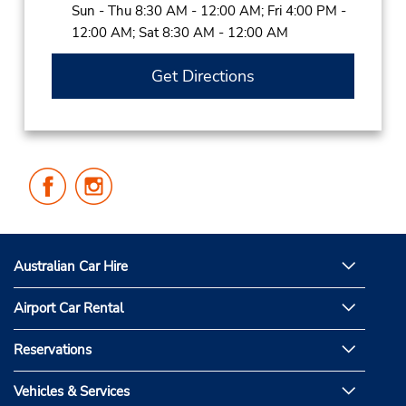
Sun - Thu 8:30 AM - 12:00 AM; Fri 4:00 PM -
12:00 AM; Sat 8:30 AM - 12:00 AM
Get Directions
Follow
Follow
Us
Us
on
on
Facebook
Instagram
Australian Car Hire
Airport Car Rental
Reservations
Vehicles & Services