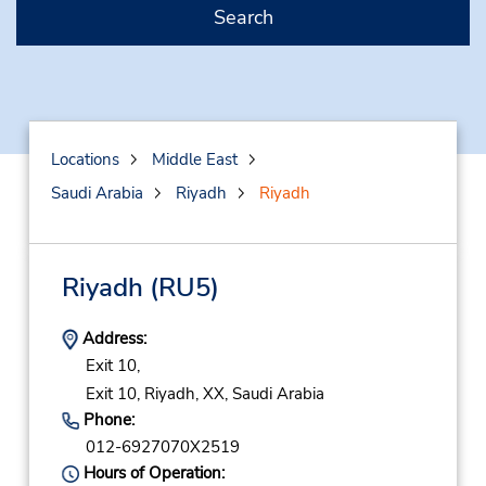
Search
Locations
Middle East
Saudi Arabia
Riyadh
Riyadh
Riyadh
(RU5)
Address:
Exit 10,
Exit 10,
Riyadh,
XX,
Saudi Arabia
Phone:
012-6927070X2519
Hours of Operation: