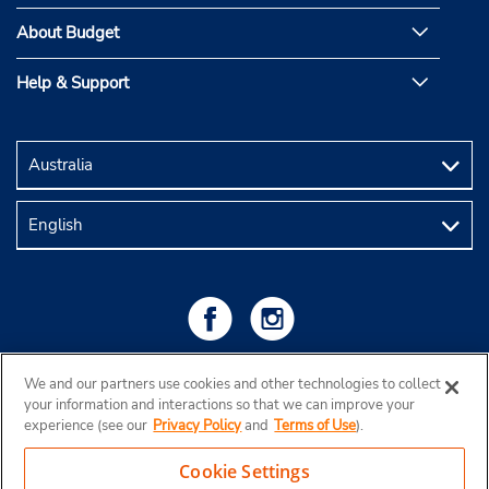
About Budget
Help & Support
We and our partners use cookies and other technologies to collect
your information and interactions so that we can improve your
experience (see our
Privacy Policy
and
Terms of Use
).
Cookie Settings