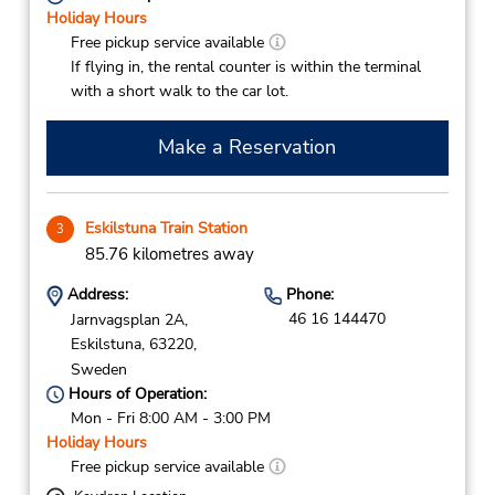
Holiday Hours
Free pickup service available
If flying in, the rental counter is within the terminal
with a short walk to the car lot.
Make a Reservation
Eskilstuna Train Station
3
85.76 kilometres away
Address:
Phone:
46 16 144470
Jarnvagsplan 2A,
Eskilstuna,
63220,
Sweden
Hours of Operation:
Mon - Fri 8:00 AM - 3:00 PM
Holiday Hours
Free pickup service available