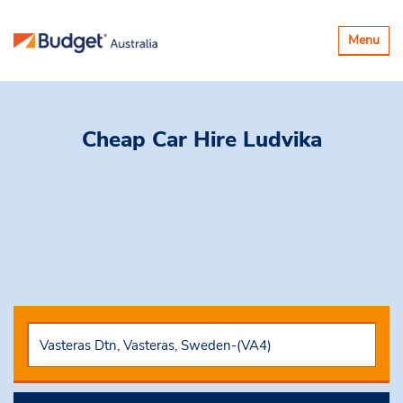
Toggle
Menu
navigatio
Cheap Car Hire
Ludvika