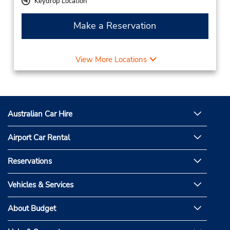
Keydrop Location
Make a Reservation
View More Locations
Australian Car Hire
Airport Car Rental
Reservations
Vehicles & Services
About Budget