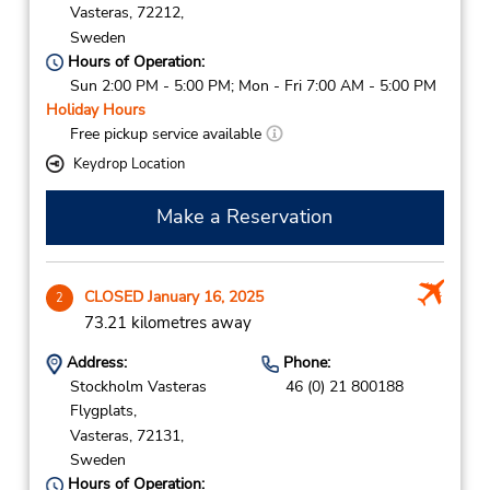
Vasteras,
72212,
Sweden
Hours of Operation:
Sun 2:00 PM - 5:00 PM; Mon - Fri 7:00 AM - 5:00 PM
Holiday Hours
Free pickup service available
Keydrop Location
Make a Reservation
CLOSED January 16, 2025
2
73.21 kilometres away
Address:
Phone:
Stockholm Vasteras
46 (0) 21 800188
Flygplats,
Vasteras,
72131,
Sweden
Hours of Operation: