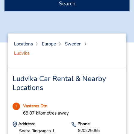
Search
Locations
Europe
Sweden
Ludvika
Ludvika Car Rental & Nearby
Locations
Vasteras Dtn
1
69.87 kilometres away
Address:
Phone:
920225055
Sodra Ringvagen 1,