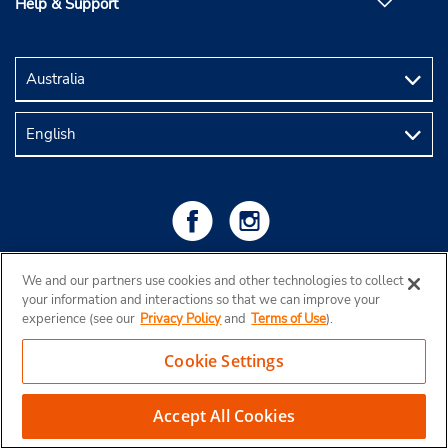
Help & Support
We and our partners use cookies and other technologies to collect
your information and interactions so that we can improve your
experience (see our
Privacy Policy
and
Terms of Use
).
Cookie Settings
Copyright © 2026 Budget Rent a Car Australia Pty Ltd
View Map
Accept All Cookies