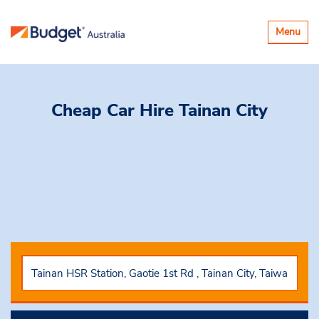
Toggle
Menu
navigatio
Cheap Car Hire
Tainan City