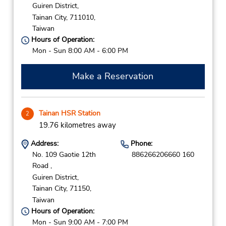
Guiren District,
Tainan City,
711010,
Taiwan
Hours of Operation:
Mon - Sun 8:00 AM - 6:00 PM
Make a Reservation
Tainan HSR Station
2
19.76 kilometres away
Address:
Phone:
No. 109 Gaotie 12th
886266206660 160
Road ,
Guiren District,
Tainan City,
71150,
Taiwan
Hours of Operation:
Mon - Sun 9:00 AM - 7:00 PM