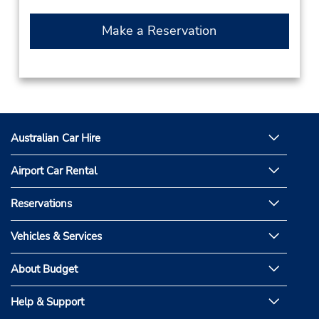
Make a Reservation
Australian Car Hire
Airport Car Rental
Reservations
Vehicles & Services
About Budget
Help & Support