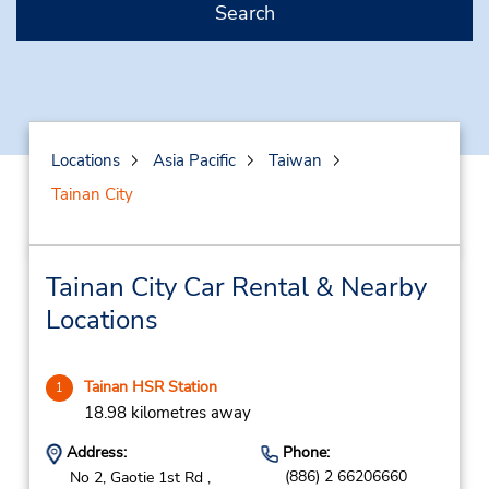
Search
Locations
Asia Pacific
Taiwan
Tainan City
Tainan City Car Rental & Nearby
Locations
Tainan HSR Station
1
18.98 kilometres away
Address:
Phone:
(886) 2 66206660
No 2, Gaotie 1st Rd ,