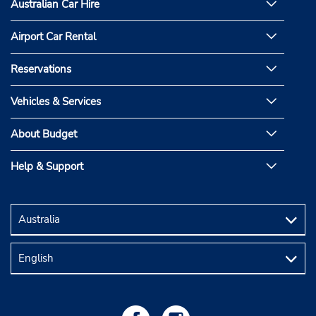
Australian Car Hire
Airport Car Rental
Reservations
Vehicles & Services
About Budget
Help & Support