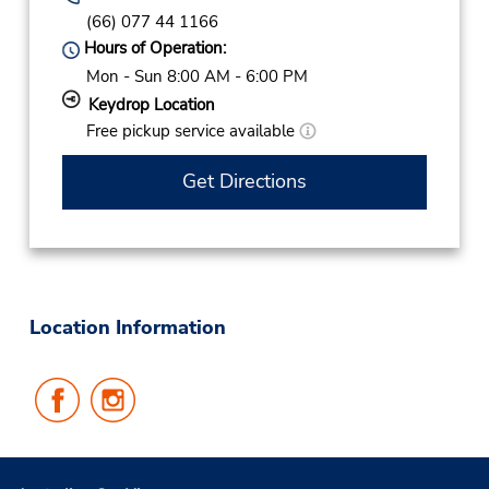
(66) 077 44 1166
Hours of Operation:
Mon - Sun 8:00 AM - 6:00 PM
Keydrop Location
Free pickup service available
Get Directions
Location Information
Follow
Follow
Us
Us
on
on
Facebook
Instagram