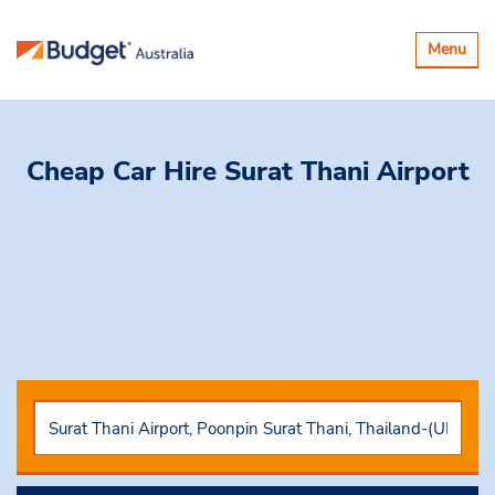
Toggle
Menu
navigatio
Cheap Car Hire
Surat Thani Airport