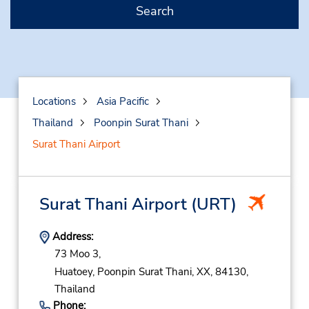
Search
Locations
Asia Pacific
Thailand
Poonpin Surat Thani
Surat Thani Airport
Surat Thani Airport
(URT)
Address:
73 Moo 3,
Huatoey,
Poonpin Surat Thani,
XX,
84130,
Thailand
Phone: