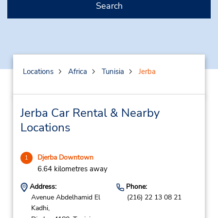
Search
Locations
Africa
Tunisia
Jerba
Jerba Car Rental & Nearby
Locations
Djerba Downtown
1
6.64 kilometres away
Address:
Phone:
Avenue Abdelhamid El
(216) 22 13 08 21
Kadhi,