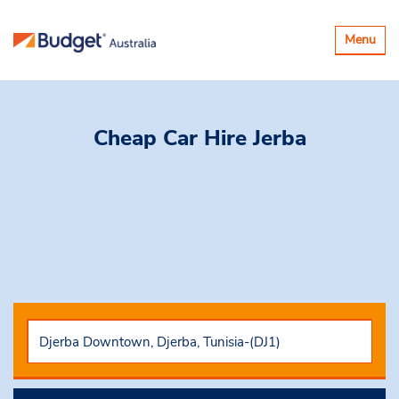
Toggle
Menu
navigatio
Cheap Car Hire
Jerba