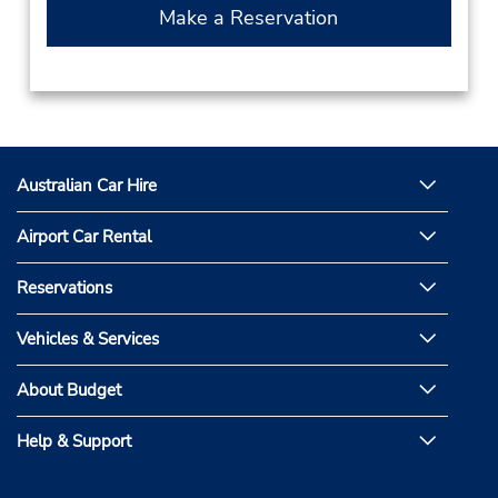
Make a Reservation
Australian Car Hire
Airport Car Rental
Reservations
Vehicles & Services
About Budget
Help & Support