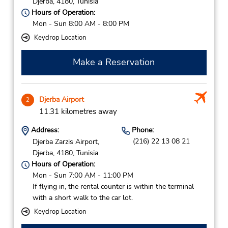
Djerba,
4180,
Tunisia
Hours of Operation:
Mon - Sun 8:00 AM - 8:00 PM
Keydrop Location
Make a Reservation
Djerba Airport
2
11.31 kilometres away
Address:
Phone:
(216) 22 13 08 21
Djerba Zarzis Airport,
Djerba,
4180,
Tunisia
Hours of Operation:
Mon - Sun 7:00 AM - 11:00 PM
If flying in, the rental counter is within the terminal
with a short walk to the car lot.
Keydrop Location