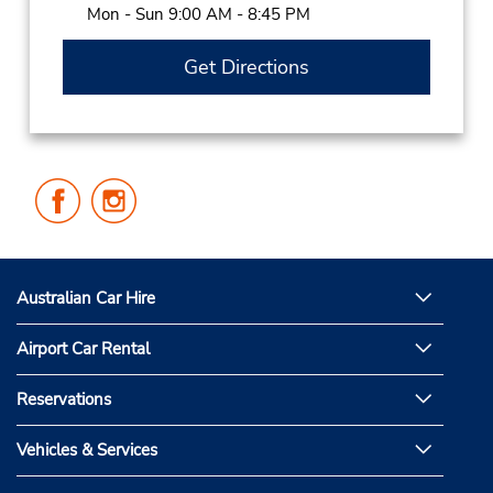
Mon - Sun 9:00 AM - 8:45 PM
Get Directions
Follow
Follow
Us
Us
on
on
Facebook
Instagram
Australian Car Hire
Airport Car Rental
Reservations
Vehicles & Services