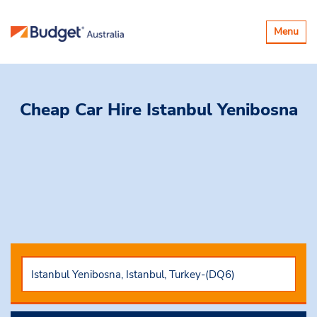
Toggle
Menu
navigatio
Cheap Car Hire
Istanbul Yenibosna