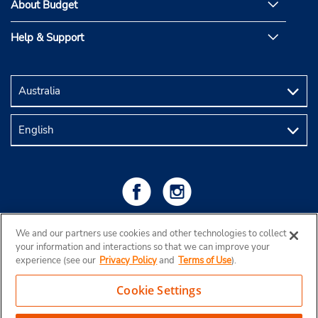
About Budget
Help & Support
We and our partners use cookies and other technologies to collect
your information and interactions so that we can improve your
experience (see our
Privacy Policy
and
Terms of Use
).
Cookie Settings
Copyright © 2026 Budget Rent a Car Australia Pty Ltd