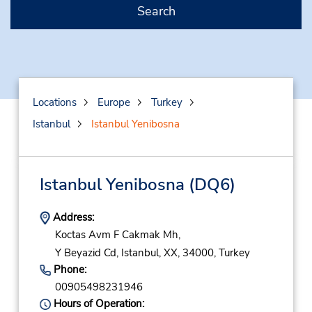
Search
Locations
Europe
Turkey
Istanbul
Istanbul Yenibosna
Istanbul Yenibosna
(DQ6)
Address:
Koctas Avm F Cakmak Mh,
Y Beyazid Cd,
Istanbul,
XX,
34000,
Turkey
Phone:
00905498231946
Hours of Operation: