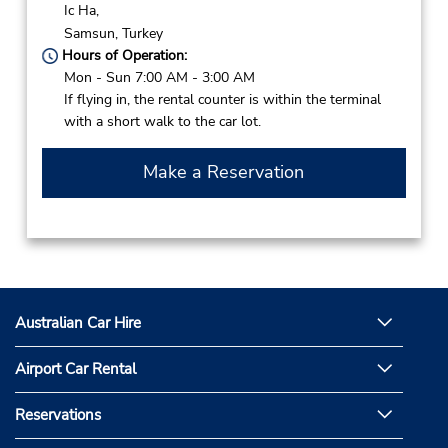
Ic Ha,
Samsun,
Turkey
Hours of Operation:
Mon - Sun 7:00 AM - 3:00 AM
If flying in, the rental counter is within the terminal
with a short walk to the car lot.
Make a Reservation
Australian Car Hire
Airport Car Rental
Reservations