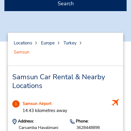
Search
Locations
Europe
Turkey
Samsun
Samsun Car Rental & Nearby
Locations
Samsun Airport
1
14.43 kilometres away
Address:
Phone:
Carsamba Havalimani
3628448898