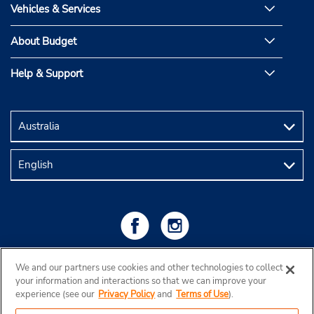
Vehicles & Services
About Budget
Help & Support
We and our partners use cookies and other technologies to collect
your information and interactions so that we can improve your
experience (see our
Privacy Policy
and
Terms of Use
).