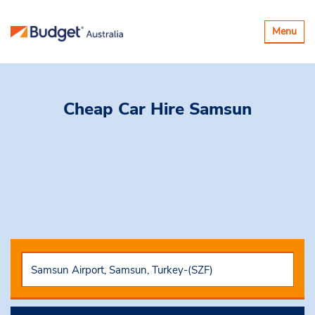
Toggle
Menu
navigatio
Cheap Car Hire
Samsun