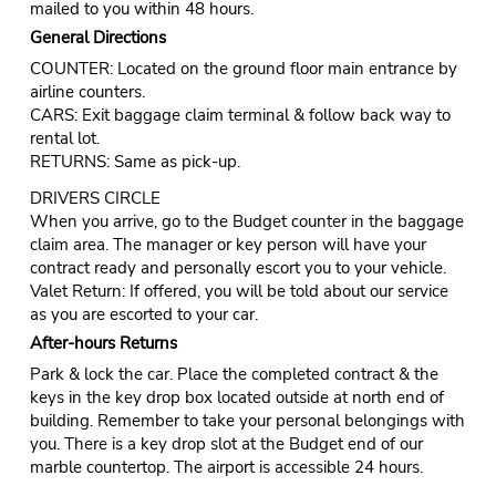
mailed to you within 48 hours.
General Directions
COUNTER: Located on the ground floor main entrance by
airline counters.
CARS: Exit baggage claim terminal & follow back way to
rental lot.
RETURNS: Same as pick-up.
DRIVERS CIRCLE
When you arrive, go to the Budget counter in the baggage
claim area. The manager or key person will have your
contract ready and personally escort you to your vehicle.
Valet Return: If offered, you will be told about our service
as you are escorted to your car.
After-hours Returns
Park & lock the car. Place the completed contract & the
keys in the key drop box located outside at north end of
building. Remember to take your personal belongings with
you. There is a key drop slot at the Budget end of our
marble countertop. The airport is accessible 24 hours.