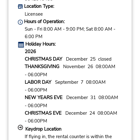
Location Type:
Licensee
Hours of Operation:
Sun - Fri 8:00 AM - 9:00 PM; Sat 8:00 AM -
6:00 PM
Holiday Hours:
2026
CHRISTMAS DAY
December 25 closed
THANKSGIVING
November 26 08:00AM
- 06:00PM
LABOR DAY
September 7 08:00AM
- 06:00PM
NEW YEARS EVE
December 31 08:00AM
- 06:00PM
CHRISTMAS EVE
December 24 08:00AM
- 06:00PM
Keydrop Location
If flying in, the rental counter is within the