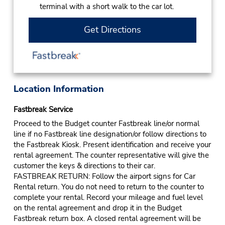
terminal with a short walk to the car lot.
Get Directions
Location Information
Fastbreak Service
Proceed to the Budget counter Fastbreak line/or normal
line if no Fastbreak line designation/or follow directions to
the Fastbreak Kiosk. Present identification and receive your
rental agreement. The counter representative will give the
customer the keys & directions to their car.
FASTBREAK RETURN: Follow the airport signs for Car
Rental return. You do not need to return to the counter to
complete your rental. Record your mileage and fuel level
on the rental agreement and drop it in the Budget
Fastbreak return box. A closed rental agreement will be