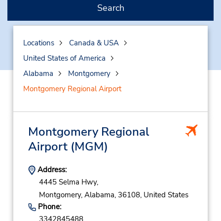
Search
Locations
Canada & USA
United States of America
Alabama
Montgomery
Montgomery Regional Airport
Montgomery Regional
Airport
(MGM)
Address:
4445 Selma Hwy,
Montgomery,
Alabama,
36108,
United States
Phone:
3342845488