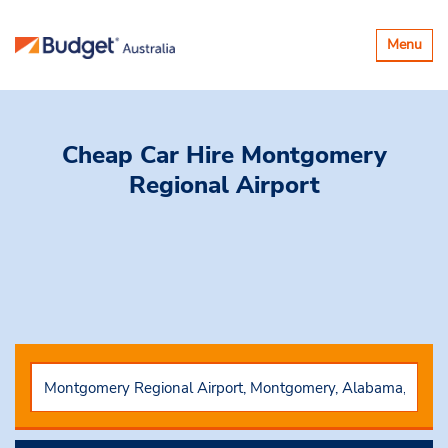
Toggle
Menu
navigatio
Cheap Car Hire
Montgomery
Regional Airport