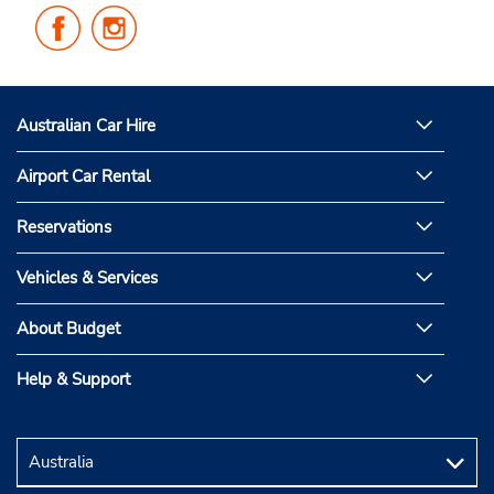
Follow
Follow
Us
Us
on
on
Facebook
Instagram
Australian Car Hire
Airport Car Rental
Reservations
Vehicles & Services
About Budget
Help & Support