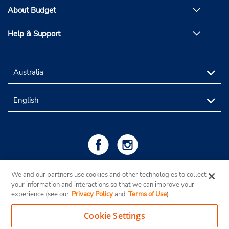
About Budget
Help & Support
We and our partners use cookies and other technologies to collect
your information and interactions so that we can improve your
experience (see our
Privacy Policy
and
Terms of Use
).
Cookie Settings