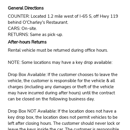
General Directions
COUNTER: Located 1.2 mile west of I-65 S, off Hwy 119
behind O'Charley's Restaurant.
CARS: On-site.
RETURNS: Same as pick-up.
After-hours Returns
Rental vehicle must be returned during office hours.
NOTE: Some locations may have a key drop available:
Drop Box Available: If the customer chooses to leave the
vehicle, the customer is responsible for the vehicle & all
charges (including any damages or theft of the vehicle
may have incurred during after hours) until the contract
can be closed on the following business day.
Drop Box NOT Available: If the location does not have a
key drop box, the location does not permit vehicles to be
left after closing hours. The customer should never lock or
leave the keys inside the car. The customer is responsible