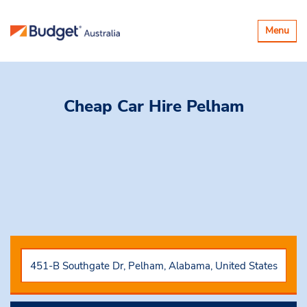
Toggle
Menu
navigatio
Cheap Car Hire
Pelham