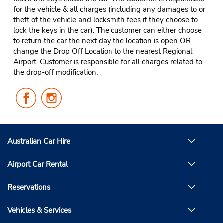
for the vehicle & all charges (including any damages to or
theft of the vehicle and locksmith fees if they choose to
lock the keys in the car). The customer can either choose
to return the car the next day the location is open OR
change the Drop Off Location to the nearest Regional
Airport. Customer is responsible for all charges related to
the drop-off modification.
Follow
Follow
Us
Us
on
on
Facebook
Instagram
Australian Car Hire
Airport Car Rental
Reservations
Vehicles & Services