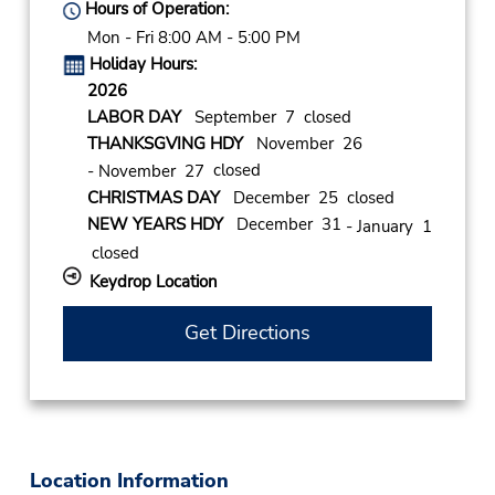
Hours of Operation:
Mon - Fri 8:00 AM - 5:00 PM
Holiday Hours:
2026
LABOR DAY
September 7 closed
THANKSGVING HDY
November 26
closed
- November 27
CHRISTMAS DAY
December 25 closed
NEW YEARS HDY
December 31
- January 1
closed
Keydrop Location
Get Directions
Location Information