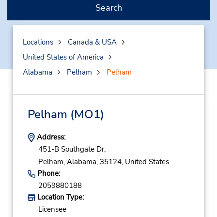
Search
Locations
Canada & USA
United States of America
Alabama
Pelham
Pelham
Pelham
(MO1)
Address:
451-B Southgate Dr,
Pelham,
Alabama,
35124,
United States
Phone:
2059880188
Location Type:
Licensee