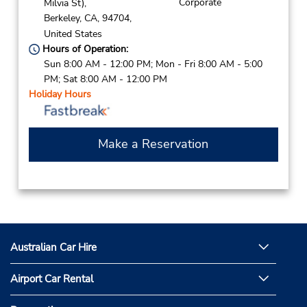
Corporate
Milvia St),
Berkeley,
CA,
94704,
United States
Hours of Operation:
Sun 8:00 AM - 12:00 PM; Mon - Fri 8:00 AM - 5:00
PM; Sat 8:00 AM - 12:00 PM
Holiday Hours
Make a Reservation
Australian Car Hire
Airport Car Rental