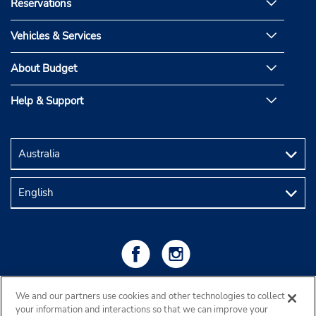
Reservations
Vehicles & Services
About Budget
Help & Support
We and our partners use cookies and other technologies to collect
your information and interactions so that we can improve your