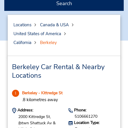
Search
Locations
Canada & USA
United States of America
California
Berkeley
Berkeley Car Rental & Nearby
Locations
Berkeley - Kittredge St
1
.8 kilometres away
Address:
Phone:
5106661270
2000 Kittredge St,
Location Type:
(btwn Shattuck Av &