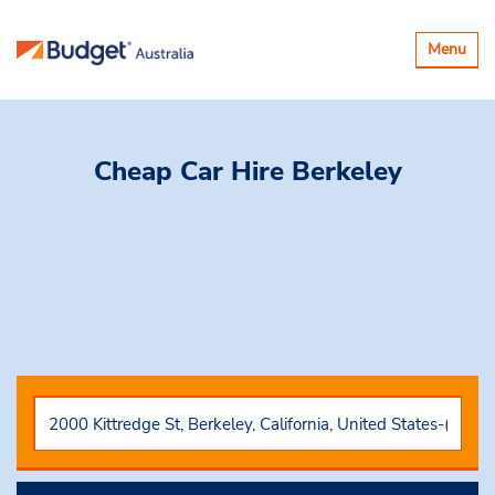
Toggle
Menu
navigatio
Cheap Car Hire
Berkeley