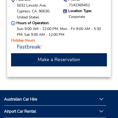
7142369452
5032 Lincoln Ave,
Location Type:
Cypress,
CA,
90630,
Corporate
United States
Hours of Operation:
Sun 9:00 AM - 12:00 PM; Mon - Fri 8:00 AM - 5:30
PM; Sat 9:00 AM - 12:00 PM
Holiday Hours
Make a Reservation
Australian Car Hire
Airport Car Rental