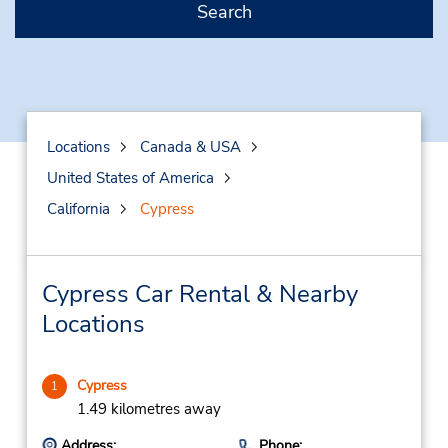
Search
Locations
Canada & USA
United States of America
California
Cypress
Cypress Car Rental & Nearby
Locations
Cypress
1
1.49 kilometres away
Address:
Phone: