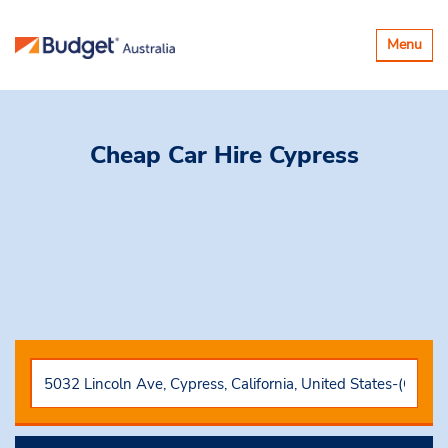
Toggle
Menu
navigatio
Cheap Car Hire
Cypress