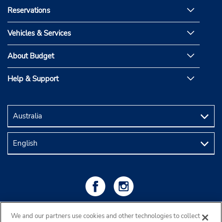
Reservations
Vehicles & Services
About Budget
Help & Support
We and our partners use cookies and other technologies to collect