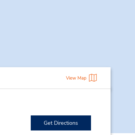
View Map
Get Directions