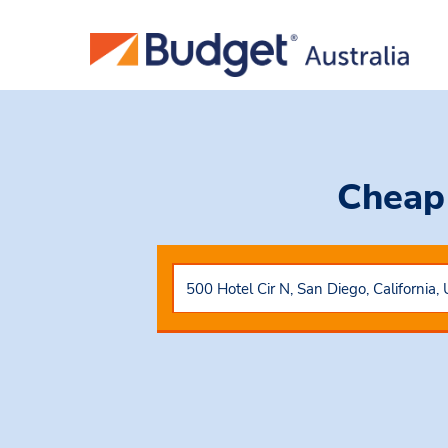
Cheap