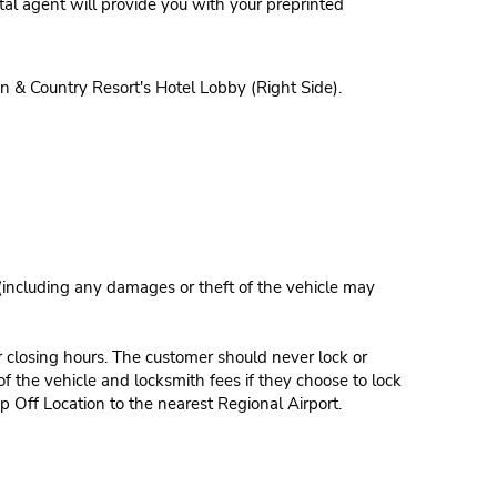
al agent will provide you with your preprinted
 & Country Resort's Hotel Lobby (Right Side).
 (including any damages or theft of the vehicle may
r closing hours. The customer should never lock or
of the vehicle and locksmith fees if they choose to lock
p Off Location to the nearest Regional Airport.