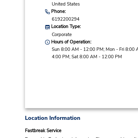
United States
Phone:
6192200294
Location Type:
Corporate
Hours of Operation:
Sun 8:00 AM - 12:00 PM; Mon - Fri 8:00 
4:00 PM; Sat 8:00 AM - 12:00 PM
Location Information
Fastbreak Service