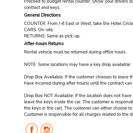
Proceed to Budget rental counter. Show your drivers li
contract and keys.
General Directions
COUNTER: From I-8 East or West, take the Hotel Circle
CARS: On-site.
RETURNS: Same as pick-up.
After-hours Returns
Rental vehicle must be returned during office hours.
NOTE: Some locations may have a key drop available:
Drop Box Available: If the customer chooses to leave th
have incurred during after hours) until the contract ca
Drop Box NOT Available: If the location does not have a
leave the keys inside the car. The customer is responsib
the keys in the car). The customer can either choose to
Customer is responsible for all charges related to the d
Follow
Follow
Us
Us