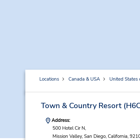
Locations
Canada & USA
United States 
Town & Country Resort
(H6C
Address:
500 Hotel Cir N,
Mission Valley,
San Diego,
California,
9210