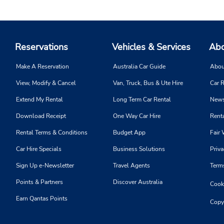
Reservations
Vehicles & Services
Abo
Make A Reservation
Australia Car Guide
Abou
View, Modify & Cancel
Van, Truck, Bus & Ute Hire
Car R
Extend My Rental
Long Term Car Rental
News
Download Receipt
One Way Car Hire
Renta
Rental Terms & Conditions
Budget App
Fair 
Car Hire Specials
Business Solutions
Priva
Sign Up e-Newsletter
Travel Agents
Term
Points & Partners
Discover Australia
Cooki
Earn Qantas Points
Copy