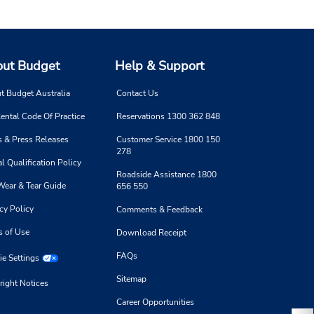
ut Budget
Help & Support
t Budget Australia
Contact Us
ental Code Of Practice
Reservations 1300 362 848
 & Press Releases
Customer Service 1800 150
278
l Qualification Policy
Roadside Assistance 1800
Wear & Tear Guide
656 550
cy Policy
Comments & Feedback
s of Use
Download Receipt
FAQs
e Settings
Sitemap
right Notices
Career Opportunities