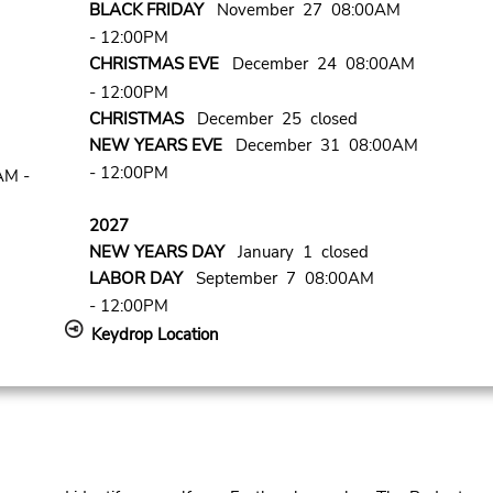
BLACK FRIDAY
November 27 08:00AM
- 12:00PM
CHRISTMAS EVE
December 24 08:00AM
- 12:00PM
CHRISTMAS
December 25 closed
NEW YEARS EVE
December 31 08:00AM
- 12:00PM
AM -
2027
NEW YEARS DAY
January 1 closed
LABOR DAY
September 7 08:00AM
- 12:00PM
Keydrop Location