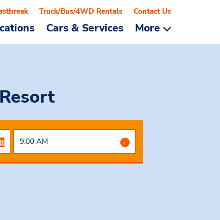
astbreak
Truck/Bus/4WD Rentals
Contact Us
cations
Cars & Services
More
Resort