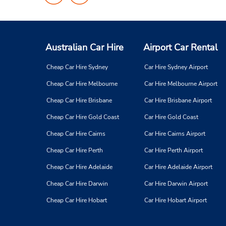
on
on
Facebook
Instagram
Australian Car Hire
Airport Car Rental
Cheap Car Hire Sydney
Car Hire Sydney Airport
Cheap Car Hire Melbourne
Car Hire Melbourne Airport
Cheap Car Hire Brisbane
Car Hire Brisbane Airport
Cheap Car Hire Gold Coast
Car Hire Gold Coast
Cheap Car Hire Cairns
Car Hire Cairns Airport
Cheap Car Hire Perth
Car Hire Perth Airport
Cheap Car Hire Adelaide
Car Hire Adelaide Airport
Cheap Car Hire Darwin
Car Hire Darwin Airport
Cheap Car Hire Hobart
Car Hire Hobart Airport