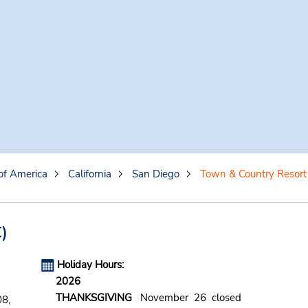
of America
California
San Diego
Town & Country Resort
)
Holiday Hours:
2026
THANKSGIVING
November 26 closed
8,