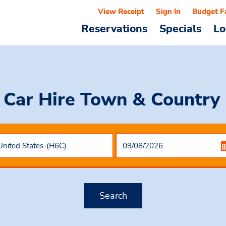
View Receipt
Sign In
Budget F
Reservations
Specials
Lo
 Car Hire
Town & Country 
Search