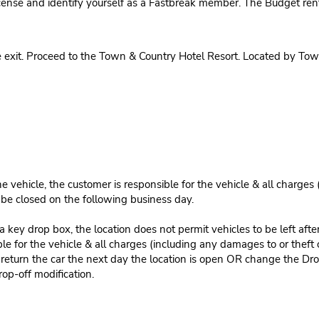
cense and identify yourself as a Fastbreak member. The Budget rent
 exit. Proceed to the Town & Country Hotel Resort. Located by Town
e vehicle, the customer is responsible for the vehicle & all charges
n be closed on the following business day.
 key drop box, the location does not permit vehicles to be left afte
le for the vehicle & all charges (including any damages to or theft 
 return the car the next day the location is open OR change the Dro
rop-off modification.