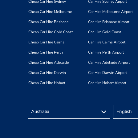
Cheap Car Hire Sydney
Car Hire Sydney Airport
Cheap Car Hire Melbourne
Car Hire Melbourne Airport
Cheap Car Hire Brisbane
Car Hire Brisbane Airport
Cheap Car Hire Gold Coast
Car Hire Gold Coast
Cheap Car Hire Cairns
Car Hire Cairns Airport
Cheap Car Hire Perth
Car Hire Perth Airport
Cheap Car Hire Adelaide
Car Hire Adelaide Airport
Cheap Car Hire Darwin
Car Hire Darwin Airport
Cheap Car Hire Hobart
Car Hire Hobart Airport