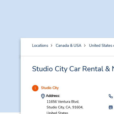
Locations
Canada & USA
United States 
Studio City Car Rental &
Studio City
1
Address:
11656 Ventura Blvd,
Studio City,
CA,
91604,
United States