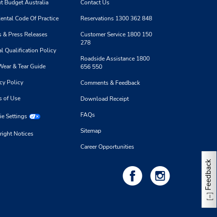
t Budget Australia
Contact Us
ental Code Of Practice
Reservations 1300 362 848
 & Press Releases
Customer Service 1800 150
278
l Qualification Policy
Roadside Assistance 1800
Wear & Tear Guide
656 550
cy Policy
Comments & Feedback
s of Use
Download Receipt
FAQs
e Settings
Sitemap
right Notices
Career Opportunities
Feedback