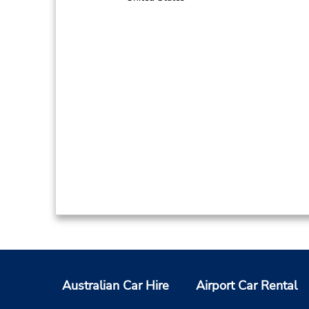
Australian Car Hire
Airport Car Rental