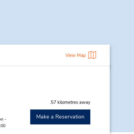
View Map
.57 kilometres away
Make a Reservation
on -
:00