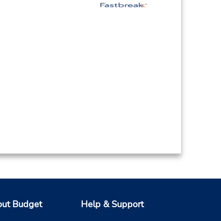
ut Budget
Help & Support