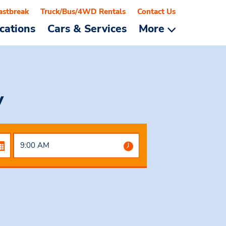
astbreak
Truck/Bus/4WD Rentals
Contact Us
cations
Cars & Services
More
y