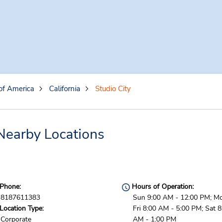
of America
California
Studio City
 Nearby Locations
Phone:
Hours of Operation:
8187611383
Sun 9:00 AM - 12:00 PM; M
Location Type:
Fri 8:00 AM - 5:00 PM; Sat 8
Corporate
AM - 1:00 PM