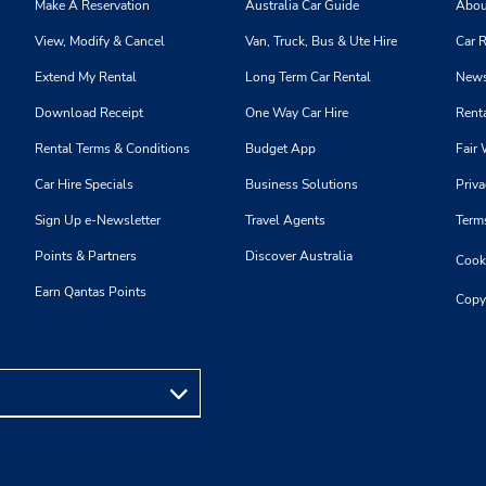
Make A Reservation
Australia Car Guide
Abou
View, Modify & Cancel
Van, Truck, Bus & Ute Hire
Car R
Extend My Rental
Long Term Car Rental
News
Download Receipt
One Way Car Hire
Renta
Rental Terms & Conditions
Budget App
Fair 
Car Hire Specials
Business Solutions
Priva
Sign Up e-Newsletter
Travel Agents
Term
Points & Partners
Discover Australia
Cooki
Earn Qantas Points
Copy