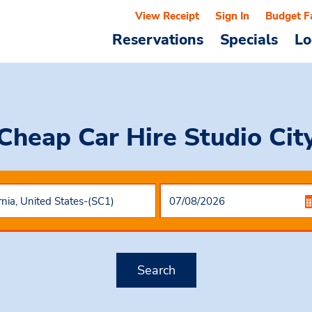
View Receipt
Sign In
Budget F
Reservations
Specials
Lo
Cheap Car Hire
Studio Cit
Search