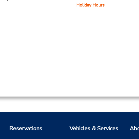
Holiday Hours
Reservations
Vehicles & Services
Abo