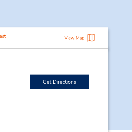
ast
View Map
Get Directions