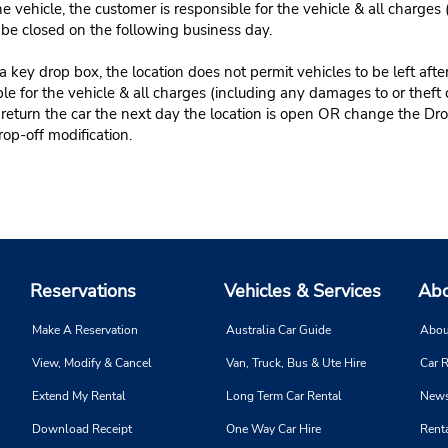
e vehicle, the customer is responsible for the vehicle & all charges
n be closed on the following business day.
 key drop box, the location does not permit vehicles to be left afte
le for the vehicle & all charges (including any damages to or theft 
 return the car the next day the location is open OR change the Dro
rop-off modification.
Reservations
Vehicles & Services
Abo
Make A Reservation
Australia Car Guide
Abou
View, Modify & Cancel
Van, Truck, Bus & Ute Hire
Car R
Extend My Rental
Long Term Car Rental
News
Download Receipt
One Way Car Hire
Renta