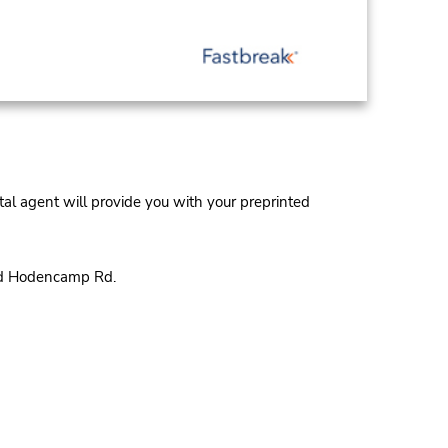
al agent will provide you with your preprinted
and Hodencamp Rd.