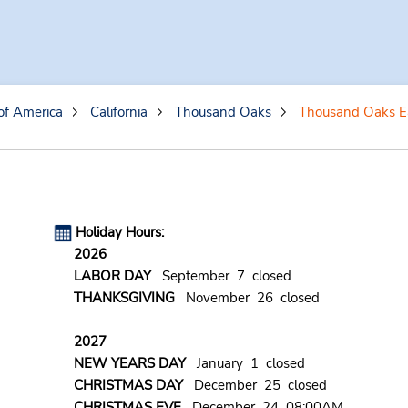
of America
California
Thousand Oaks
Thousand Oaks E
Holiday Hours:
2026
LABOR DAY
September 7 closed
THANKSGIVING
November 26 closed
2027
NEW YEARS DAY
January 1 closed
CHRISTMAS DAY
December 25 closed
CHRISTMAS EVE
December 24 08:00AM