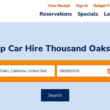
View Receipt
Sign In
Budget F
Reservations
Specials
Lo
p Car Hire
Thousand Oaks
Search