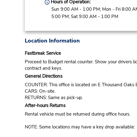
Hours of Operation:
Sun 9:00 AM - 1:00 PM; Mon - Fri 8:00 A
5:00 PM; Sat 9:00 AM - 1:00 PM
Location Information
Fastbreak Service
Proceed to Budget rental counter. Show your drivers li
contract and keys.
General Directions
COUNTER: This office is located on E Thousand Oaks 
CARS: On-site.
RETURNS: Same as pick-up.
After-hours Returns
Rental vehicle must be returned during office hours.
NOTE: Some locations may have a key drop available: