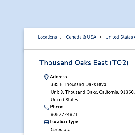
Locations
Canada & USA
United States 
Thousand Oaks East
(TO2)
Address:
389 E Thousand Oaks Blvd,
Unit 3,
Thousand Oaks,
California,
91360,
United States
Phone:
8057774821
Location Type:
Corporate