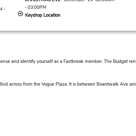
- 03:00PM
M -
Keydrop Location
cense and identify yourself as a Fastbreak member. The Budget rent
Blvd across from the Vogue Plaza. It is between Boardwalk Ave 