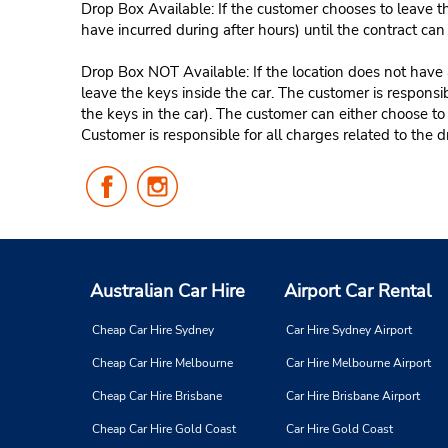
Drop Box Available: If the customer chooses to leave th
have incurred during after hours) until the contract ca
Drop Box NOT Available: If the location does not have a
leave the keys inside the car. The customer is responsib
the keys in the car). The customer can either choose to
Customer is responsible for all charges related to the d
Follow
Follow
Us
Us
on
on
Facebook
Instagram
Australian Car Hire
Airport Car Rental
Cheap Car Hire Sydney
Car Hire Sydney Airport
Cheap Car Hire Melbourne
Car Hire Melbourne Airport
Cheap Car Hire Brisbane
Car Hire Brisbane Airport
Cheap Car Hire Gold Coast
Car Hire Gold Coast