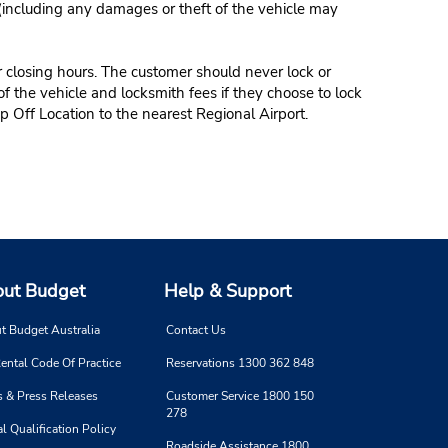
 (including any damages or theft of the vehicle may
r closing hours. The customer should never lock or
of the vehicle and locksmith fees if they choose to lock
p Off Location to the nearest Regional Airport.
ut Budget
Help & Support
t Budget Australia
Contact Us
ental Code Of Practice
Reservations 1300 362 848
 & Press Releases
Customer Service 1800 150
278
l Qualification Policy
Roadside Assistance 1800