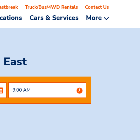
astbreak
Truck/Bus/4WD Rentals
Contact Us
cations
Cars & Services
More
 East