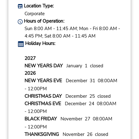
Location Type:
Corporate
Hours of Operation:
Sun 8:00 AM - 11:45 AM; Mon - Fri 8:00 AM -
4:45 PM; Sat 8:00 AM - 11:45 AM
Holiday Hours:
2027
NEW YEARS DAY
January 1 closed
2026
NEW YEARS EVE
December 31 08:00AM
- 12:00PM
CHRISTMAS DAY
December 25 closed
CHRISTMAS EVE
December 24 08:00AM
- 12:00PM
BLACK FRIDAY
November 27 08:00AM
- 12:00PM
THANKSGIVING
November 26 closed