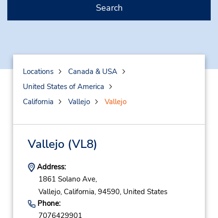
Search
Locations
Canada & USA
United States of America
California
Vallejo
Vallejo
Vallejo
(VL8)
Address:
1861 Solano Ave,
Vallejo,
California,
94590,
United States
Phone:
7076429901