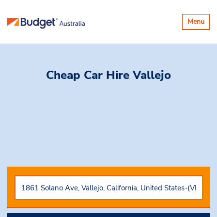
Toggle
Menu
navigatio
Cheap Car Hire
Vallejo