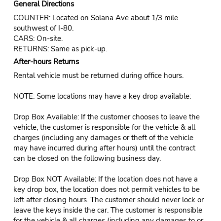
General Directions
COUNTER: Located on Solana Ave about 1/3 mile
southwest of I-80.
CARS: On-site.
RETURNS: Same as pick-up.
After-hours Returns
Rental vehicle must be returned during office hours.
NOTE: Some locations may have a key drop available:
Drop Box Available: If the customer chooses to leave the
vehicle, the customer is responsible for the vehicle & all
charges (including any damages or theft of the vehicle
may have incurred during after hours) until the contract
can be closed on the following business day.
Drop Box NOT Available: If the location does not have a
key drop box, the location does not permit vehicles to be
left after closing hours. The customer should never lock or
leave the keys inside the car. The customer is responsible
for the vehicle & all charges (including any damages to or