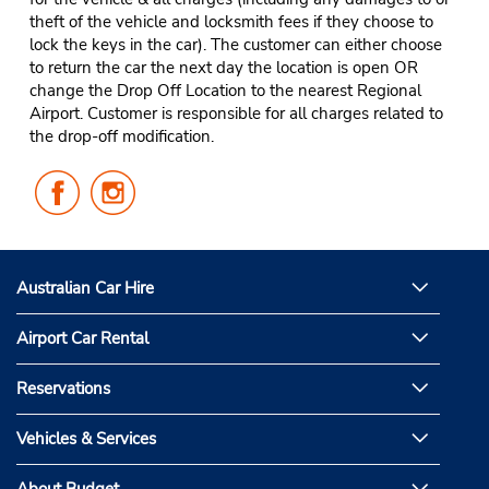
theft of the vehicle and locksmith fees if they choose to
lock the keys in the car). The customer can either choose
to return the car the next day the location is open OR
change the Drop Off Location to the nearest Regional
Airport. Customer is responsible for all charges related to
the drop-off modification.
Follow
Follow
Us
Us
on
on
Facebook
Instagram
Australian Car Hire
Airport Car Rental
Reservations
Vehicles & Services