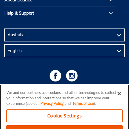
About Budget
Help & Support
We and our partners use cookies and other technologies to collect
your information and interactions so that we can improve your
experience (see our
Privacy Policy
and
Terms of Use
).
Cookie Settings
Copyright © 2026 Budget Rent a Car Australia Pty Ltd
View Map