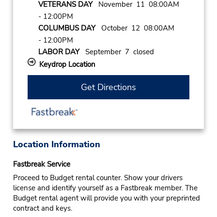
VETERANS DAY
November 11 08:00AM
- 12:00PM
COLUMBUS DAY
October 12 08:00AM
- 12:00PM
LABOR DAY
September 7 closed
Keydrop Location
Get Directions
Location Information
Fastbreak Service
Proceed to Budget rental counter. Show your drivers
license and identify yourself as a Fastbreak member. The
Budget rental agent will provide you with your preprinted
contract and keys.