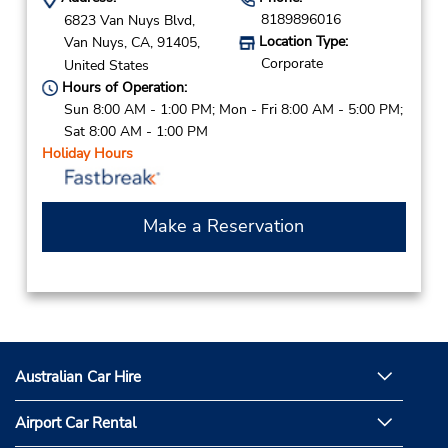
8189896016
6823 Van Nuys Blvd,
Location Type:
Van Nuys,
CA,
91405,
Corporate
United States
Hours of Operation:
Sun 8:00 AM - 1:00 PM; Mon - Fri 8:00 AM - 5:00 PM;
Sat 8:00 AM - 1:00 PM
Holiday Hours
Make a Reservation
Australian Car Hire
Airport Car Rental