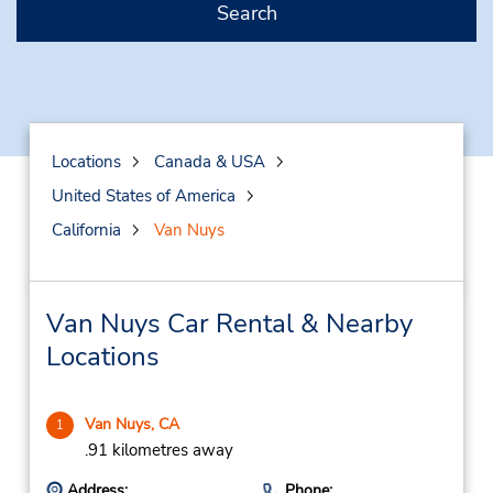
Search
Locations
Canada & USA
United States of America
California
Van Nuys
Van Nuys Car Rental & Nearby
Locations
Van Nuys, CA
1
.91 kilometres away
Address:
Phone: