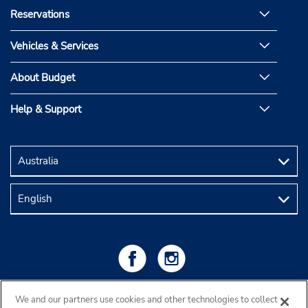
Reservations
Vehicles & Services
About Budget
Help & Support
We and our partners use cookies and other technologies to collect