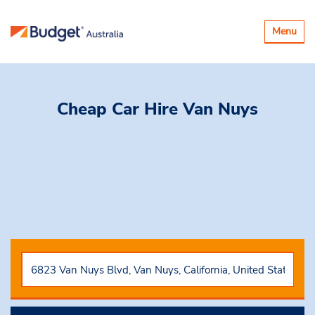
Toggle
Menu
navigatio
Cheap Car Hire
Van Nuys