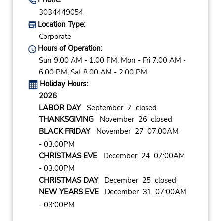
3034449054
Location Type:
Corporate
Hours of Operation:
Sun 9:00 AM - 1:00 PM; Mon - Fri 7:00 AM -
6:00 PM; Sat 8:00 AM - 2:00 PM
Holiday Hours:
2026
LABOR DAY
September 7 closed
THANKSGIVING
November 26 closed
BLACK FRIDAY
November 27 07:00AM
- 03:00PM
CHRISTMAS EVE
December 24 07:00AM
- 03:00PM
CHRISTMAS DAY
December 25 closed
NEW YEARS EVE
December 31 07:00AM
- 03:00PM