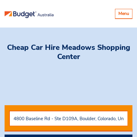
Toggle
Menu
navigatio
Cheap Car Hire
Meadows Shopping
Center