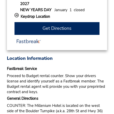
2027
NEW YEARS DAY
January 1 closed
Keydrop Location
Get Directions
Location Information
Fastbreak Service
Proceed to Budget rental counter. Show your drivers
license and identify yourself as a Fastbreak member. The
Budget rental agent will provide you with your preprinted
contract and keys.
General Directions
COUNTER: The Millenium Hotel is located on the west
side of the Boulder Turnpike (a.k.a. 28th St and Hwy 36)