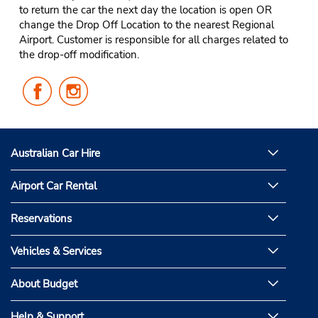
to return the car the next day the location is open OR
change the Drop Off Location to the nearest Regional
Airport. Customer is responsible for all charges related to
the drop-off modification.
Follow
Follow
Us
Us
on
on
Facebook
Instagram
Australian Car Hire
Airport Car Rental
Reservations
Vehicles & Services
About Budget
Help & Support