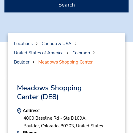
Search
Locations
Canada & USA
United States of America
Colorado
Boulder
Meadows Shopping Center
Meadows Shopping
Center
(DE8)
Address:
4800 Baseline Rd - Ste D109A,
Boulder,
Colorado,
80303,
United States
Phone: