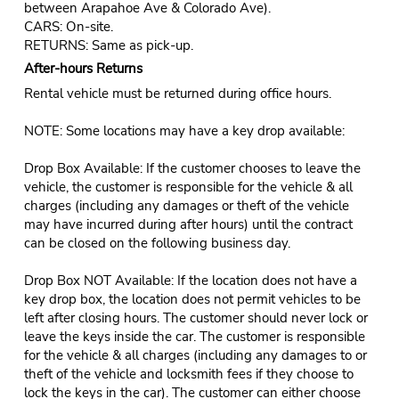
between Arapahoe Ave & Colorado Ave).
CARS: On-site.
RETURNS: Same as pick-up.
After-hours Returns
Rental vehicle must be returned during office hours.
NOTE: Some locations may have a key drop available:
Drop Box Available: If the customer chooses to leave the
vehicle, the customer is responsible for the vehicle & all
charges (including any damages or theft of the vehicle
may have incurred during after hours) until the contract
can be closed on the following business day.
Drop Box NOT Available: If the location does not have a
key drop box, the location does not permit vehicles to be
left after closing hours. The customer should never lock or
leave the keys inside the car. The customer is responsible
for the vehicle & all charges (including any damages to or
theft of the vehicle and locksmith fees if they choose to
lock the keys in the car). The customer can either choose