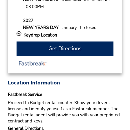
- 03:00PM
2027
NEW YEARS DAY
January 1 closed
Keydrop Location
Get Directions
Location Information
Fastbreak Service
Proceed to Budget rental counter. Show your drivers
license and identify yourself as a Fastbreak member. The
Budget rental agent will provide you with your preprinted
contract and keys.
General Directions