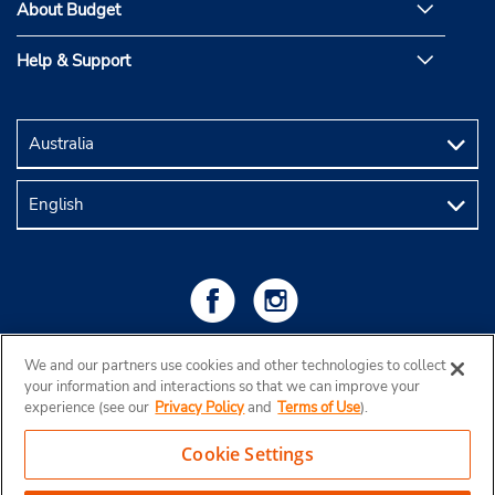
About Budget
Help & Support
We and our partners use cookies and other technologies to collect
your information and interactions so that we can improve your
experience (see our
Privacy Policy
and
Terms of Use
).
Cookie Settings
Copyright © 2026 Budget Rent a Car Australia Pty Ltd