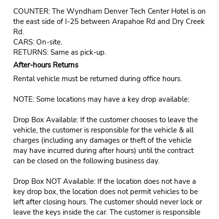
COUNTER: The Wyndham Denver Tech Center Hotel is on
the east side of I-25 between Arapahoe Rd and Dry Creek
Rd.
CARS: On-site.
RETURNS: Same as pick-up.
After-hours Returns
Rental vehicle must be returned during office hours.
NOTE: Some locations may have a key drop available:
Drop Box Available: If the customer chooses to leave the
vehicle, the customer is responsible for the vehicle & all
charges (including any damages or theft of the vehicle
may have incurred during after hours) until the contract
can be closed on the following business day.
Drop Box NOT Available: If the location does not have a
key drop box, the location does not permit vehicles to be
left after closing hours. The customer should never lock or
leave the keys inside the car. The customer is responsible