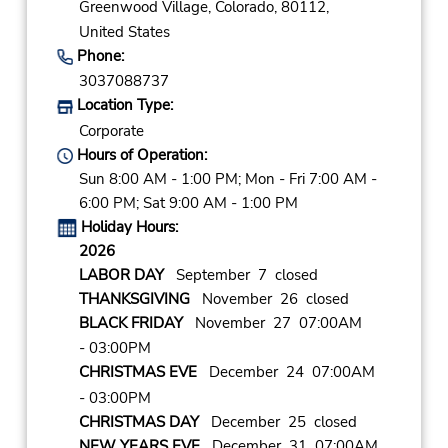
Greenwood Village,
Colorado,
80112,
United States
Phone:
3037088737
Location Type:
Corporate
Hours of Operation:
Sun 8:00 AM - 1:00 PM; Mon - Fri 7:00 AM -
6:00 PM; Sat 9:00 AM - 1:00 PM
Holiday Hours:
2026
LABOR DAY
September 7 closed
THANKSGIVING
November 26 closed
BLACK FRIDAY
November 27 07:00AM
- 03:00PM
CHRISTMAS EVE
December 24 07:00AM
- 03:00PM
CHRISTMAS DAY
December 25 closed
NEW YEARS EVE
December 31 07:00AM