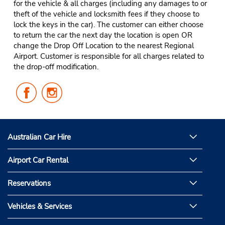
for the vehicle & all charges (including any damages to or
theft of the vehicle and locksmith fees if they choose to
lock the keys in the car). The customer can either choose
to return the car the next day the location is open OR
change the Drop Off Location to the nearest Regional
Airport. Customer is responsible for all charges related to
the drop-off modification.
Follow
Follow
Us
Us
on
on
Facebook
Instagram
Australian Car Hire
Airport Car Rental
Reservations
Vehicles & Services