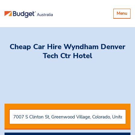
Toggle
Menu
navigatio
Cheap Car Hire
Wyndham Denver
Tech Ctr Hotel