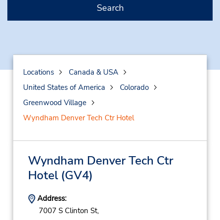
Search
Locations
Canada & USA
United States of America
Colorado
Greenwood Village
Wyndham Denver Tech Ctr Hotel
Wyndham Denver Tech Ctr
Hotel
(GV4)
Address:
7007 S Clinton St,