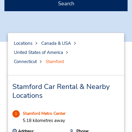
Search
Locations
Canada & USA
United States of America
Connecticut
Stamford
Stamford Car Rental & Nearby
Locations
Stamford Metro Center
1
5.18 kilometres away
Address:
Phone: