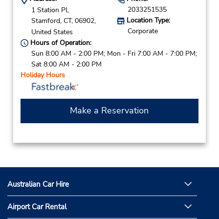
2033251535
1 Station Pl,
Location Type:
Stamford,
CT,
06902,
Corporate
United States
Hours of Operation:
Sun 8:00 AM - 2:00 PM; Mon - Fri 7:00 AM - 7:00 PM;
Sat 8:00 AM - 2:00 PM
Holiday Hours
Make a Reservation
Australian Car Hire
Airport Car Rental