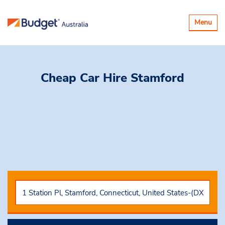
Toggle
Menu
navigatio
Cheap Car Hire
Stamford