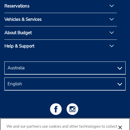
Reservations
Vehicles & Services
About Budget
Help & Support
We and our partners use cookies and other technologies to collect