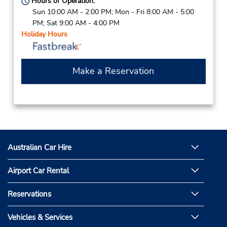
Hours of Operation:
Sun 10:00 AM - 2:00 PM; Mon - Fri 8:00 AM - 5:00
PM; Sat 9:00 AM - 4:00 PM
Holiday Hours
Make a Reservation
Australian Car Hire
Airport Car Rental
Reservations
Vehicles & Services