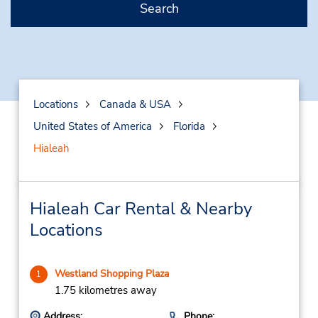
Search
Locations
Canada & USA
United States of America
Florida
Hialeah
Hialeah Car Rental & Nearby
Locations
Westland Shopping Plaza
1
1.75 kilometres away
Address:
Phone: