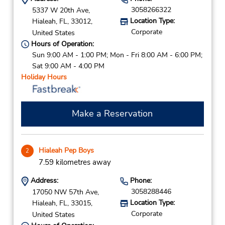
3058266322
5337 W 20th Ave,
Location Type:
Hialeah,
FL,
33012,
Corporate
United States
Hours of Operation:
Sun 9:00 AM - 1:00 PM; Mon - Fri 8:00 AM - 6:00 PM;
Sat 9:00 AM - 4:00 PM
Holiday Hours
Make a Reservation
Hialeah Pep Boys
2
7.59 kilometres away
Address:
Phone:
3058288446
17050 NW 57th Ave,
Location Type:
Hialeah,
FL,
33015,
Corporate
United States