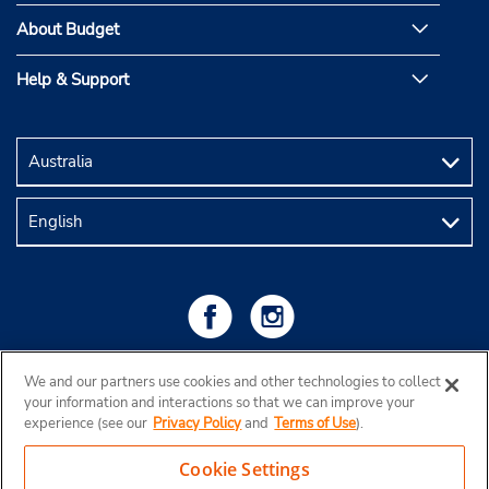
About Budget
Help & Support
We and our partners use cookies and other technologies to collect
your information and interactions so that we can improve your
experience (see our
Privacy Policy
and
Terms of Use
).
Cookie Settings