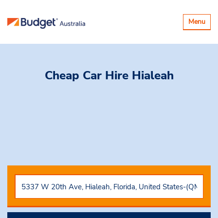
Toggle
Menu
navigatio
Cheap Car Hire
Hialeah