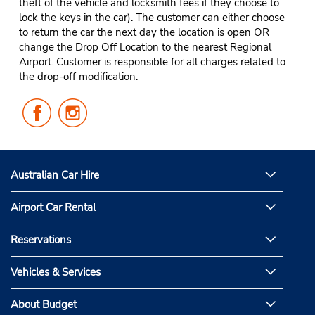
theft of the vehicle and locksmith fees if they choose to
lock the keys in the car). The customer can either choose
to return the car the next day the location is open OR
change the Drop Off Location to the nearest Regional
Airport. Customer is responsible for all charges related to
the drop-off modification.
Follow
Follow
Us
Us
on
on
Facebook
Instagram
Australian Car Hire
Airport Car Rental
Reservations
Vehicles & Services
About Budget