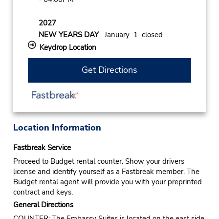
2027
NEW YEARS DAY
January 1 closed
Keydrop Location
Get Directions
Location Information
Fastbreak Service
Proceed to Budget rental counter. Show your drivers
license and identify yourself as a Fastbreak member. The
Budget rental agent will provide you with your preprinted
contract and keys.
General Directions
COUNTER: The Embassy Suites is located on the east side