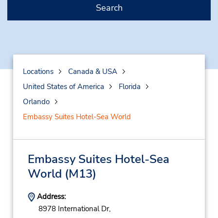
Search
Locations
Canada & USA
United States of America
Florida
Orlando
Embassy Suites Hotel-Sea World
Embassy Suites Hotel-Sea
World
(M13)
Address:
8978 International Dr,