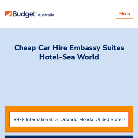
Toggle
Menu
navigatio
Cheap Car Hire
Embassy Suites
Hotel-Sea World