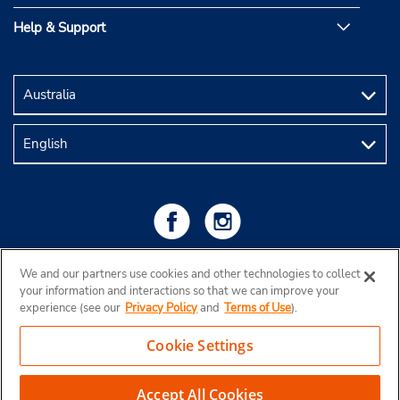
Help & Support
We and our partners use cookies and other technologies to collect
your information and interactions so that we can improve your
experience (see our
Privacy Policy
and
Terms of Use
).
Cookie Settings
Copyright © 2026 Budget Rent a Car Australia Pty Ltd
View Map
Accept All Cookies