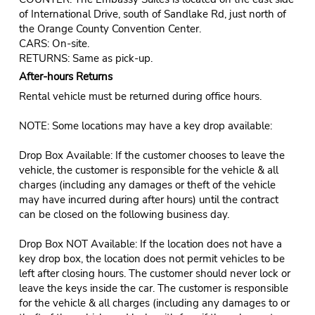
of International Drive, south of Sandlake Rd, just north of
the Orange County Convention Center.
CARS: On-site.
RETURNS: Same as pick-up.
After-hours Returns
Rental vehicle must be returned during office hours.
NOTE: Some locations may have a key drop available:
Drop Box Available: If the customer chooses to leave the
vehicle, the customer is responsible for the vehicle & all
charges (including any damages or theft of the vehicle
may have incurred during after hours) until the contract
can be closed on the following business day.
Drop Box NOT Available: If the location does not have a
key drop box, the location does not permit vehicles to be
left after closing hours. The customer should never lock or
leave the keys inside the car. The customer is responsible
for the vehicle & all charges (including any damages to or