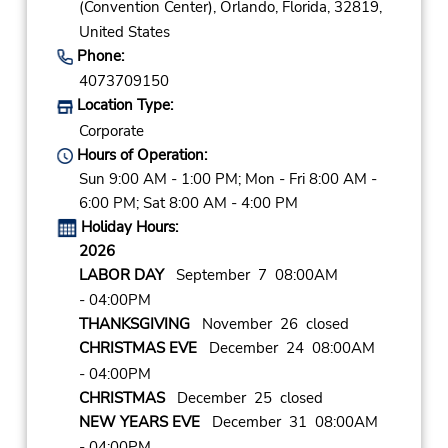
(Convention Center),
Orlando,
Florida,
32819,
United States
Phone:
4073709150
Location Type:
Corporate
Hours of Operation:
Sun 9:00 AM - 1:00 PM; Mon - Fri 8:00 AM -
6:00 PM; Sat 8:00 AM - 4:00 PM
Holiday Hours:
2026
LABOR DAY
September 7 08:00AM
- 04:00PM
THANKSGIVING
November 26 closed
CHRISTMAS EVE
December 24 08:00AM
- 04:00PM
CHRISTMAS
December 25 closed
NEW YEARS EVE
December 31 08:00AM
- 04:00PM