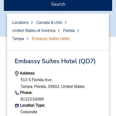
Search
Locations
Canada & USA
United States of America
Florida
Tampa
Embassy Suites Hotel
Embassy Suites Hotel
(QD7)
Address:
513 S Florida Ave,
Tampa,
Florida,
33602,
United States
Phone:
8132233089
Location Type:
Corporate