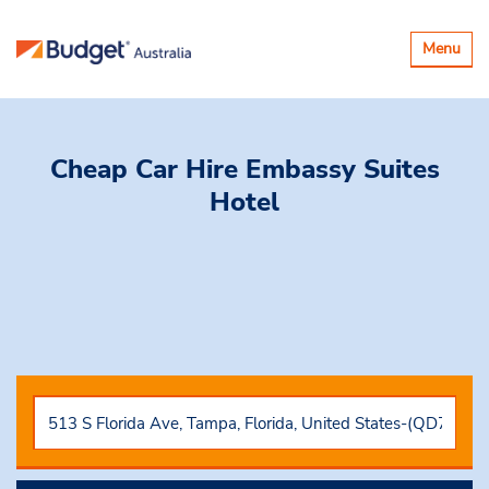
Toggle
Menu
navigatio
Cheap Car Hire
Embassy Suites
Hotel