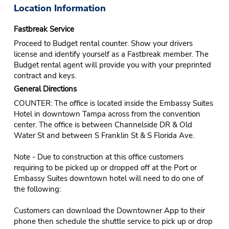
Location Information
Fastbreak Service
Proceed to Budget rental counter. Show your drivers
license and identify yourself as a Fastbreak member. The
Budget rental agent will provide you with your preprinted
contract and keys.
General Directions
COUNTER: The office is located inside the Embassy Suites
Hotel in downtown Tampa across from the convention
center. The office is between Channelside DR & Old
Water St and between S Franklin St & S Florida Ave.
Note - Due to construction at this office customers
requiring to be picked up or dropped off at the Port or
Embassy Suites downtown hotel will need to do one of
the following:
Customers can download the Downtowner App to their
phone then schedule the shuttle service to pick up or drop