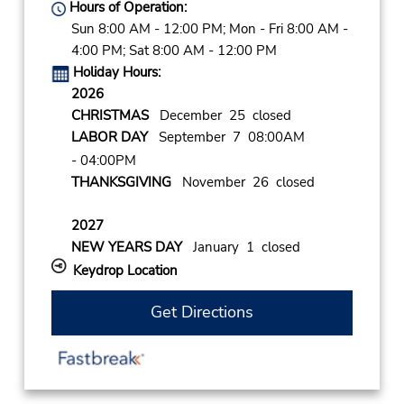
Hours of Operation:
Sun 8:00 AM - 12:00 PM; Mon - Fri 8:00 AM -
4:00 PM; Sat 8:00 AM - 12:00 PM
Holiday Hours:
2026
CHRISTMAS
December 25 closed
LABOR DAY
September 7 08:00AM
- 04:00PM
THANKSGIVING
November 26 closed
2027
NEW YEARS DAY
January 1 closed
Keydrop Location
Get Directions