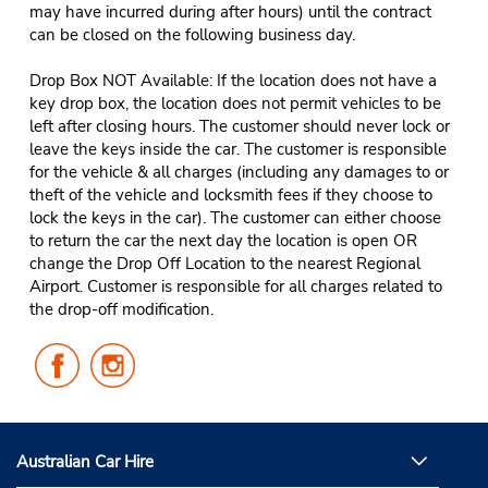
may have incurred during after hours) until the contract
can be closed on the following business day.
Drop Box NOT Available: If the location does not have a
key drop box, the location does not permit vehicles to be
left after closing hours. The customer should never lock or
leave the keys inside the car. The customer is responsible
for the vehicle & all charges (including any damages to or
theft of the vehicle and locksmith fees if they choose to
lock the keys in the car). The customer can either choose
to return the car the next day the location is open OR
change the Drop Off Location to the nearest Regional
Airport. Customer is responsible for all charges related to
the drop-off modification.
Follow
Follow
Us
Us
on
on
Facebook
Instagram
Australian Car Hire