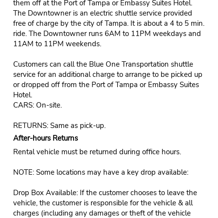
them off at the Port of Tampa or Embassy Suites Hotel.
The Downtowner is an electric shuttle service provided
free of charge by the city of Tampa. It is about a 4 to 5 min.
ride. The Downtowner runs 6AM to 11PM weekdays and
11AM to 11PM weekends.
Customers can call the Blue One Transportation shuttle
service for an additional charge to arrange to be picked up
or dropped off from the Port of Tampa or Embassy Suites
Hotel.
CARS: On-site.
RETURNS: Same as pick-up.
After-hours Returns
Rental vehicle must be returned during office hours.
NOTE: Some locations may have a key drop available:
Drop Box Available: If the customer chooses to leave the
vehicle, the customer is responsible for the vehicle & all
charges (including any damages or theft of the vehicle