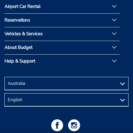
Airport Car Rental
Reservations
Vehicles & Services
About Budget
Help & Support