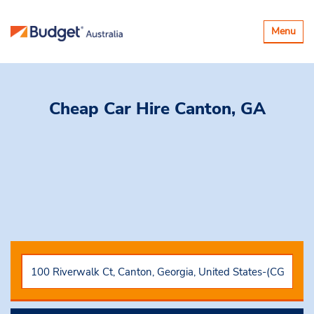
Toggle
Menu
navigatio
Cheap Car Hire
Canton, GA