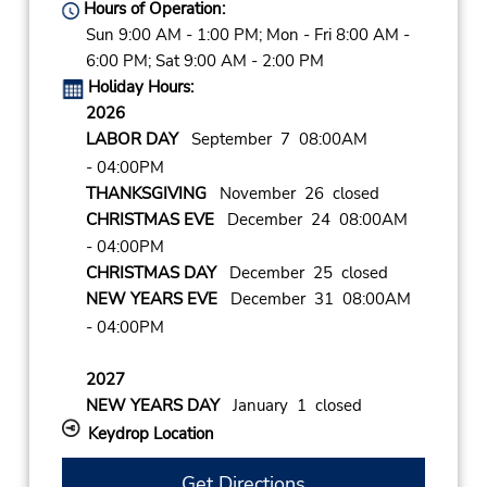
Hours of Operation:
Sun 9:00 AM - 1:00 PM; Mon - Fri 8:00 AM -
6:00 PM; Sat 9:00 AM - 2:00 PM
Holiday Hours:
2026
LABOR DAY
September 7 08:00AM
- 04:00PM
THANKSGIVING
November 26 closed
CHRISTMAS EVE
December 24 08:00AM
- 04:00PM
CHRISTMAS DAY
December 25 closed
NEW YEARS EVE
December 31 08:00AM
- 04:00PM
2027
NEW YEARS DAY
January 1 closed
Keydrop Location
Get Directions