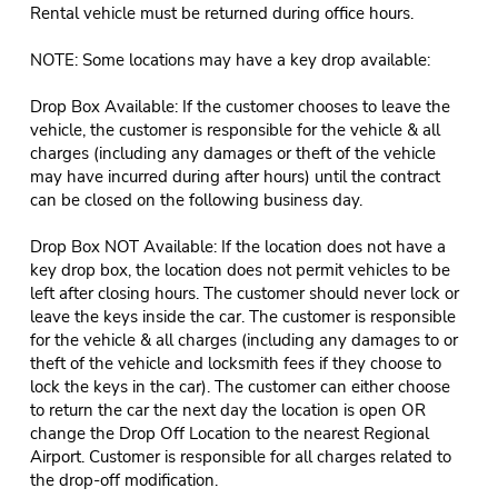
Rental vehicle must be returned during office hours.
NOTE: Some locations may have a key drop available:
Drop Box Available: If the customer chooses to leave the
vehicle, the customer is responsible for the vehicle & all
charges (including any damages or theft of the vehicle
may have incurred during after hours) until the contract
can be closed on the following business day.
Drop Box NOT Available: If the location does not have a
key drop box, the location does not permit vehicles to be
left after closing hours. The customer should never lock or
leave the keys inside the car. The customer is responsible
for the vehicle & all charges (including any damages to or
theft of the vehicle and locksmith fees if they choose to
lock the keys in the car). The customer can either choose
to return the car the next day the location is open OR
change the Drop Off Location to the nearest Regional
Airport. Customer is responsible for all charges related to
the drop-off modification.