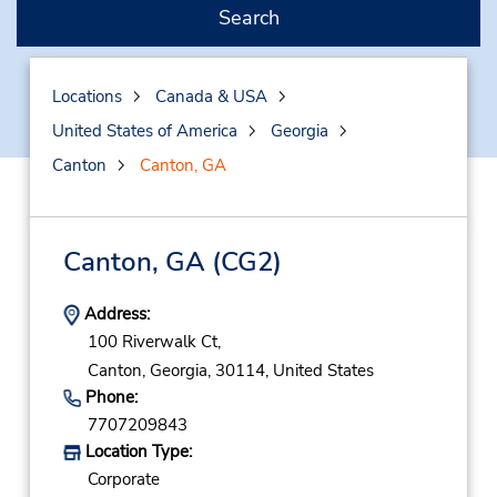
Search
Locations
Canada & USA
United States of America
Georgia
Canton
Canton, GA
Canton, GA
(CG2)
Address:
100 Riverwalk Ct,
Canton,
Georgia,
30114,
United States
Phone:
7707209843
Location Type:
Corporate