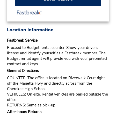
Location Information
Fastbreak Service
Proceed to Budget rental counter. Show your drivers
license and identify yourself as a Fastbreak member. The
Budget rental agent will provide you with your preprinted
contract and keys.
General Directions
COUNTER: The office is located on Riverwalk Court right
off the Marietta Hwy and directly across from the
Cherokee High School.
VEHICLES: On-site. Rental vehicles are parked outside the
office.
RETURNS: Same as pick-up.
After-hours Returns