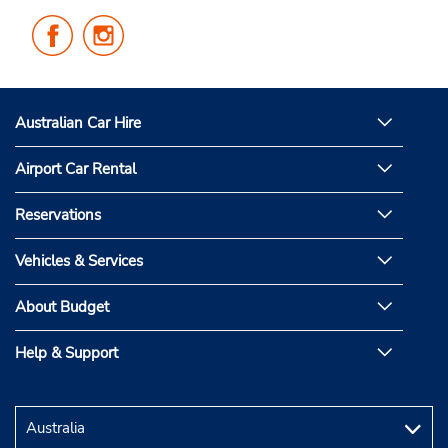
Follow
Follow
Us
Us
on
on
Facebook
Instagram
Australian Car Hire
Airport Car Rental
Reservations
Vehicles & Services
About Budget
Help & Support