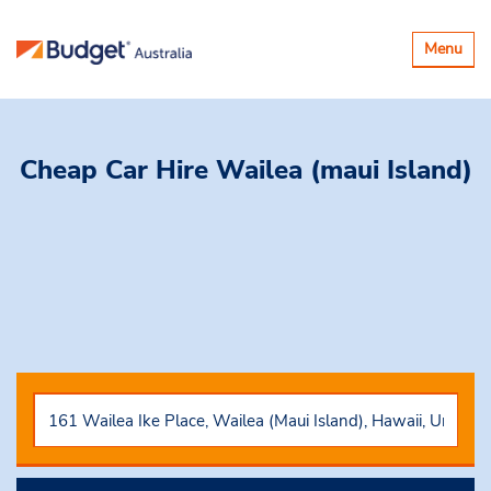
Toggle
Menu
navigatio
Cheap Car Hire
Wailea (maui Island)