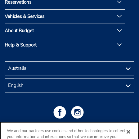
Reservations
Vehicles & Services
About Budget
Help & Support
We and our partners use cookies and other technologies to collect
your information and interactions so that we can improve your