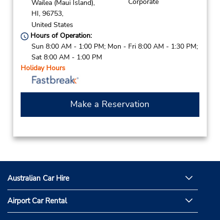
Corporate
Wailea (Maui Island),
HI,
96753,
United States
Hours of Operation:
Sun 8:00 AM - 1:00 PM; Mon - Fri 8:00 AM - 1:30 PM;
Sat 8:00 AM - 1:00 PM
Holiday Hours
Make a Reservation
Australian Car Hire
Airport Car Rental