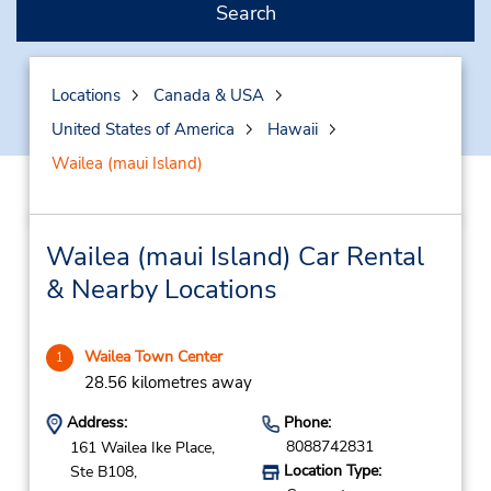
Search
Locations
Canada & USA
United States of America
Hawaii
Wailea (maui Island)
Wailea (maui Island) Car Rental
& Nearby Locations
Wailea Town Center
1
28.56 kilometres away
Address:
Phone:
8088742831
161 Wailea Ike Place,
Location Type:
Ste B108,