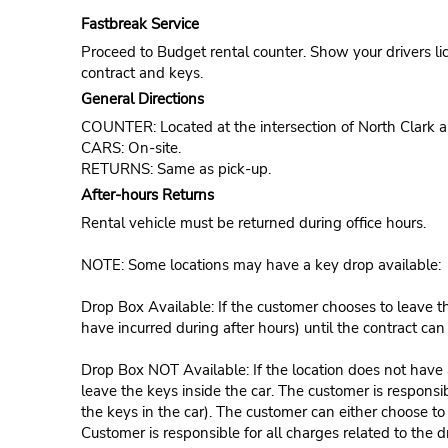
Fastbreak Service
Proceed to Budget rental counter. Show your drivers li
contract and keys.
General Directions
COUNTER: Located at the intersection of North Clark
CARS: On-site.
RETURNS: Same as pick-up.
After-hours Returns
Rental vehicle must be returned during office hours.
NOTE: Some locations may have a key drop available:
Drop Box Available: If the customer chooses to leave th
have incurred during after hours) until the contract ca
Drop Box NOT Available: If the location does not have a
leave the keys inside the car. The customer is responsib
the keys in the car). The customer can either choose to
Customer is responsible for all charges related to the d