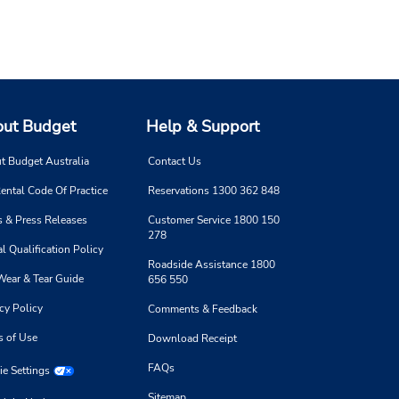
ut Budget
Help & Support
t Budget Australia
Contact Us
ental Code Of Practice
Reservations 1300 362 848
 & Press Releases
Customer Service 1800 150
278
l Qualification Policy
Roadside Assistance 1800
Wear & Tear Guide
656 550
cy Policy
Comments & Feedback
s of Use
Download Receipt
FAQs
e Settings
Sitemap