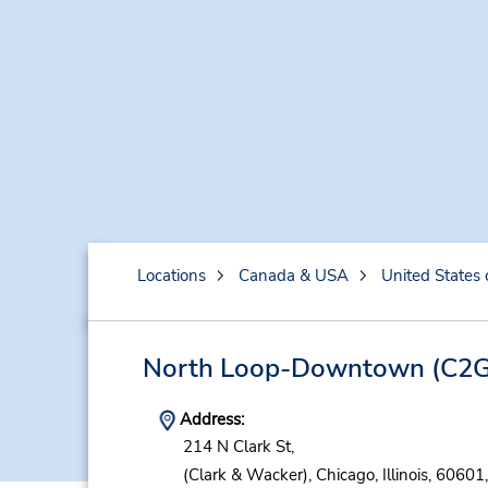
Locations
Canada & USA
United States 
North Loop-Downtown
(C2G
Address:
214 N Clark St,
(Clark & Wacker),
Chicago,
Illinois,
60601,