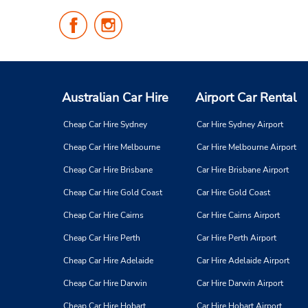
Follow
Follow
Us
Us
on
on
Facebook
Instagram
Australian Car Hire
Airport Car Rental
Cheap Car Hire Sydney
Car Hire Sydney Airport
Cheap Car Hire Melbourne
Car Hire Melbourne Airport
Cheap Car Hire Brisbane
Car Hire Brisbane Airport
Cheap Car Hire Gold Coast
Car Hire Gold Coast
Cheap Car Hire Cairns
Car Hire Cairns Airport
Cheap Car Hire Perth
Car Hire Perth Airport
Cheap Car Hire Adelaide
Car Hire Adelaide Airport
Cheap Car Hire Darwin
Car Hire Darwin Airport
Cheap Car Hire Hobart
Car Hire Hobart Airport