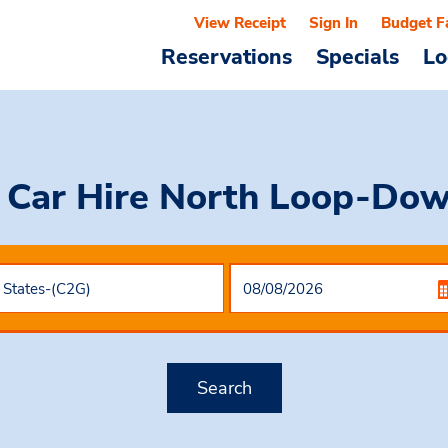
View Receipt
Sign In
Budget F
Reservations
Specials
Lo
 Car Hire
North Loop-Do
Search