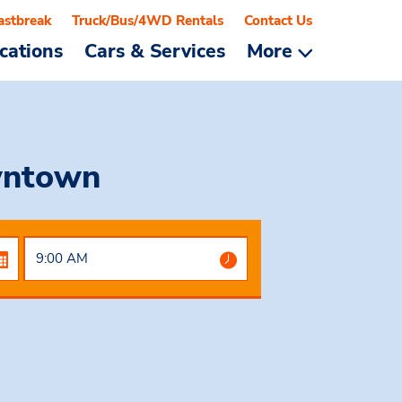
astbreak
Truck/Bus/4WD Rentals
Contact Us
cations
Cars & Services
More
wntown