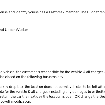
cense and identify yourself as a Fastbreak member. The Budget rent
 and Upper Wacker.
e vehicle, the customer is responsible for the vehicle & all charges
n be closed on the following business day.
 key drop box, the location does not permit vehicles to be left afte
le for the vehicle & all charges (including any damages to or theft 
 return the car the next day the location is open OR change the Dro
rop-off modification.