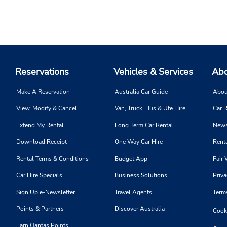
Reservations
Vehicles & Services
Abo
Make A Reservation
Australia Car Guide
Abou
View, Modify & Cancel
Van, Truck, Bus & Ute Hire
Car R
Extend My Rental
Long Term Car Rental
News
Download Receipt
One Way Car Hire
Renta
Rental Terms & Conditions
Budget App
Fair 
Car Hire Specials
Business Solutions
Priva
Sign Up e-Newsletter
Travel Agents
Term
Points & Partners
Discover Australia
Cooki
Earn Qantas Points