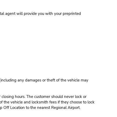
al agent will provide you with your preprinted
 (including any damages or theft of the vehicle may
r closing hours. The customer should never lock or
of the vehicle and locksmith fees if they choose to lock
p Off Location to the nearest Regional Airport.