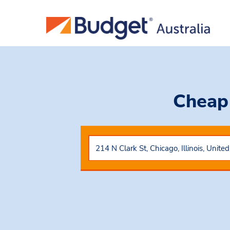
Cheap