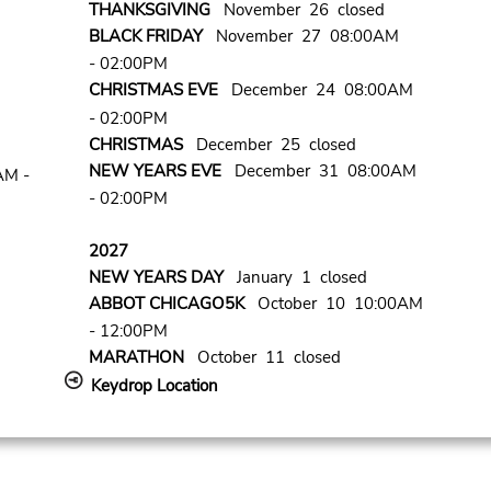
THANKSGIVING
November 26 closed
BLACK FRIDAY
November 27 08:00AM
- 02:00PM
CHRISTMAS EVE
December 24 08:00AM
- 02:00PM
CHRISTMAS
December 25 closed
NEW YEARS EVE
December 31 08:00AM
AM -
- 02:00PM
2027
NEW YEARS DAY
January 1 closed
ABBOT CHICAGO5K
October 10 10:00AM
- 12:00PM
MARATHON
October 11 closed
Keydrop Location