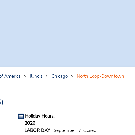
of America
Illinois
Chicago
North Loop-Downtown
)
Holiday Hours:
2026
LABOR DAY
September 7 closed