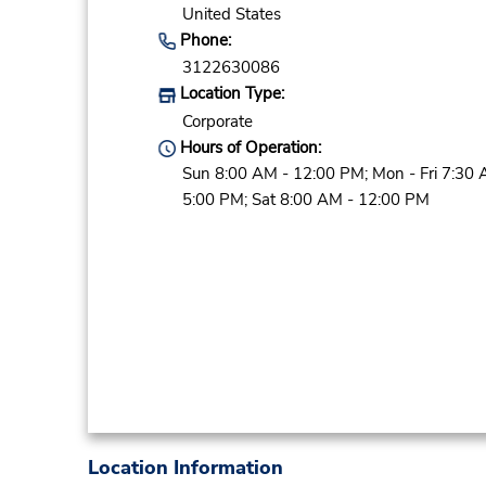
United States
Phone:
3122630086
Location Type:
Corporate
Hours of Operation:
Sun 8:00 AM - 12:00 PM; Mon - Fri 7:30 
5:00 PM; Sat 8:00 AM - 12:00 PM
Location Information