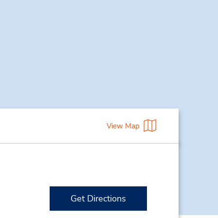
View Map
Get Directions