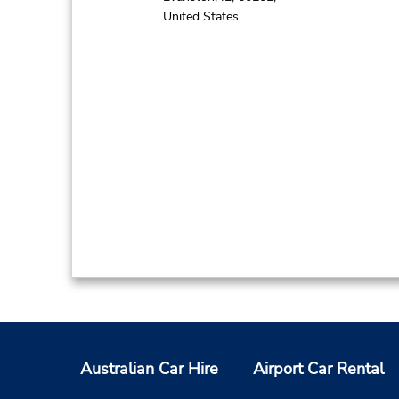
United States
Australian Car Hire
Airport Car Rental