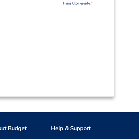
ut Budget
Help & Support