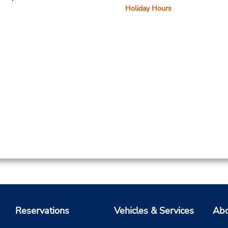
Holiday Hours
Reservations
Vehicles & Services
Abo