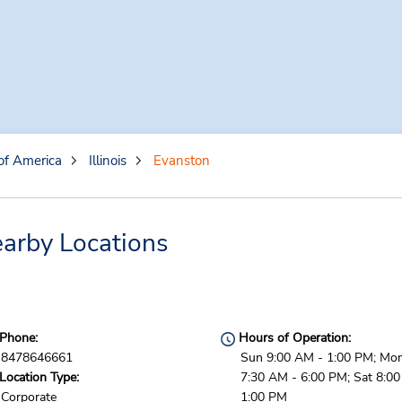
of America
Illinois
Evanston
arby Locations
Phone:
Hours of Operation:
8478646661
Sun 9:00 AM - 1:00 PM; Mon 
Location Type:
7:30 AM - 6:00 PM; Sat 8:0
Corporate
1:00 PM