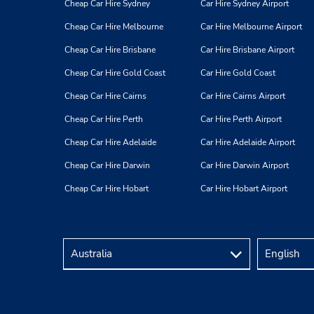
Cheap Car Hire Sydney
Car Hire Sydney Airport
Cheap Car Hire Melbourne
Car Hire Melbourne Airport
Cheap Car Hire Brisbane
Car Hire Brisbane Airport
Cheap Car Hire Gold Coast
Car Hire Gold Coast
Cheap Car Hire Cairns
Car Hire Cairns Airport
Cheap Car Hire Perth
Car Hire Perth Airport
Cheap Car Hire Adelaide
Car Hire Adelaide Airport
Cheap Car Hire Darwin
Car Hire Darwin Airport
Cheap Car Hire Hobart
Car Hire Hobart Airport