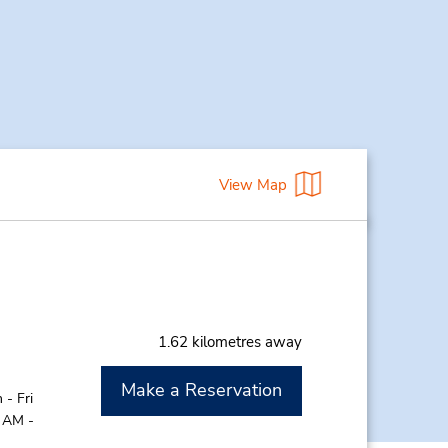
View Map
1.62 kilometres away
Make a Reservation
- Fri
0 AM -