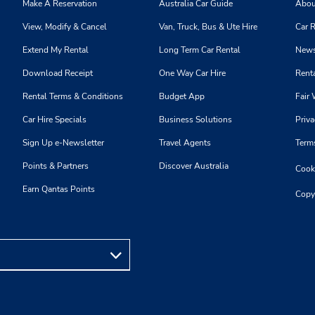
Make A Reservation
Australia Car Guide
Abou
View, Modify & Cancel
Van, Truck, Bus & Ute Hire
Car R
Extend My Rental
Long Term Car Rental
News
Download Receipt
One Way Car Hire
Renta
Rental Terms & Conditions
Budget App
Fair 
Car Hire Specials
Business Solutions
Priva
Sign Up e-Newsletter
Travel Agents
Term
Points & Partners
Discover Australia
Cooki
Earn Qantas Points
Copy