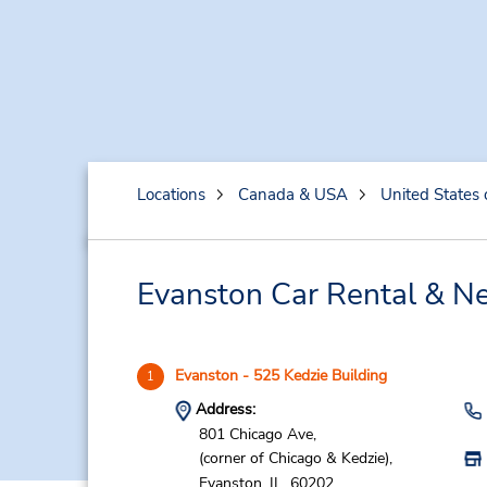
Locations
Canada & USA
United States 
Evanston Car Rental & Ne
Evanston - 525 Kedzie Building
1
Address:
801 Chicago Ave,
(corner of Chicago & Kedzie),
Evanston,
IL,
60202,