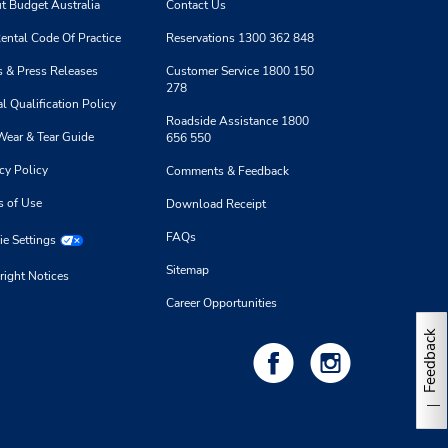
t Budget Australia
Contact Us
ental Code Of Practice
Reservations 1300 362 848
 & Press Releases
Customer Service 1800 150
278
l Qualification Policy
Roadside Assistance 1800
Wear & Tear Guide
656 550
cy Policy
Comments & Feedback
s of Use
Download Receipt
FAQs
e Settings
Sitemap
right Notices
Career Opportunities
Feedback