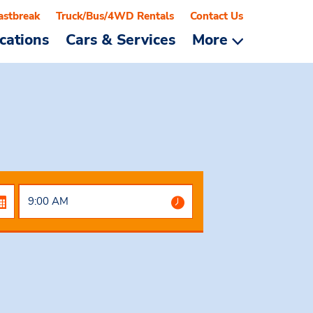
astbreak
Truck/Bus/4WD Rentals
Contact Us
cations
Cars & Services
More