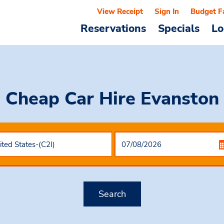
View Receipt
Sign In
Budget F
Reservations
Specials
Lo
Cheap Car Hire
Evanston
Search