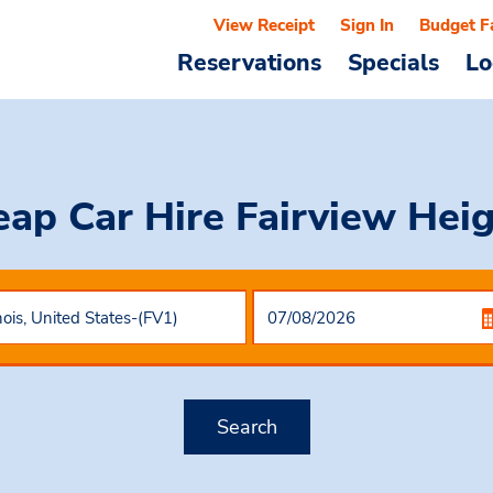
View Receipt
Sign In
Budget F
Reservations
Specials
Lo
eap Car Hire
Fairview Hei
Search