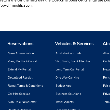
 return the car the next day the location is open OR change the Dro
rop-off modification.
Reservations
Vehicles & Services
Abo
Make A Reservation
Australia Car Guide
Abou
View, Modify & Cancel
Van, Truck, Bus & Ute Hire
Car R
Extend My Rental
Long Term Car Rental
News
Download Receipt
One Way Car Hire
Renta
Rental Terms & Conditions
Budget App
Fair 
Car Hire Specials
Business Solutions
Priva
Sign Up e-Newsletter
Travel Agents
Term