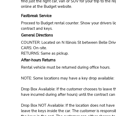
find just the right car, van or SUV for your trip to the 
online at the Budget website.
Fastbreak Service
Proceed to Budget rental counter. Show your drivers li
contract and keys.
General Directions
COUNTER: Located on N Illinois St between Belle Dri
CARS: On-site.
RETURNS: Same as pickup.
After-hours Returns
Rental vehicle must be returned during office hours.
NOTE: Some locations may have a key drop available:
Drop Box Available: If the customer chooses to leave th
have incurred during after hours) until the contract ca
Drop Box NOT Available: If the location does not have a
leave the keys inside the car. The customer is responsib