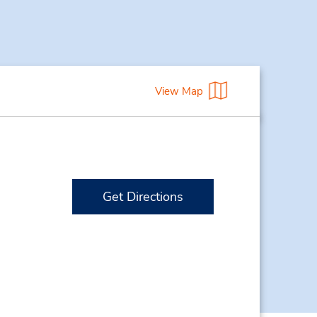
View Map
Get Directions