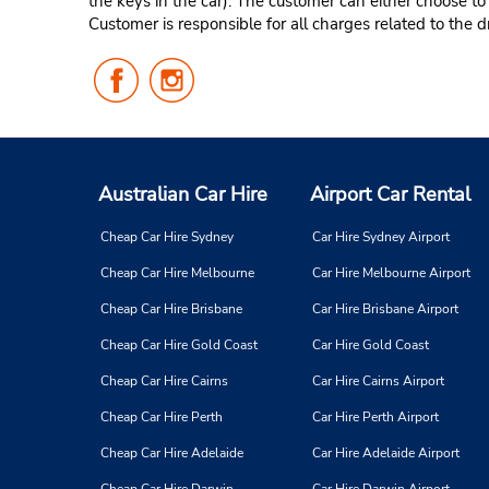
the keys in the car). The customer can either choose to
Customer is responsible for all charges related to the d
Follow
Follow
Us
Us
on
on
Facebook
Instagram
Australian Car Hire
Airport Car Rental
Cheap Car Hire Sydney
Car Hire Sydney Airport
Cheap Car Hire Melbourne
Car Hire Melbourne Airport
Cheap Car Hire Brisbane
Car Hire Brisbane Airport
Cheap Car Hire Gold Coast
Car Hire Gold Coast
Cheap Car Hire Cairns
Car Hire Cairns Airport
Cheap Car Hire Perth
Car Hire Perth Airport
Cheap Car Hire Adelaide
Car Hire Adelaide Airport