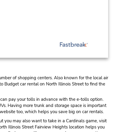
number of shopping centers. Also known for the local air
o Budget car rental on North Illinois Street to find the
an pay your tolls in advance with the e-tolls option.
 SUVs. Having more trunk and storage space is important
website too, which helps you save big on car rentals.
ut you may also want to take in a Cardinals game, visit
th Illinois Street Fairview Heights location helps you