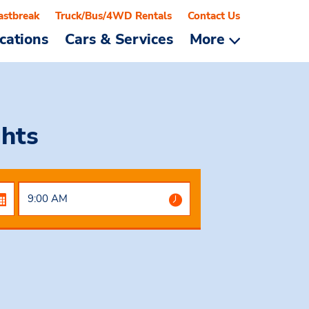
astbreak
Truck/Bus/4WD Rentals
Contact Us
cations
Cars & Services
More
ghts