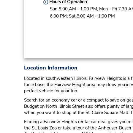
Hours of Operation:
Sun 9:00 AM - 1:00 PM; Mon - Fri 7:30 A
6:00 PM; Sat 8:00 AM - 1:00 PM
Location Information
Located in southwestern Illinois, Fairview Heights is a
force base, the Fairview Height area may draw you in whil
perfect vehicle for your trip.
Search for an economy car or a compact to save on gas m
Budget on North Illinois Street also offers plenty of l
when you want to shop at the St. Claire Square Mall. Th
Finding a Fairview Heights rental car deal gives you m
the St. Louis Zoo or take a tour of the Anheuser-Busch 