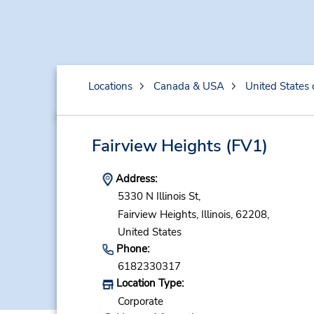
Locations
Canada & USA
United States 
Fairview Heights
(FV1)
Address:
5330 N Illinois St,
Fairview Heights,
Illinois,
62208,
United States
Phone:
6182330317
Location Type:
Corporate