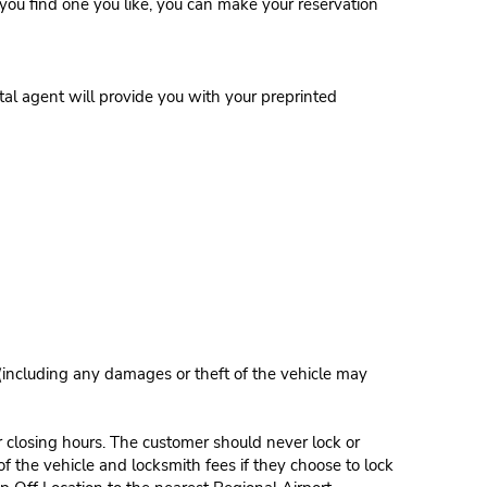
ce you find one you like, you can make your reservation
al agent will provide you with your preprinted
 (including any damages or theft of the vehicle may
r closing hours. The customer should never lock or
of the vehicle and locksmith fees if they choose to lock