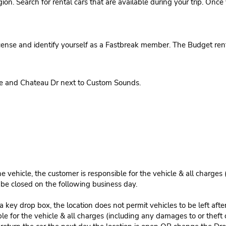
region. Search for rental cars that are available during your trip. On
cense and identify yourself as a Fastbreak member. The Budget rent
ve and Chateau Dr next to Custom Sounds.
e vehicle, the customer is responsible for the vehicle & all charges
n be closed on the following business day.
 key drop box, the location does not permit vehicles to be left afte
le for the vehicle & all charges (including any damages to or theft 