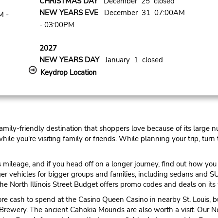
CHRISTMAS DAY
December 25 closed
NEW YEARS EVE
December 31 07:00AM
M -
- 03:00PM
2027
NEW YEARS DAY
January 1 closed
Keydrop Location
 family-friendly destination that shoppers love because of its large 
e you're visiting family or friends. While planning your trip, turn t
ileage, and if you head off on a longer journey, find out how you c
arger vehicles for bigger groups and families, including sedans and
e North Illinois Street Budget offers promo codes and deals on its 
ore cash to spend at the Casino Queen Casino in nearby St. Louis, b
Brewery. The ancient Cahokia Mounds are also worth a visit. Our Nor