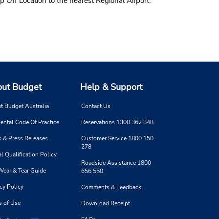
p Off Location to the nearest Regional Airport.
ut Budget
Help & Support
t Budget Australia
Contact Us
ental Code Of Practice
Reservations 1300 362 848
 & Press Releases
Customer Service 1800 150
278
l Qualification Policy
Roadside Assistance 1800
Wear & Tear Guide
656 550
cy Policy
Comments & Feedback
s of Use
Download Receipt