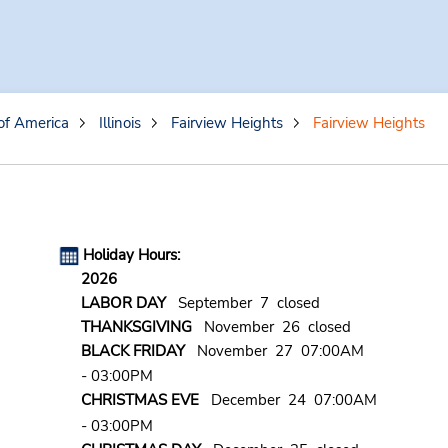
of America
Illinois
Fairview Heights
Fairview Heights
Holiday Hours:
2026
LABOR DAY
September 7 closed
THANKSGIVING
November 26 closed
BLACK FRIDAY
November 27 07:00AM
- 03:00PM
CHRISTMAS EVE
December 24 07:00AM
- 03:00PM