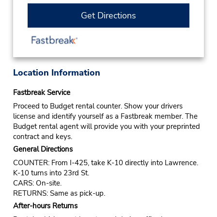
Get Directions
Location Information
Fastbreak Service
Proceed to Budget rental counter. Show your drivers
license and identify yourself as a Fastbreak member. The
Budget rental agent will provide you with your preprinted
contract and keys.
General Directions
COUNTER: From I-425, take K-10 directly into Lawrence.
K-10 turns into 23rd St.
CARS: On-site.
RETURNS: Same as pick-up.
After-hours Returns