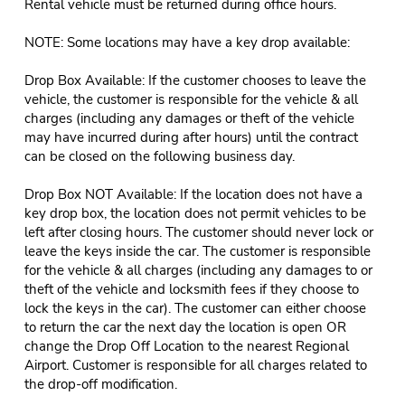
Rental vehicle must be returned during office hours.
NOTE: Some locations may have a key drop available:
Drop Box Available: If the customer chooses to leave the
vehicle, the customer is responsible for the vehicle & all
charges (including any damages or theft of the vehicle
may have incurred during after hours) until the contract
can be closed on the following business day.
Drop Box NOT Available: If the location does not have a
key drop box, the location does not permit vehicles to be
left after closing hours. The customer should never lock or
leave the keys inside the car. The customer is responsible
for the vehicle & all charges (including any damages to or
theft of the vehicle and locksmith fees if they choose to
lock the keys in the car). The customer can either choose
to return the car the next day the location is open OR
change the Drop Off Location to the nearest Regional
Airport. Customer is responsible for all charges related to
the drop-off modification.