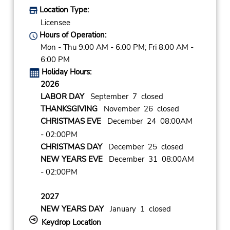
Location Type:
Licensee
Hours of Operation:
Mon - Thu 9:00 AM - 6:00 PM; Fri 8:00 AM -
6:00 PM
Holiday Hours:
2026
LABOR DAY
September 7 closed
THANKSGIVING
November 26 closed
CHRISTMAS EVE
December 24 08:00AM
- 02:00PM
CHRISTMAS DAY
December 25 closed
NEW YEARS EVE
December 31 08:00AM
- 02:00PM
2027
NEW YEARS DAY
January 1 closed
Keydrop Location