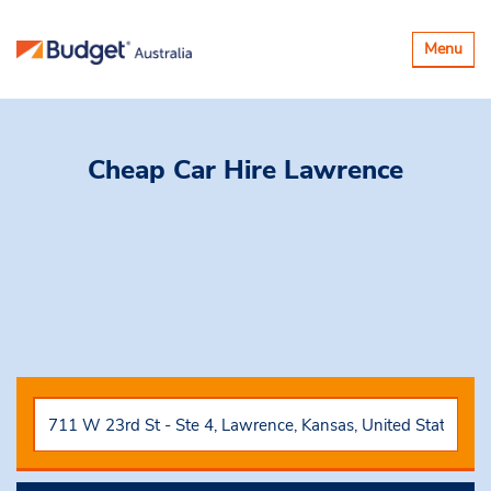
Toggle
Menu
navigatio
Cheap Car Hire
Lawrence