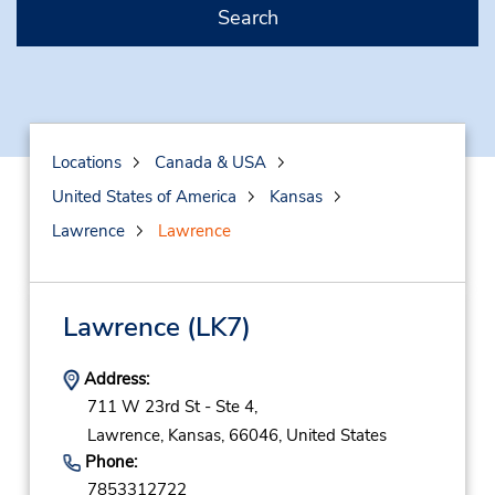
Search
Locations
Canada & USA
United States of America
Kansas
Lawrence
Lawrence
Lawrence
(LK7)
Address:
711 W 23rd St - Ste 4,
Lawrence,
Kansas,
66046,
United States
Phone:
7853312722