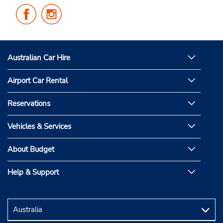
Follow
Follow
Us
Us
on
on
Facebook
Instagram
Australian Car Hire
Airport Car Rental
Reservations
Vehicles & Services
About Budget
Help & Support