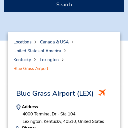
Search
Locations
Canada & USA
United States of America
Kentucky
Lexington
Blue Grass Airport
Blue Grass Airport
(LEX)
Address:
4000 Terminal Dr - Ste 104,
Lexington,
Kentucky,
40510,
United States