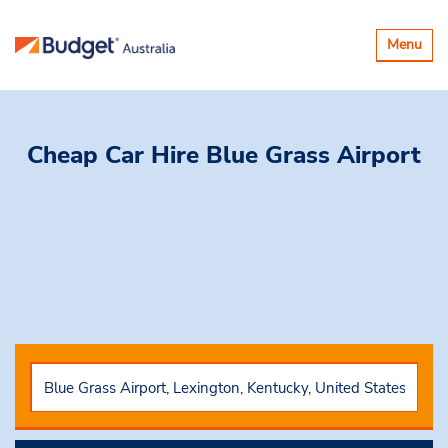
Toggle
Menu
navigatio
Cheap Car Hire
Blue Grass Airport