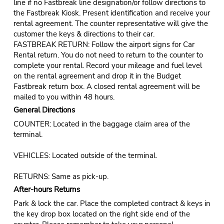
line if no Fastbreak line designation/or follow directions to
the Fastbreak Kiosk. Present identification and receive your
rental agreement. The counter representative will give the
customer the keys & directions to their car.
FASTBREAK RETURN: Follow the airport signs for Car
Rental return. You do not need to return to the counter to
complete your rental. Record your mileage and fuel level
on the rental agreement and drop it in the Budget
Fastbreak return box. A closed rental agreement will be
mailed to you within 48 hours.
General Directions
COUNTER: Located in the baggage claim area of the
terminal.
VEHICLES: Located outside of the terminal.
RETURNS: Same as pick-up.
After-hours Returns
Park & lock the car. Place the completed contract & keys in
the key drop box located on the right side end of the