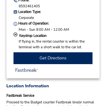
Phone:
8592461405
Location Type:
Corporate
Hours of Operation:
Mon - Sun 8:00 AM - 12:00 AM
Keydrop Location
If flying in, the rental counter is within the
terminal with a short walk to the car lot.
Get Directions
Location Information
Fastbreak Service
Proceed to the Budget counter Fastbreak line/or normal