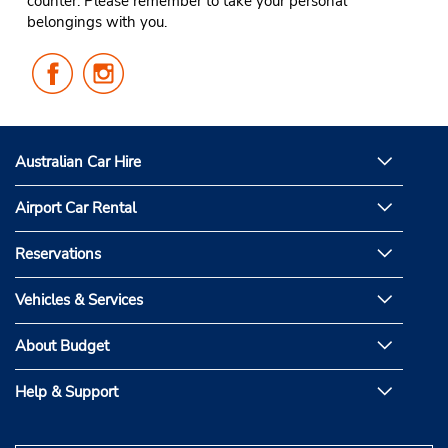
counter. Please remember to take your personal
belongings with you.
Follow
Follow
Us
Us
on
on
Facebook
Instagram
Australian Car Hire
Airport Car Rental
Reservations
Vehicles & Services
About Budget
Help & Support