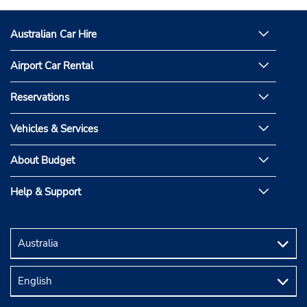
Australian Car Hire
Airport Car Rental
Reservations
Vehicles & Services
About Budget
Help & Support