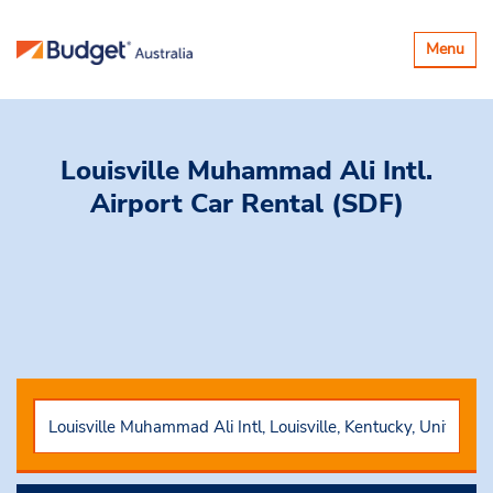
Toggle
Menu
navigatio
Louisville Muhammad Ali Intl.
Airport Car Rental (SDF)