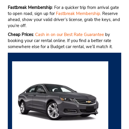
Fastbreak Membership
: For a quicker trip from arrival gate
to open road, sign up for
Fastbreak Membership
. Reserve
ahead, show your valid driver’s license, grab the keys, and
you’re off.
Cheap Prices
:
Cash in on our Best Rate Guarantee
by
booking your car rental online. If you find a better rate
somewhere else for a Budget car rental, we’ll match it.