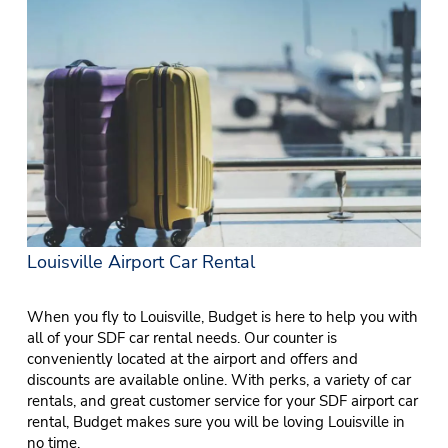
Louisville Airport Car Rental
When you fly to Louisville, Budget is here to help you with
all of your SDF car rental needs. Our counter is
conveniently located at the airport and offers and
discounts are available online. With perks, a variety of car
rentals, and great customer service for your SDF airport car
rental, Budget makes sure you will be loving Louisville in
no time.