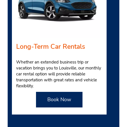
Long-Term Car Rentals
Whether an extended business trip or
vacation brings you to Louisville, our monthly
car rental option will provide reliab
le
transportation with great rates and vehicle
flexibility.
Book Now