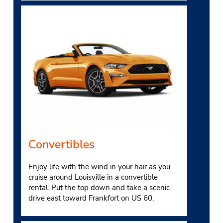
Convertibles
Enjoy life with the wind in your hair as you
cruise around Louisville in a convertible
rental. Put the top down and take a scenic
drive east toward Frankfort on US 60.