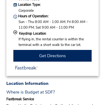
Location Type:
Corporate
Hours of Operation:
Sun - Thu 8:00 AM - 1:00 AM; Fri 8:00 AM -
11:00 PM; Sat 9:00 AM - 11:00 PM
Keydrop Location
If flying in, the rental counter is within the
terminal with a short walk to the car lot.
Get Directions
Location Information
Where is Budget at SDF?
Fastbreak Service