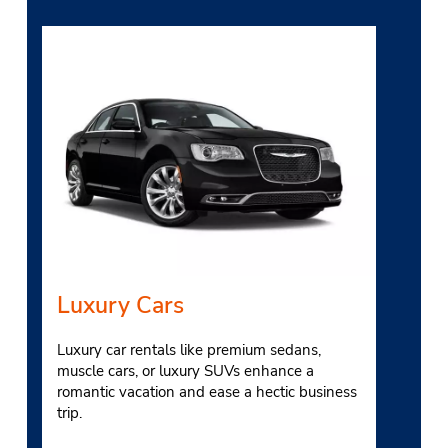
Luxury Cars
Luxury car rentals like premium sedans,
muscle cars, or luxury SUVs enhance a
romantic vacation and ease a hectic business
trip.