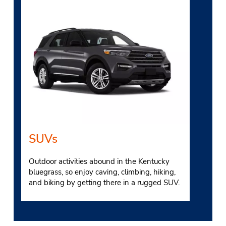
SUVs
Outdoor activities abound in the Kentucky
bluegrass, so enjoy caving, climbing, hiking,
and biking by getting there in a rugged SUV.