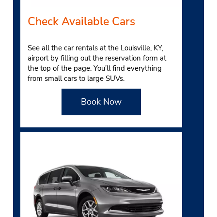
Check Available Cars
See all the car rentals at the Louisville, KY,
airport by filling out the reservation form at
the top of the page. You’ll find everything
from small cars to large SUVs.
Book Now