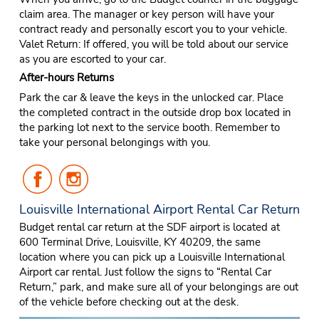
claim area. The manager or key person will have your
contract ready and personally escort you to your vehicle.
Valet Return: If offered, you will be told about our service
as you are escorted to your car.
After-hours Returns
Park the car & leave the keys in the unlocked car. Place
the completed contract in the outside drop box located in
the parking lot next to the service booth. Remember to
take your personal belongings with you.
Follow
Follow
Us
Us
on
on
Louisville International Airport Rental Car Return
Facebook
Instagram
Budget rental car return at the SDF airport is located at
600 Terminal Drive, Louisville, KY 40209, the same
location where you can pick up a Louisville International
Airport car rental. Just follow the signs to “Rental Car
Return,” park, and make sure all of your belongings are out
of the vehicle before checking out at the desk.