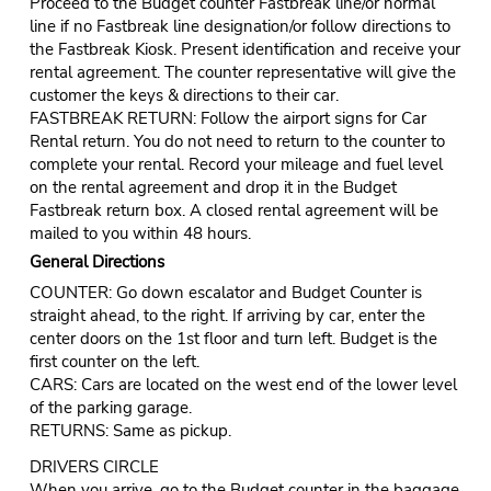
Proceed to the Budget counter Fastbreak line/or normal
line if no Fastbreak line designation/or follow directions to
the Fastbreak Kiosk. Present identification and receive your
rental agreement. The counter representative will give the
customer the keys & directions to their car.
FASTBREAK RETURN: Follow the airport signs for Car
Rental return. You do not need to return to the counter to
complete your rental. Record your mileage and fuel level
on the rental agreement and drop it in the Budget
Fastbreak return box. A closed rental agreement will be
mailed to you within 48 hours.
General Directions
COUNTER: Go down escalator and Budget Counter is
straight ahead, to the right. If arriving by car, enter the
center doors on the 1st floor and turn left. Budget is the
first counter on the left.
CARS: Cars are located on the west end of the lower level
of the parking garage.
RETURNS: Same as pickup.
DRIVERS CIRCLE
When you arrive, go to the Budget counter in the baggage