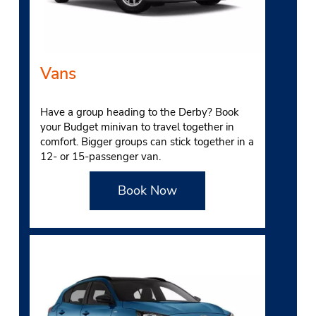
Vans
Have a group heading to the Derby? Book
your Budget minivan to travel together in
comfort. Bigger groups can stick together in a
12- or 15-passenger van.
Book Now