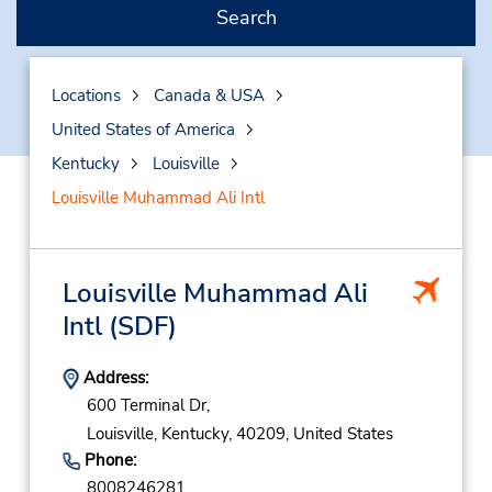
Search
Locations
Canada & USA
United States of America
Kentucky
Louisville
Louisville Muhammad Ali Intl
Louisville Muhammad Ali
Intl
(SDF)
Address:
600 Terminal Dr,
Louisville,
Kentucky,
40209,
United States
Phone:
8008246281