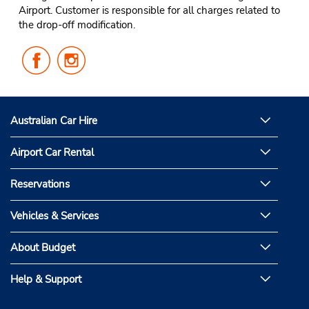
Airport. Customer is responsible for all charges related to
the drop-off modification.
Follow
Follow
Us
Us
on
on
Facebook
Instagram
Australian Car Hire
Airport Car Rental
Reservations
Vehicles & Services
About Budget
Help & Support