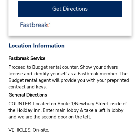
Get Directions
Location Information
Fastbreak Service
Proceed to Budget rental counter. Show your drivers
license and identify yourself as a Fastbreak member. The
Budget rental agent will provide you with your preprinted
contract and keys.
General Directions
COUNTER: Located on Route 1/Newbury Street inside of
the Holiday Inn. Enter main lobby & take a left in lobby
and we are the second door on the left.
VEHICLES: On-site.