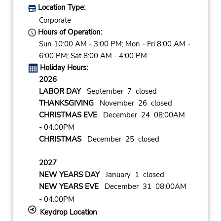
Location Type:
Corporate
Hours of Operation:
Sun 10:00 AM - 3:00 PM; Mon - Fri 8:00 AM -
6:00 PM; Sat 8:00 AM - 4:00 PM
Holiday Hours:
2026
LABOR DAY
September 7 closed
THANKSGIVING
November 26 closed
CHRISTMAS EVE
December 24 08:00AM
- 04:00PM
CHRISTMAS
December 25 closed
2027
NEW YEARS DAY
January 1 closed
NEW YEARS EVE
December 31 08:00AM
- 04:00PM
Keydrop Location