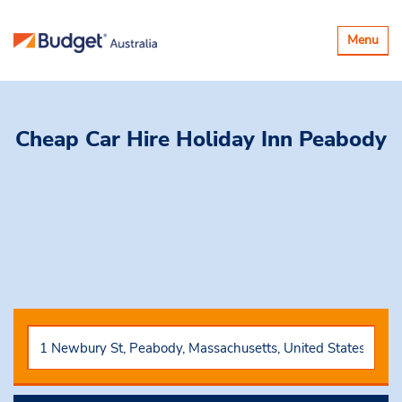
Toggle
Menu
navigatio
Cheap Car Hire
Holiday Inn Peabody