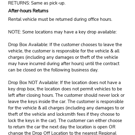
RETURNS: Same as pick-up.
After-hours Returns
Rental vehicle must be returned during office hours.
NOTE: Some locations may have a key drop available:
Drop Box Available: If the customer chooses to leave the
vehicle, the customer is responsible for the vehicle & all
charges (including any damages or theft of the vehicle
may have incurred during after hours) until the contract
can be closed on the following business day.
Drop Box NOT Available: If the location does not have a
key drop box, the location does not permit vehicles to be
left after closing hours. The customer should never lock or
leave the keys inside the car. The customer is responsible
for the vehicle & all charges (including any damages to or
theft of the vehicle and locksmith fees if they choose to
lock the keys in the car). The customer can either choose
to return the car the next day the location is open OR
change the Drop Off Location to the nearest Regional