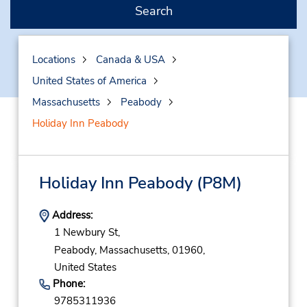
Search
Locations
Canada & USA
United States of America
Massachusetts
Peabody
Holiday Inn Peabody
Holiday Inn Peabody
(P8M)
Address:
1 Newbury St,
Peabody,
Massachusetts,
01960,
United States
Phone:
9785311936