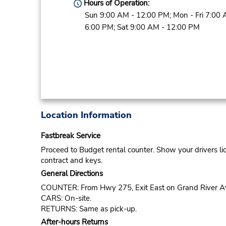
Hours of Operation:
Sun 9:00 AM - 12:00 PM; Mon - Fri 7:00 
6:00 PM; Sat 9:00 AM - 12:00 PM
Location Information
Fastbreak Service
Proceed to Budget rental counter. Show your drivers li
contract and keys.
General Directions
COUNTER: From Hwy 275, Exit East on Grand River Ave. 
CARS: On-site.
RETURNS: Same as pick-up.
After-hours Returns