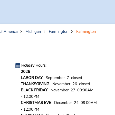
of America
Michigan
Farmington
Farmington
Holiday Hours:
2026
LABOR DAY
September 7 closed
THANKSGIVING
November 26 closed
BLACK FRIDAY
November 27 09:00AM
- 12:00PM
CHRISTMAS EVE
December 24 09:00AM
- 12:00PM