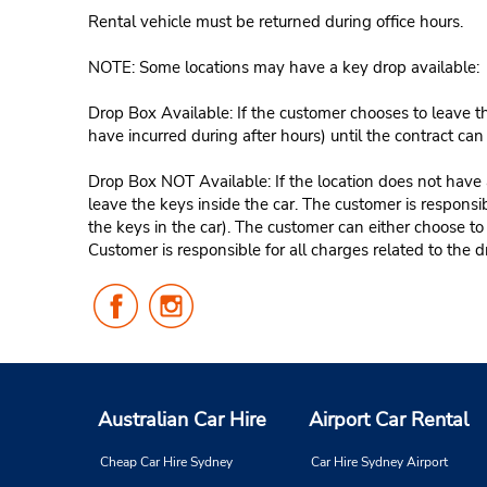
Rental vehicle must be returned during office hours.
NOTE: Some locations may have a key drop available:
Drop Box Available: If the customer chooses to leave th
have incurred during after hours) until the contract ca
Drop Box NOT Available: If the location does not have a
leave the keys inside the car. The customer is responsib
the keys in the car). The customer can either choose to
Customer is responsible for all charges related to the d
Follow
Follow
Us
Us
on
on
Facebook
Instagram
Australian Car Hire
Airport Car Rental
Cheap Car Hire Sydney
Car Hire Sydney Airport