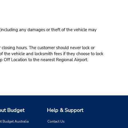
 (including any damages or theft of the vehicle may
r closing hours. The customer should never lock or
of the vehicle and locksmith fees if they choose to lock
p Off Location to the nearest Regional Airport.
ut Budget
Help & Support
t Budget Australia
Contact Us