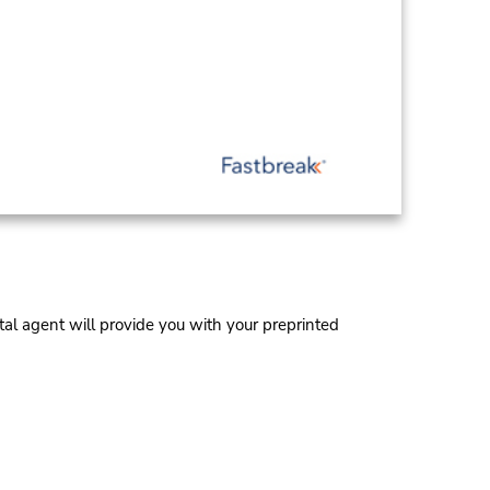
al agent will provide you with your preprinted