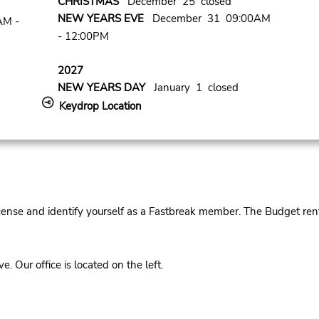
CHRISTMAS
December 25 closed
NEW YEARS EVE
December 31 09:00AM
AM -
- 12:00PM
2027
NEW YEARS DAY
January 1 closed
Keydrop Location
cense and identify yourself as a Fastbreak member. The Budget rent
Our office is located on the left.