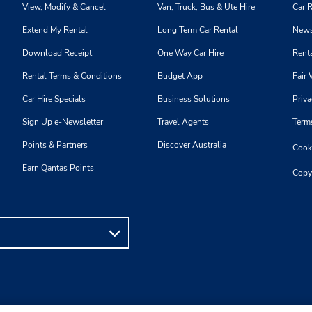
View, Modify & Cancel
Van, Truck, Bus & Ute Hire
Car R
Extend My Rental
Long Term Car Rental
News
Download Receipt
One Way Car Hire
Renta
Rental Terms & Conditions
Budget App
Fair 
Car Hire Specials
Business Solutions
Priva
Sign Up e-Newsletter
Travel Agents
Term
Points & Partners
Discover Australia
Cooki
Earn Qantas Points
Copy