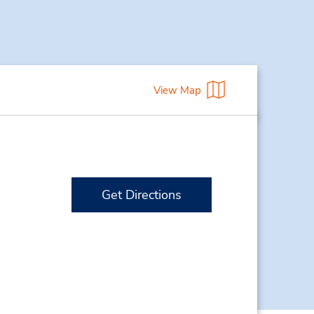
View Map
Get Directions