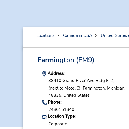
Locations
Canada & USA
United States 
Farmington
(FM9)
Address:
38410 Grand River Ave Bldg E-2,
(next to Motel 6),
Farmington,
Michigan,
48335,
United States
Phone:
2486151340
Location Type:
Corporate