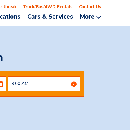
astbreak
Truck/Bus/4WD Rentals
Contact Us
cations
Cars & Services
More
n