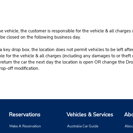
e vehicle, the customer is responsible for the vehicle & all charges
n be closed on the following business day.
 key drop box, the location does not permit vehicles to be left afte
le for the vehicle & all charges (including any damages to or theft 
 return the car the next day the location is open OR change the Dro
rop-off modification.
Reservations
Vehicles & Services
Abo
Make A Reservation
Australia Car Guide
Abou