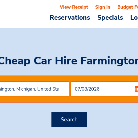
View Receipt
Sign In
Budget F
Reservations
Specials
Lo
Cheap Car Hire
Farmingto
Search