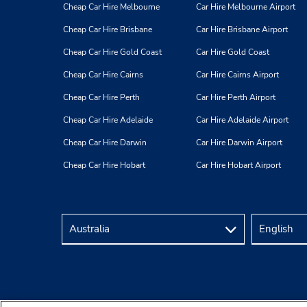
Cheap Car Hire Melbourne
Car Hire Melbourne Airport
Cheap Car Hire Brisbane
Car Hire Brisbane Airport
Cheap Car Hire Gold Coast
Car Hire Gold Coast
Cheap Car Hire Cairns
Car Hire Cairns Airport
Cheap Car Hire Perth
Car Hire Perth Airport
Cheap Car Hire Adelaide
Car Hire Adelaide Airport
Cheap Car Hire Darwin
Car Hire Darwin Airport
Cheap Car Hire Hobart
Car Hire Hobart Airport