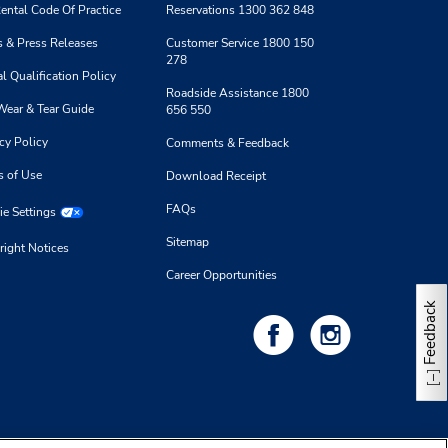
ental Code Of Practice
Reservations 1300 362 848
 & Press Releases
Customer Service 1800 150
278
l Qualification Policy
Roadside Assistance 1800
Wear & Tear Guide
656 550
cy Policy
Comments & Feedback
s of Use
Download Receipt
FAQs
e Settings
Sitemap
right Notices
Career Opportunities
Feedback