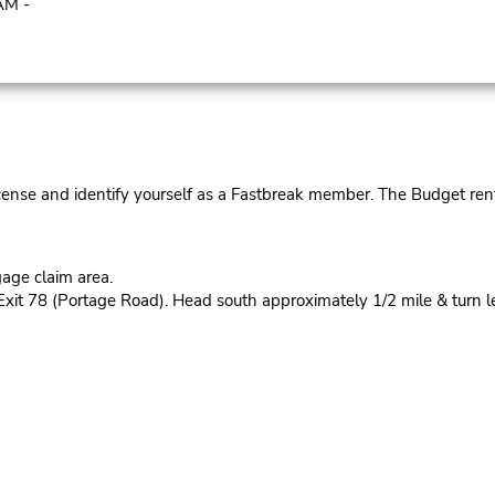
AM -
cense and identify yourself as a Fastbreak member. The Budget rent
age claim area.
Exit 78 (Portage Road). Head south approximately 1/2 mile & turn lef