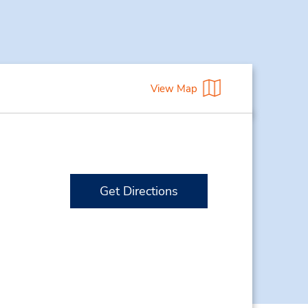
View Map
Get Directions