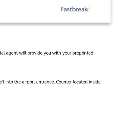
al agent will provide you with your preprinted
t into the airport entrance. Counter located inside