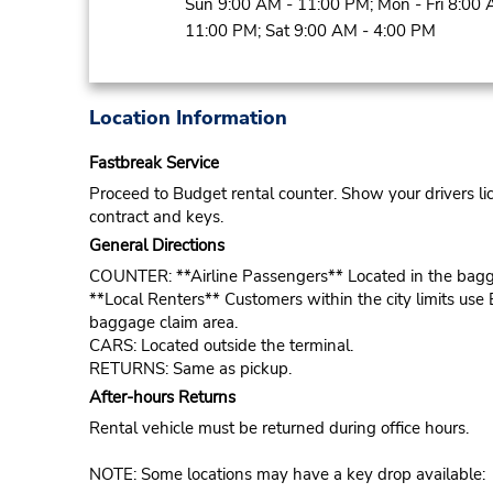
Sun 9:00 AM - 11:00 PM; Mon - Fri 8:00 
11:00 PM; Sat 9:00 AM - 4:00 PM
Location Information
Fastbreak Service
Proceed to Budget rental counter. Show your drivers li
contract and keys.
General Directions
COUNTER: **Airline Passengers** Located in the bagg
**Local Renters** Customers within the city limits use 
baggage claim area.
CARS: Located outside the terminal.
RETURNS: Same as pickup.
After-hours Returns
Rental vehicle must be returned during office hours.
NOTE: Some locations may have a key drop available: