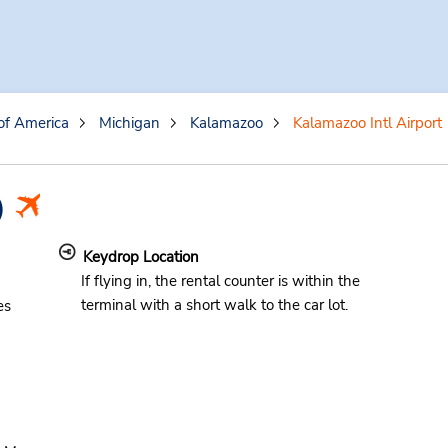
of America
Michigan
Kalamazoo
Kalamazoo Intl Airport
)
Keydrop Location
If flying in, the rental counter is within the
terminal with a short walk to the car lot.
es