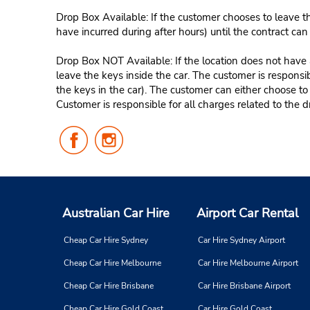
Drop Box Available: If the customer chooses to leave th
have incurred during after hours) until the contract ca
Drop Box NOT Available: If the location does not have a
leave the keys inside the car. The customer is responsib
the keys in the car). The customer can either choose to
Customer is responsible for all charges related to the d
Follow
Follow
Us
Us
on
on
Facebook
Instagram
Australian Car Hire
Airport Car Rental
Cheap Car Hire Sydney
Car Hire Sydney Airport
Cheap Car Hire Melbourne
Car Hire Melbourne Airport
Cheap Car Hire Brisbane
Car Hire Brisbane Airport
Cheap Car Hire Gold Coast
Car Hire Gold Coast