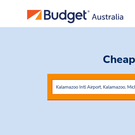
Cheap