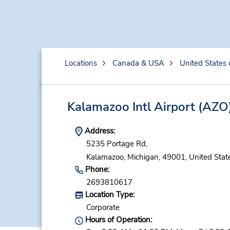
Locations
Canada & USA
United States 
Kalamazoo Intl Airport
(AZO
Address:
5235 Portage Rd,
Kalamazoo,
Michigan,
49001,
United Stat
Phone:
2693810617
Location Type:
Corporate
Hours of Operation: