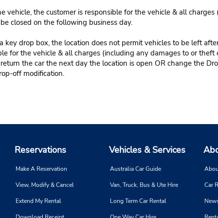
e vehicle, the customer is responsible for the vehicle & all charges
n be closed on the following business day.
 key drop box, the location does not permit vehicles to be left afte
le for the vehicle & all charges (including any damages to or theft 
 return the car the next day the location is open OR change the Dro
rop-off modification.
Reservations
Vehicles & Services
Abo
Make A Reservation
Australia Car Guide
Abou
View, Modify & Cancel
Van, Truck, Bus & Ute Hire
Car R
Extend My Rental
Long Term Car Rental
News
Download Receipt
One Way Car Hire
Renta