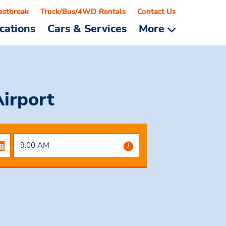
astbreak
Truck/Bus/4WD Rentals
Contact Us
cations
Cars & Services
More
Airport