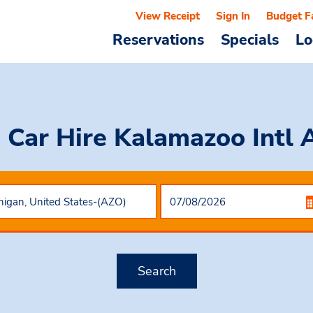
View Receipt
Sign In
Budget F
Reservations
Specials
Lo
 Car Hire
Kalamazoo Intl 
Search