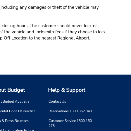
 (including any damages or theft of the vehicle may
r closing hours. The customer should never lock or
of the vehicle and locksmith fees if they choose to lock
p Off Location to the nearest Regional Airport.
ut Budget
Help & Support
t Budget Australia
Contact Us
ental Code Of Practice
Reservations 1300 362 848
 & Press Releases
Customer Service 1800 150
278
l Qualification Policy