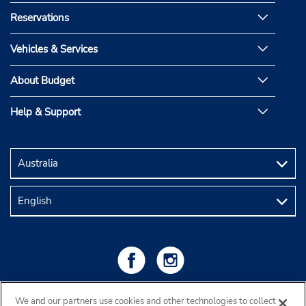
Reservations
Vehicles & Services
About Budget
Help & Support
We and our partners use cookies and other technologies to collect