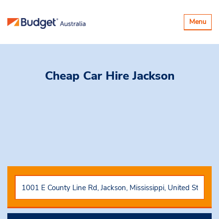
Toggle
Menu
navigatio
Cheap Car Hire
Jackson