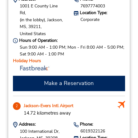
1001 E County Line
7697774003
Rd,
Location Type:
Corporate
(in the lobby),
Jackson,
MS,
39211,
United States
Hours of Operation:
Sun 9:00 AM - 1:00 PM; Mon - Fri 8:00 AM - 5:00 PM;
Sat 9:00 AM - 1:00 PM
Holiday Hours
Make a Reservation
Jackson-Evers Intl Airport
2
14.72 kilometres away
Address:
Phone:
6019322126
100 International Dr,
Location Type: