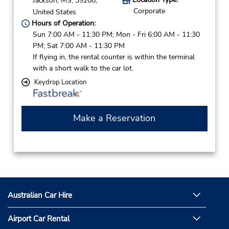
Jackson,
MS,
39208,
Corporate
United States
Hours of Operation:
Sun 7:00 AM - 11:30 PM; Mon - Fri 6:00 AM - 11:30
PM; Sat 7:00 AM - 11:30 PM
If flying in, the rental counter is within the terminal
with a short walk to the car lot.
Keydrop Location
Make a Reservation
Australian Car Hire
Airport Car Rental