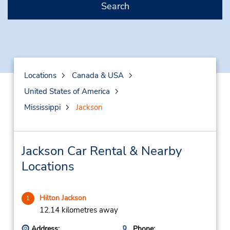
Search
Locations
Canada & USA
United States of America
Mississippi
Jackson
Jackson Car Rental & Nearby
Locations
Hilton Jackson
1
12.14 kilometres away
Address:
Phone: