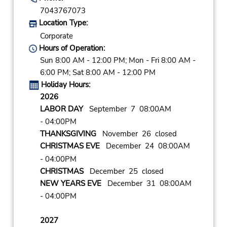
7043767073
Location Type:
Corporate
Hours of Operation:
Sun 8:00 AM - 12:00 PM; Mon - Fri 8:00 AM -
6:00 PM; Sat 8:00 AM - 12:00 PM
Holiday Hours:
2026
LABOR DAY
September 7 08:00AM
- 04:00PM
THANKSGIVING
November 26 closed
CHRISTMAS EVE
December 24 08:00AM
- 04:00PM
CHRISTMAS
December 25 closed
NEW YEARS EVE
December 31 08:00AM
- 04:00PM
2027