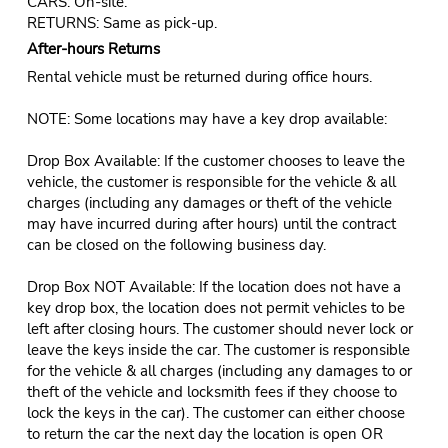
CARS: On-site.
RETURNS: Same as pick-up.
After-hours Returns
Rental vehicle must be returned during office hours.
NOTE: Some locations may have a key drop available:
Drop Box Available: If the customer chooses to leave the
vehicle, the customer is responsible for the vehicle & all
charges (including any damages or theft of the vehicle
may have incurred during after hours) until the contract
can be closed on the following business day.
Drop Box NOT Available: If the location does not have a
key drop box, the location does not permit vehicles to be
left after closing hours. The customer should never lock or
leave the keys inside the car. The customer is responsible
for the vehicle & all charges (including any damages to or
theft of the vehicle and locksmith fees if they choose to
lock the keys in the car). The customer can either choose
to return the car the next day the location is open OR