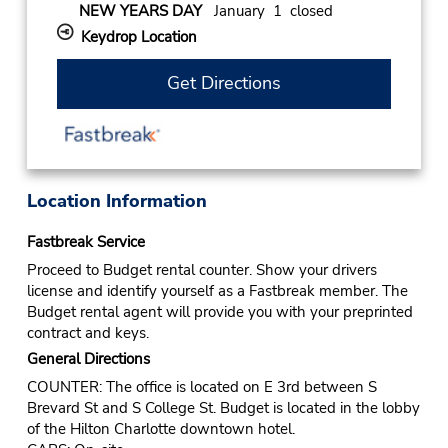
NEW YEARS DAY
January 1 closed
Keydrop Location
Get Directions
Location Information
Fastbreak Service
Proceed to Budget rental counter. Show your drivers
license and identify yourself as a Fastbreak member. The
Budget rental agent will provide you with your preprinted
contract and keys.
General Directions
COUNTER: The office is located on E 3rd between S
Brevard St and S College St. Budget is located in the lobby
of the Hilton Charlotte downtown hotel.