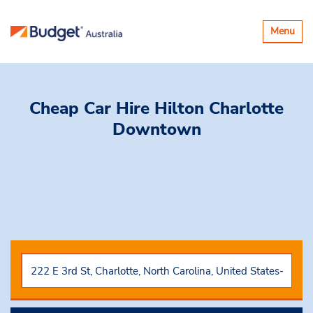
Toggle
Menu
navigatio
Cheap Car Hire
Hilton Charlotte
Downtown