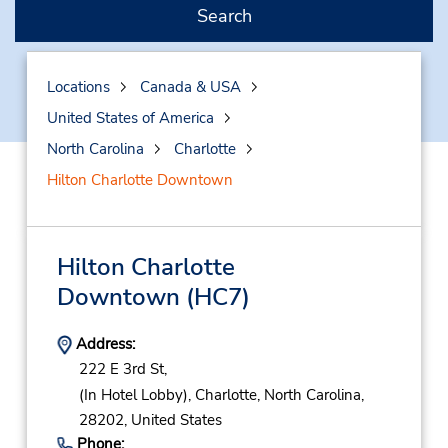
Search
Locations
Canada & USA
United States of America
North Carolina
Charlotte
Hilton Charlotte Downtown
Hilton Charlotte
Downtown
(HC7)
Address:
222 E 3rd St,
(In Hotel Lobby),
Charlotte,
North Carolina,
28202,
United States
Phone: