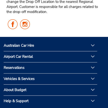
change the Drop Off Location to the nearest Regional
Airport. Customer is responsible for all charges related to
the drop-off modification.
Follow
Follow
Us
Us
on
on
Facebook
Instagram
Australian Car Hire
Airport Car Rental
Reservations
Vehicles & Services
About Budget
Help & Support