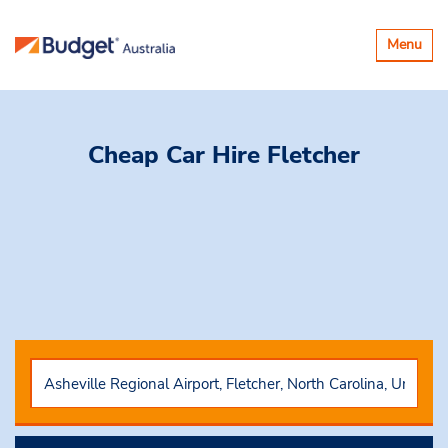
Toggle
Menu
navigatio
Cheap Car Hire
Fletcher