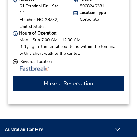
61 Terminal Dr - Ste
8008246281
14,
Location Type:
Corporate
Fletcher,
NC,
28732,
United States
Hours of Operation:
Mon - Sun 7:00 AM - 12:00 AM
If flying in, the rental counter is within the terminal
with a short walk to the car lot.
Keydrop Location
Make a Reservation
Australian Car Hire