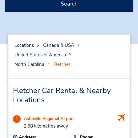
Search
Locations
Canada & USA
United States of America
North Carolina
Fletcher
Fletcher Car Rental & Nearby
Locations
Asheville Regional Airport
1
2.68 kilometres away
Address:
Phone: