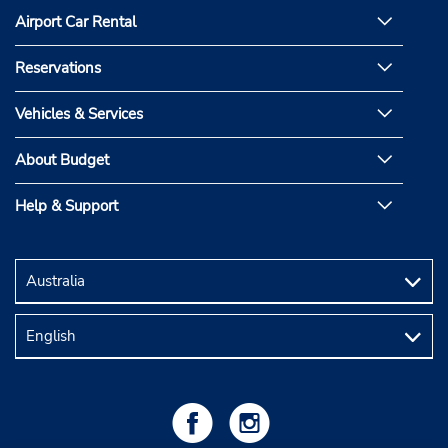
Airport Car Rental
Reservations
Vehicles & Services
About Budget
Help & Support