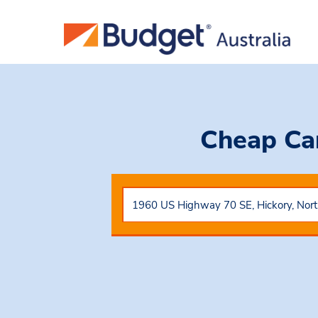
Cheap Ca