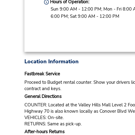
Hours of Operation:
Sun 9:00 AM - 12:00 PM; Mon - Fri 8:00 
6:00 PM; Sat 9:00 AM - 12:00 PM
Location Information
Fastbreak Service
Proceed to Budget rental counter. Show your drivers li
contract and keys.
General Directions
COUNTER: Located at the Valley Hills Mall Level 2 Foo
Highway 70 is also known locally as Conover Blvd Wes
VEHICLES: On-site.
RETURNS: Same as pick-up.
After-hours Returns