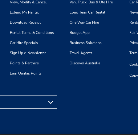
View, Modify & Cancel
Van, Truck, Bus & Ute Hire
Car R
Extend My Rental
Long Term Car Rental
News
Download Receipt
One Way Car Hire
Renta
Rental Terms & Conditions
Budget App
Fair 
Car Hire Specials
Business Solutions
Priva
Sign Up e-Newsletter
Travel Agents
Term
Points & Partners
Discover Australia
Cooki
Earn Qantas Points
Copy