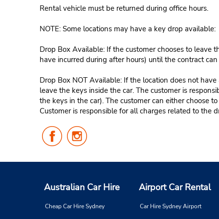
Rental vehicle must be returned during office hours.
NOTE: Some locations may have a key drop available:
Drop Box Available: If the customer chooses to leave th
have incurred during after hours) until the contract ca
Drop Box NOT Available: If the location does not have a
leave the keys inside the car. The customer is responsib
the keys in the car). The customer can either choose to
Customer is responsible for all charges related to the d
Follow
Follow
Us
Us
on
on
Facebook
Instagram
Australian Car Hire
Airport Car Rental
Cheap Car Hire Sydney
Car Hire Sydney Airport