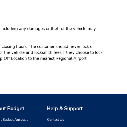
 (including any damages or theft of the vehicle may
r closing hours. The customer should never lock or
of the vehicle and locksmith fees if they choose to lock
p Off Location to the nearest Regional Airport.
ut Budget
Help & Support
t Budget Australia
Contact Us