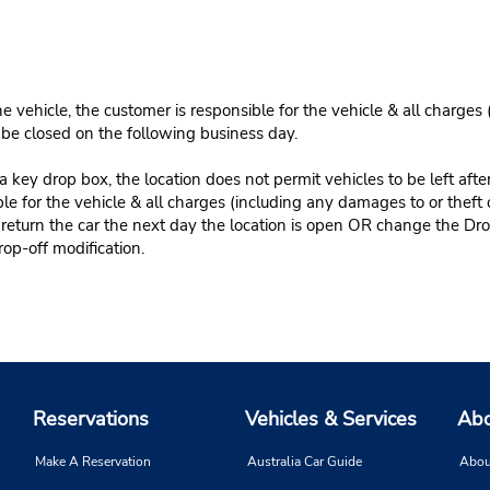
e vehicle, the customer is responsible for the vehicle & all charges
n be closed on the following business day.
 key drop box, the location does not permit vehicles to be left afte
le for the vehicle & all charges (including any damages to or theft 
 return the car the next day the location is open OR change the Dro
rop-off modification.
Reservations
Vehicles & Services
Abo
Make A Reservation
Australia Car Guide
Abou