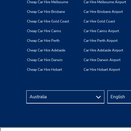
Cheap Car Hire Melbourne
Car Hire Melbourne Airport
Cheap Car Hire Brisbane
Car Hire Brisbane Airport
Cheap Car Hire Gold Coast
Car Hire Gold Coast
Cheap Car Hire Cairns
Car Hire Cairns Airport
Cheap Car Hire Perth
Car Hire Perth Airport
Cheap Car Hire Adelaide
Car Hire Adelaide Airport
Cheap Car Hire Darwin
Car Hire Darwin Airport
Cheap Car Hire Hobart
Car Hire Hobart Airport