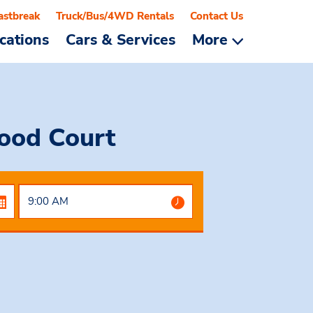
astbreak
Truck/Bus/4WD Rentals
Contact Us
cations
Cars & Services
More
Food Court