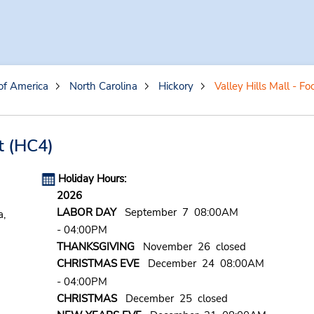
of America
North Carolina
Hickory
Valley Hills Mall - Fo
t
(HC4)
Holiday Hours:
2026
LABOR DAY
September 7 08:00AM
a,
- 04:00PM
THANKSGIVING
November 26 closed
CHRISTMAS EVE
December 24 08:00AM
- 04:00PM
CHRISTMAS
December 25 closed