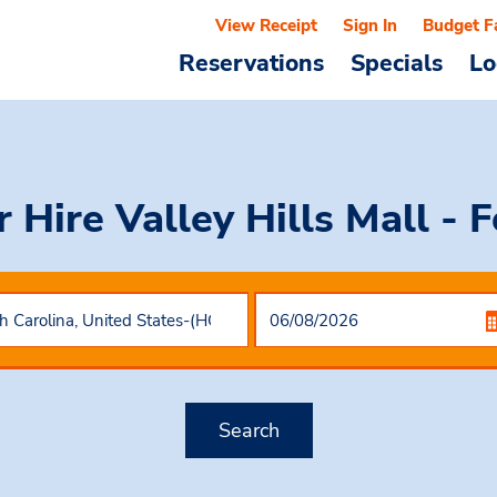
View Receipt
Sign In
Budget F
Reservations
Specials
Lo
r Hire
Valley Hills Mall - 
Search