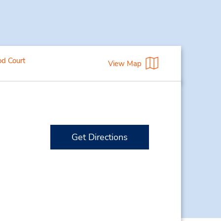
od Court
View Map
Get Directions