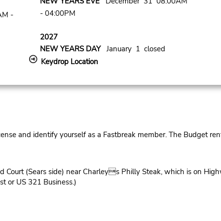
NEW YEARS EVE
December 31 08:00AM
- 04:00PM
AM -
2027
NEW YEARS DAY
January 1 closed
Keydrop Location
cense and identify yourself as a Fastbreak member. The Budget rent
d Court (Sears side) near Charleys Philly Steak, which is on High
t or US 321 Business.)