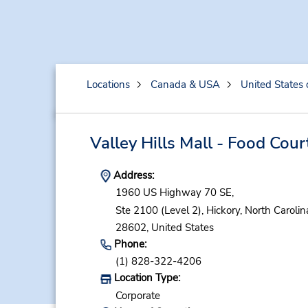
Locations
Canada & USA
United States 
Valley Hills Mall - Food Cour
Address:
1960 US Highway 70 SE,
Ste 2100 (Level 2),
Hickory,
North Carolin
28602,
United States
Phone:
(1) 828-322-4206
Location Type:
Corporate