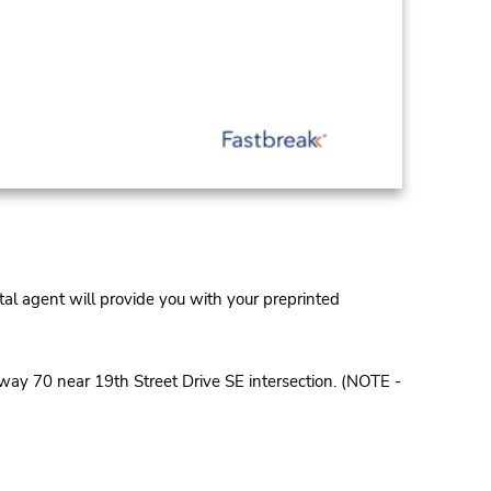
al agent will provide you with your preprinted
way 70 near 19th Street Drive SE intersection. (NOTE -