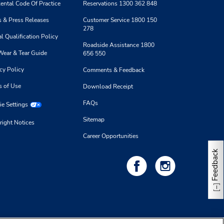
ental Code Of Practice
Reservations 1300 362 848
 & Press Releases
Customer Service 1800 150
278
l Qualification Policy
Roadside Assistance 1800
Wear & Tear Guide
656 550
cy Policy
Comments & Feedback
s of Use
Download Receipt
FAQs
e Settings
Sitemap
right Notices
Career Opportunities
Feedback