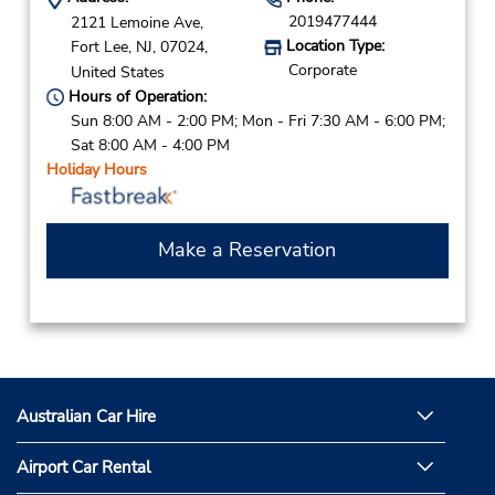
2019477444
2121 Lemoine Ave,
Location Type:
Fort Lee,
NJ,
07024,
Corporate
United States
Hours of Operation:
Sun 8:00 AM - 2:00 PM; Mon - Fri 7:30 AM - 6:00 PM;
Sat 8:00 AM - 4:00 PM
Holiday Hours
Make a Reservation
Australian Car Hire
Airport Car Rental