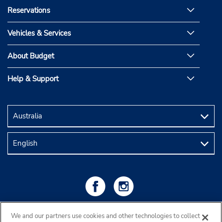
Reservations
Vehicles & Services
About Budget
Help & Support
We and our partners use cookies and other technologies to collect