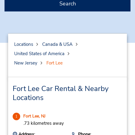
Search
Locations
Canada & USA
United States of America
New Jersey
Fort Lee
Fort Lee Car Rental & Nearby
Locations
Fort Lee, NJ
1
.73 kilometres away
Address:
Phone: