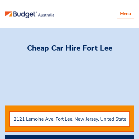
Toggle
Menu
navigatio
Cheap Car Hire
Fort Lee