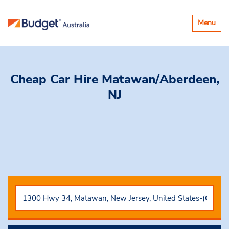
Toggle
Menu
navigatio
Cheap Car Hire
Matawan/Aberdeen,
NJ