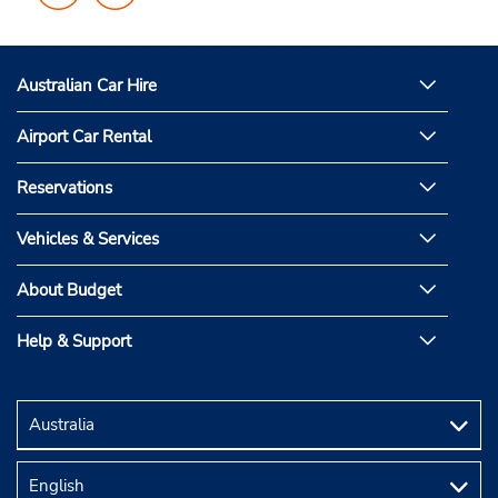
on
on
Facebook
Instagram
Australian Car Hire
Airport Car Rental
Reservations
Vehicles & Services
About Budget
Help & Support