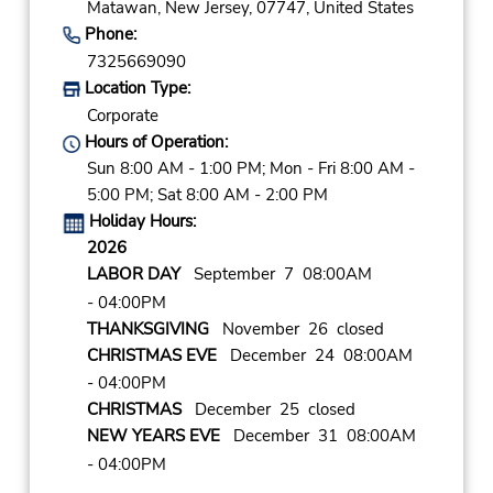
Matawan,
New Jersey,
07747,
United States
Phone:
7325669090
Location Type:
Corporate
Hours of Operation:
Sun 8:00 AM - 1:00 PM; Mon - Fri 8:00 AM -
5:00 PM; Sat 8:00 AM - 2:00 PM
Holiday Hours:
2026
LABOR DAY
September 7 08:00AM
- 04:00PM
THANKSGIVING
November 26 closed
CHRISTMAS EVE
December 24 08:00AM
- 04:00PM
CHRISTMAS
December 25 closed
NEW YEARS EVE
December 31 08:00AM
- 04:00PM