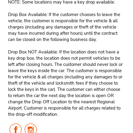
NOTE: Some locations may have a key drop available:
Drop Box Available: If the customer chooses to leave the
vehicle, the customer is responsible for the vehicle & all
charges (including any damages or theft of the vehicle
may have incurred during after hours) until the contract
can be closed on the following business day.
Drop Box NOT Available: If the location does not have a
key drop box, the location does not permit vehicles to be
left after closing hours. The customer should never lock or
leave the keys inside the car. The customer is responsible
for the vehicle & all charges (including any damages to or
theft of the vehicle and locksmith fees if they choose to
lock the keys in the car). The customer can either choose
to return the car the next day the location is open OR
change the Drop Off Location to the nearest Regional
Airport. Customer is responsible for all charges related to
the drop-off modification.
Follow
Follow
Us
Us