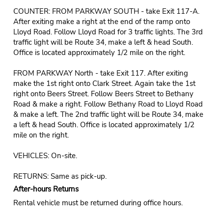
COUNTER: FROM PARKWAY SOUTH - take Exit 117-A.
After exiting make a right at the end of the ramp onto
Lloyd Road. Follow Lloyd Road for 3 traffic lights. The 3rd
traffic light will be Route 34, make a left & head South.
Office is located approximately 1/2 mile on the right.
FROM PARKWAY North - take Exit 117. After exiting
make the 1st right onto Clark Street. Again take the 1st
right onto Beers Street. Follow Beers Street to Bethany
Road & make a right. Follow Bethany Road to Lloyd Road
& make a left. The 2nd traffic light will be Route 34, make
a left & head South. Office is located approximately 1/2
mile on the right.
VEHICLES: On-site.
RETURNS: Same as pick-up.
After-hours Returns
Rental vehicle must be returned during office hours.