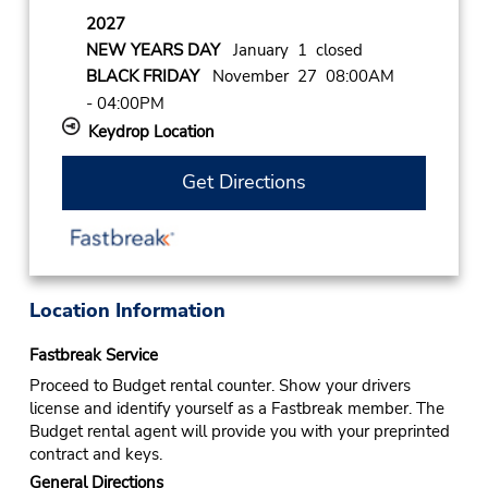
2027
NEW YEARS DAY
January 1 closed
BLACK FRIDAY
November 27 08:00AM
- 04:00PM
Keydrop Location
Get Directions
Location Information
Fastbreak Service
Proceed to Budget rental counter. Show your drivers
license and identify yourself as a Fastbreak member. The
Budget rental agent will provide you with your preprinted
contract and keys.
General Directions