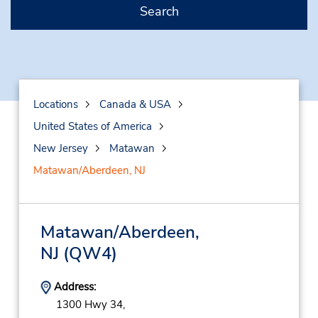
Search
Locations
Canada & USA
United States of America
New Jersey
Matawan
Matawan/Aberdeen, NJ
Matawan/Aberdeen,
NJ
(QW4)
Address:
1300 Hwy 34,