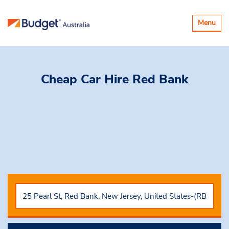
Toggle
Menu
navigatio
Cheap Car Hire
Red Bank