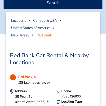
Search
Locations
Canada & USA
United States of America
New Jersey
Red Bank
Red Bank Car Rental & Nearby
Locations
Red Bank, NJ
1
.38 kilometres away
Address:
Phone:
7328426800
25 Pearl St,
Location Type:
(cnr of Water (Rt 35) &