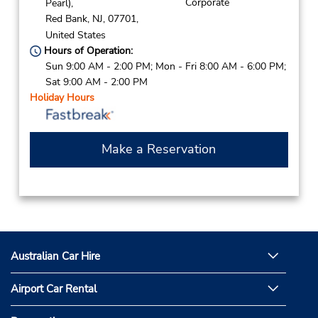
Corporate
Pearl),
Red Bank,
NJ,
07701,
United States
Hours of Operation:
Sun 9:00 AM - 2:00 PM; Mon - Fri 8:00 AM - 6:00 PM;
Sat 9:00 AM - 2:00 PM
Holiday Hours
Make a Reservation
Australian Car Hire
Airport Car Rental