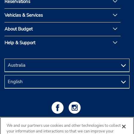
Reservations
Vehicles & Services
About Budget
Help & Support
We and our partners use cookies and other technologies to collect
your information and interactions so that we can improve your