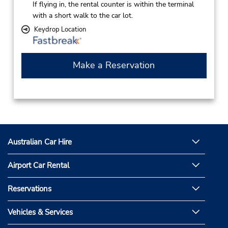
If flying in, the rental counter is within the terminal
with a short walk to the car lot.
Keydrop Location
Make a Reservation
Australian Car Hire
Airport Car Rental
Reservations
Vehicles & Services