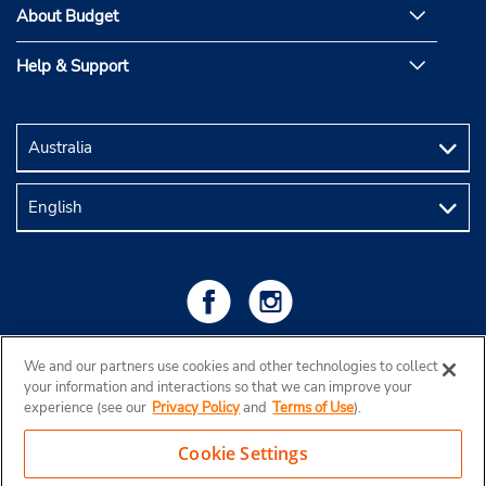
About Budget
Help & Support
We and our partners use cookies and other technologies to collect
your information and interactions so that we can improve your
experience (see our
Privacy Policy
and
Terms of Use
).
Cookie Settings