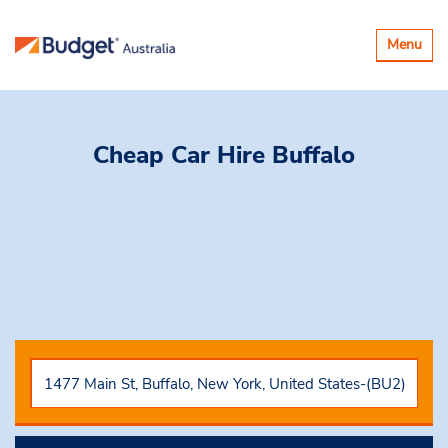
Toggle
Menu
navigatio
Cheap Car Hire
Buffalo