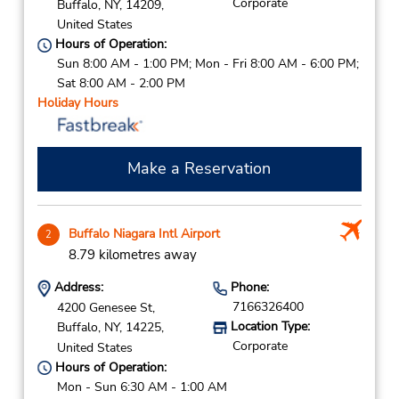
Corporate
Buffalo,
NY,
14209,
United States
Hours of Operation:
Sun 8:00 AM - 1:00 PM; Mon - Fri 8:00 AM - 6:00 PM;
Sat 8:00 AM - 2:00 PM
Holiday Hours
Make a Reservation
Buffalo Niagara Intl Airport
2
8.79 kilometres away
Address:
Phone:
7166326400
4200 Genesee St,
Location Type:
Buffalo,
NY,
14225,
Corporate
United States
Hours of Operation:
Mon - Sun 6:30 AM - 1:00 AM