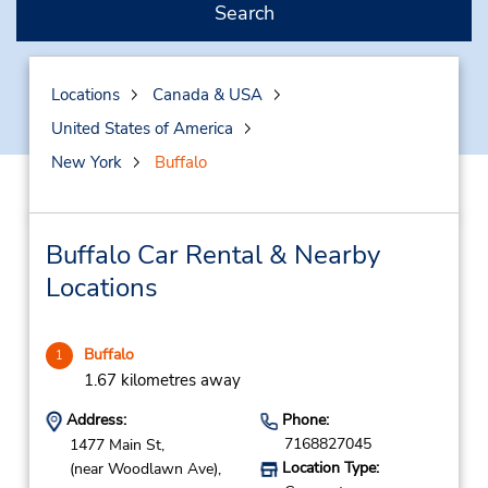
Search
Locations
Canada & USA
United States of America
New York
Buffalo
Buffalo Car Rental & Nearby
Locations
Buffalo
1
1.67 kilometres away
Address:
Phone:
7168827045
1477 Main St,
Location Type:
(near Woodlawn Ave),