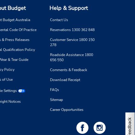
ut Budget
Help & Support
t Budget Australia
Contact Us
ental Code Of Practice
Reservations 1300 362 848
 & Press Releases
Customer Service 1800 150
278
l Qualification Policy
Roadside Assistance 1800
Wear & Tear Guide
656 550
cy Policy
Comments & Feedback
s of Use
Download Receipt
FAQs
e Settings
Sitemap
right Notices
Career Opportunities
Feedback