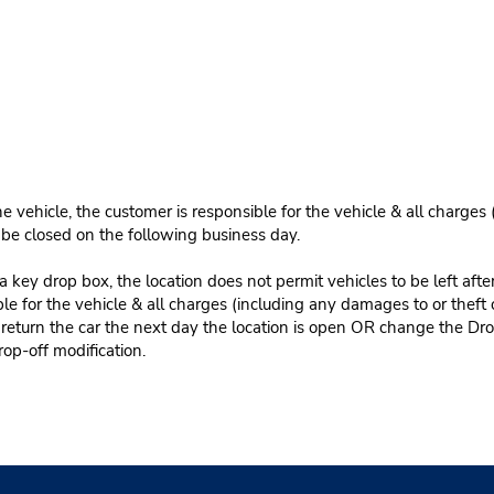
e vehicle, the customer is responsible for the vehicle & all charges
n be closed on the following business day.
 key drop box, the location does not permit vehicles to be left afte
le for the vehicle & all charges (including any damages to or theft 
 return the car the next day the location is open OR change the Dro
rop-off modification.