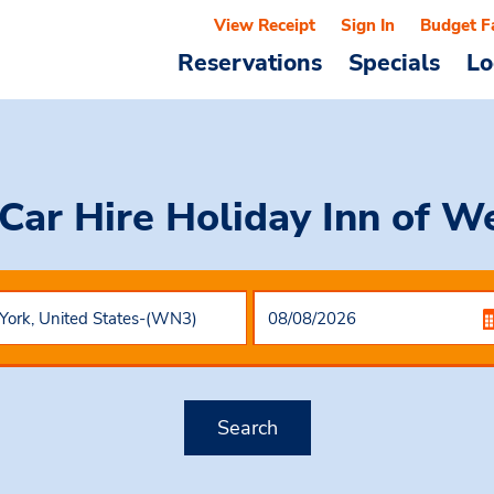
View Receipt
Sign In
Budget F
Reservations
Specials
Lo
Car Hire
Holiday Inn of W
Search