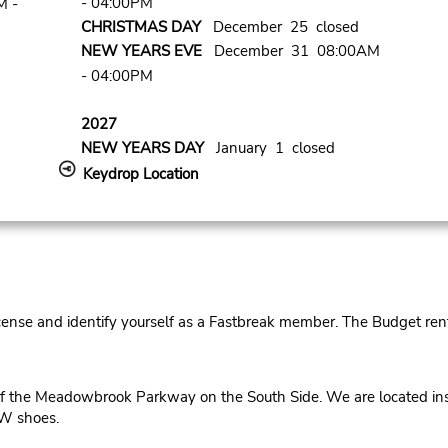
- 04:00PM
M -
CHRISTMAS DAY
December 25 closed
NEW YEARS EVE
December 31 08:00AM
- 04:00PM
2027
NEW YEARS DAY
January 1 closed
Keydrop Location
cense and identify yourself as a Fastbreak member. The Budget rent
 the Meadowbrook Parkway on the South Side. We are located insi
SW shoes.