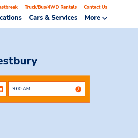
astbreak
Truck/Bus/4WD Rentals
Contact Us
cations
Cars & Services
More
estbury