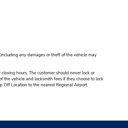
 (including any damages or theft of the vehicle may
r closing hours. The customer should never lock or
of the vehicle and locksmith fees if they choose to lock
p Off Location to the nearest Regional Airport.