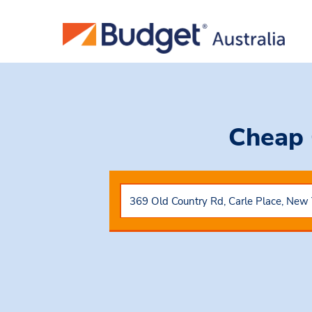
Cheap 