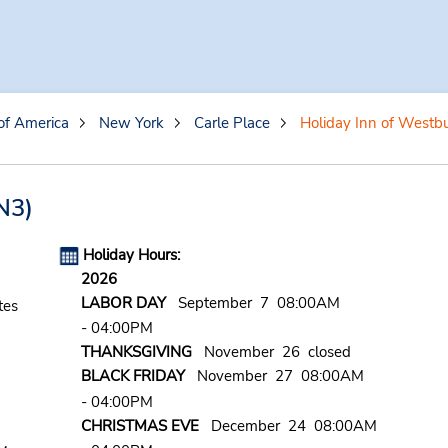
of America
New York
Carle Place
Holiday Inn of Westb
3)
Holiday Hours:
2026
LABOR DAY
September 7 08:00AM
tes
- 04:00PM
THANKSGIVING
November 26 closed
BLACK FRIDAY
November 27 08:00AM
- 04:00PM
CHRISTMAS EVE
December 24 08:00AM