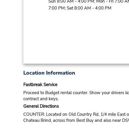
Sun 8:00 AM - 4:00 PM; Mon - Fri 7:00 A
7:00 PM; Sat 8:00 AM - 4:00 PM
Location Information
Fastbreak Service
Proceed to Budget rental counter. Show your drivers li
contract and keys.
General Directions
COUNTER: Located on Old Country Rd, 1/4 mile East of
Chateau Brind, across from Best Buy and also near D