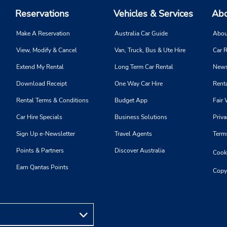
Reservations
Vehicles & Services
Abo
Make A Reservation
Australia Car Guide
Abou
View, Modify & Cancel
Van, Truck, Bus & Ute Hire
Car R
Extend My Rental
Long Term Car Rental
News
Download Receipt
One Way Car Hire
Renta
Rental Terms & Conditions
Budget App
Fair 
Car Hire Specials
Business Solutions
Priva
Sign Up e-Newsletter
Travel Agents
Term
Points & Partners
Discover Australia
Cooki
Earn Qantas Points
Copy