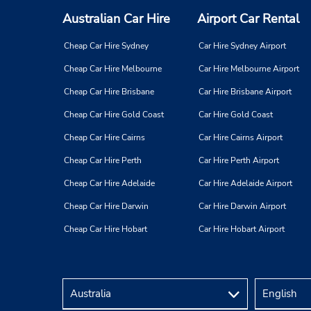
Australian Car Hire
Airport Car Rental
Cheap Car Hire Sydney
Car Hire Sydney Airport
Cheap Car Hire Melbourne
Car Hire Melbourne Airport
Cheap Car Hire Brisbane
Car Hire Brisbane Airport
Cheap Car Hire Gold Coast
Car Hire Gold Coast
Cheap Car Hire Cairns
Car Hire Cairns Airport
Cheap Car Hire Perth
Car Hire Perth Airport
Cheap Car Hire Adelaide
Car Hire Adelaide Airport
Cheap Car Hire Darwin
Car Hire Darwin Airport
Cheap Car Hire Hobart
Car Hire Hobart Airport