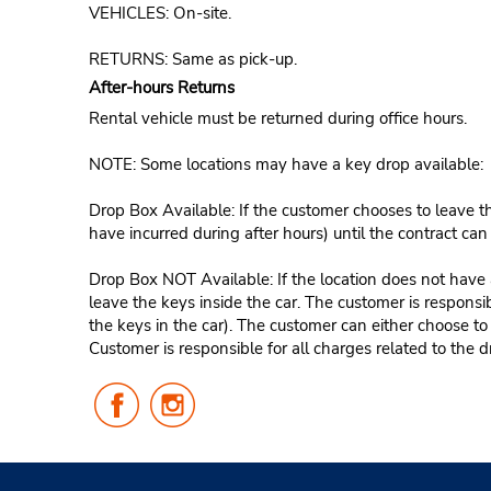
VEHICLES: On-site.
RETURNS: Same as pick-up.
After-hours Returns
Rental vehicle must be returned during office hours.
NOTE: Some locations may have a key drop available:
Drop Box Available: If the customer chooses to leave th
have incurred during after hours) until the contract ca
Drop Box NOT Available: If the location does not have a
leave the keys inside the car. The customer is responsib
the keys in the car). The customer can either choose to
Customer is responsible for all charges related to the d
Follow
Follow
Us
Us
on
on
Facebook
Instagram