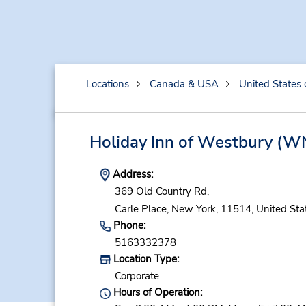
Locations
Canada & USA
United States 
Holiday Inn of Westbury
(WN
Address:
369 Old Country Rd,
Carle Place,
New York,
11514,
United Sta
Phone:
5163332378
Location Type:
Corporate
Hours of Operation: