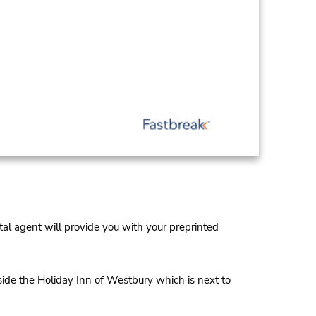
al agent will provide you with your preprinted
de the Holiday Inn of Westbury which is next to