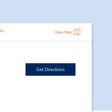
ury
View Map
Get Directions