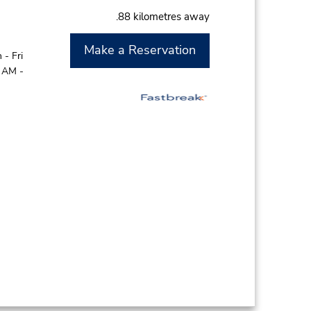
.88 kilometres away
Make a Reservation
- Fri
0 AM -