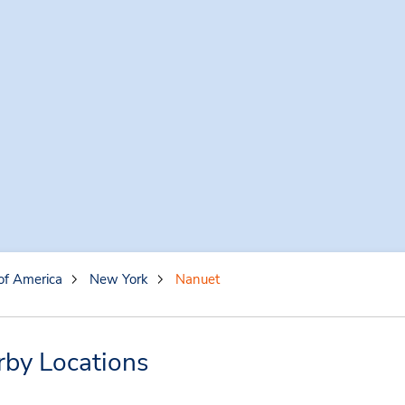
of America
New York
Nanuet
rby Locations