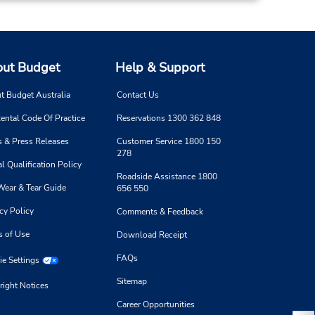
ut Budget
Help & Support
t Budget Australia
Contact Us
ental Code Of Practice
Reservations 1300 362 848
 & Press Releases
Customer Service 1800 150
278
l Qualification Policy
Roadside Assistance 1800
Wear & Tear Guide
656 550
cy Policy
Comments & Feedback
s of Use
Download Receipt
FAQs
e Settings
Sitemap
right Notices
Career Opportunities