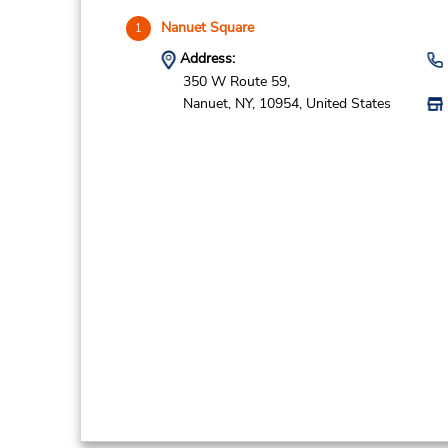
Nanuet Square
1
Address:
350 W Route 59,
Nanuet,
NY,
10954,
United States