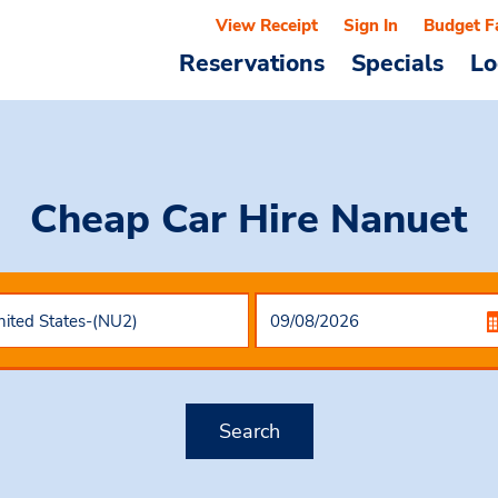
View Receipt
Sign In
Budget F
Reservations
Specials
Lo
Cheap Car Hire
Nanuet
Search