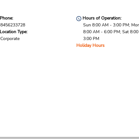
Phone:
Hours of Operation:
8456233728
Sun 8:00 AM - 3:00 PM; Mon 
Location Type:
8:00 AM - 6:00 PM; Sat 8:0
Corporate
3:00 PM
Holiday Hours