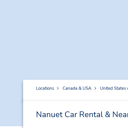
Locations
Canada & USA
United States 
Nanuet Car Rental & Nea