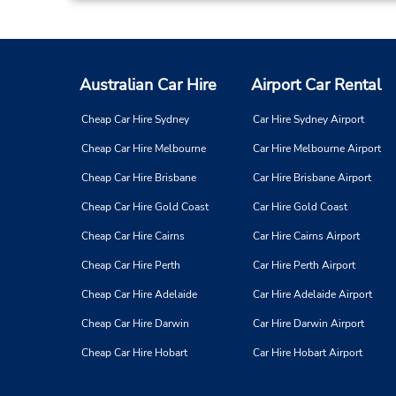
Australian Car Hire
Airport Car Rental
Cheap Car Hire Sydney
Car Hire Sydney Airport
Cheap Car Hire Melbourne
Car Hire Melbourne Airport
Cheap Car Hire Brisbane
Car Hire Brisbane Airport
Cheap Car Hire Gold Coast
Car Hire Gold Coast
Cheap Car Hire Cairns
Car Hire Cairns Airport
Cheap Car Hire Perth
Car Hire Perth Airport
Cheap Car Hire Adelaide
Car Hire Adelaide Airport
Cheap Car Hire Darwin
Car Hire Darwin Airport
Cheap Car Hire Hobart
Car Hire Hobart Airport