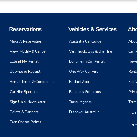
Reservations
Vehicles & Services
Abo
Make A Reservation
Australia Car Guide
Abou
View, Modify & Cancel
Van, Truck, Bus & Ute Hire
Car R
Extend My Rental
Long Term Car Rental
News
Download Receipt
One Way Car Hire
Renta
Rental Terms & Conditions
Budget App
Fair 
Car Hire Specials
Business Solutions
Priva
Sign Up e-Newsletter
Travel Agents
Term
Points & Partners
Discover Australia
Cooki
Earn Qantas Points
Copy