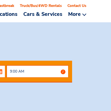
astbreak
Truck/Bus/4WD Rentals
Contact Us
cations
Cars & Services
More