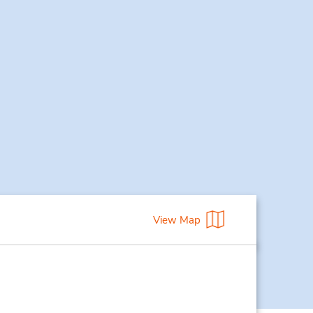
View Map