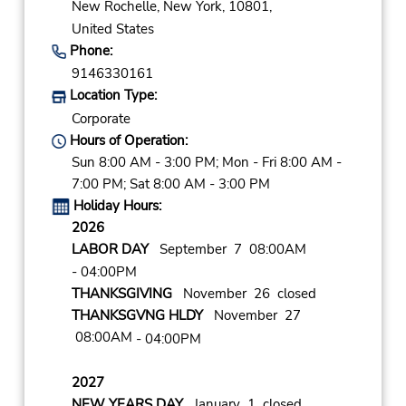
New Rochelle,
New York,
10801,
United States
Phone:
9146330161
Location Type:
Corporate
Hours of Operation:
Sun 8:00 AM - 3:00 PM; Mon - Fri 8:00 AM -
7:00 PM; Sat 8:00 AM - 3:00 PM
Holiday Hours:
2026
LABOR DAY
September 7 08:00AM
- 04:00PM
THANKSGIVING
November 26 closed
THANKSGVNG HLDY
November 27
08:00AM
- 04:00PM
2027
NEW YEARS DAY
January 1 closed