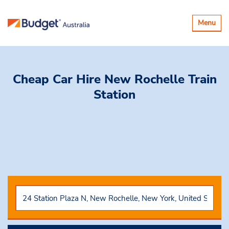
Toggle
Menu
navigatio
Cheap Car Hire
New Rochelle Train
Station