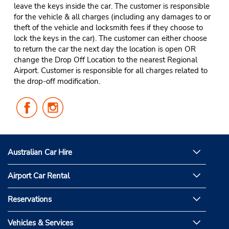
leave the keys inside the car. The customer is responsible
for the vehicle & all charges (including any damages to or
theft of the vehicle and locksmith fees if they choose to
lock the keys in the car). The customer can either choose
to return the car the next day the location is open OR
change the Drop Off Location to the nearest Regional
Airport. Customer is responsible for all charges related to
the drop-off modification.
Follow
Follow
Us
Us
on
on
Facebook
Instagram
Australian Car Hire
Airport Car Rental
Reservations
Vehicles & Services