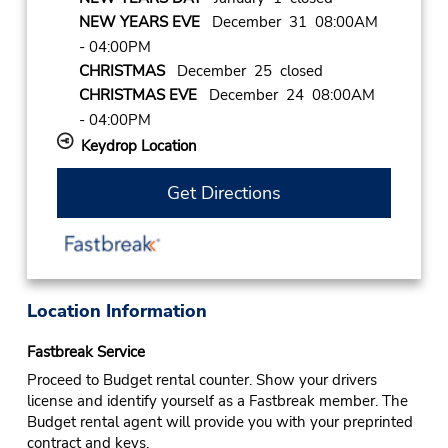
NEW YEARS EVE
December 31 08:00AM
- 04:00PM
CHRISTMAS
December 25 closed
CHRISTMAS EVE
December 24 08:00AM
- 04:00PM
Keydrop Location
Get Directions
Location Information
Fastbreak Service
Proceed to Budget rental counter. Show your drivers
license and identify yourself as a Fastbreak member. The
Budget rental agent will provide you with your preprinted
contract and keys.