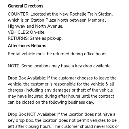
General Directions
COUNTER: Located at the New Rochelle Train Station,
which is on Station Plaza North between Memorial
Highway and North Avenue.
VEHICLES: On-site.
RETURNS: Same as pick-up.
After-hours Returns
Rental vehicle must be returned during office hours.
NOTE: Some locations may have a key drop available:
Drop Box Available: If the customer chooses to leave the
vehicle, the customer is responsible for the vehicle & all
charges (including any damages or theft of the vehicle
may have incurred during after hours) until the contract
can be closed on the following business day.
Drop Box NOT Available: If the location does not have a
key drop box, the location does not permit vehicles to be
left after closing hours. The customer should never lock or