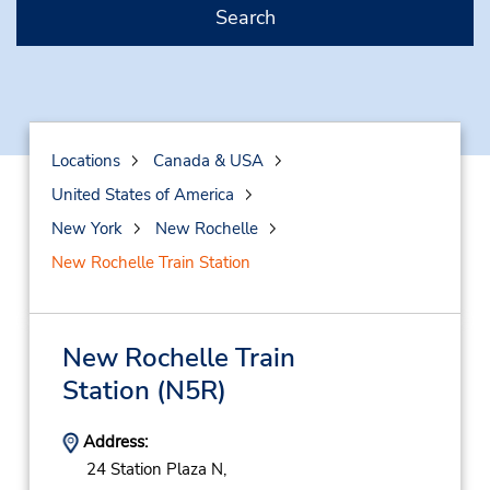
Search
Locations
Canada & USA
United States of America
New York
New Rochelle
New Rochelle Train Station
New Rochelle Train
Station
(N5R)
Address:
24 Station Plaza N,