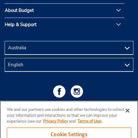
About Budget
Help & Support
We and our partners use cookies and other technologies to collect
your information and interactions so that we can improve your
experience (see our
Privacy Policy
and
Terms of Use
).
Cookie Settings