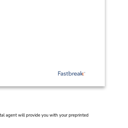
al agent will provide you with your preprinted