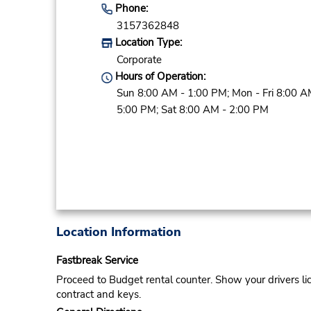
Phone:
3157362848
Location Type:
Corporate
Hours of Operation:
Sun 8:00 AM - 1:00 PM; Mon - Fri 8:00 A
5:00 PM; Sat 8:00 AM - 2:00 PM
Location Information
Fastbreak Service
Proceed to Budget rental counter. Show your drivers li
contract and keys.