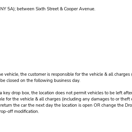
 NY 5A); between Sixth Street & Cooper Avenue.
e vehicle, the customer is responsible for the vehicle & all charges
n be closed on the following business day.
 key drop box, the location does not permit vehicles to be left afte
le for the vehicle & all charges (including any damages to or theft 
 return the car the next day the location is open OR change the Dro
rop-off modification.