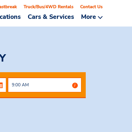
astbreak
Truck/Bus/4WD Rentals
Contact Us
cations
Cars & Services
More
NY