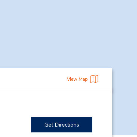
View Map
Get Directions