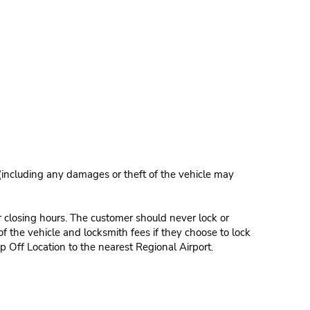
 (including any damages or theft of the vehicle may
r closing hours. The customer should never lock or
of the vehicle and locksmith fees if they choose to lock
p Off Location to the nearest Regional Airport.