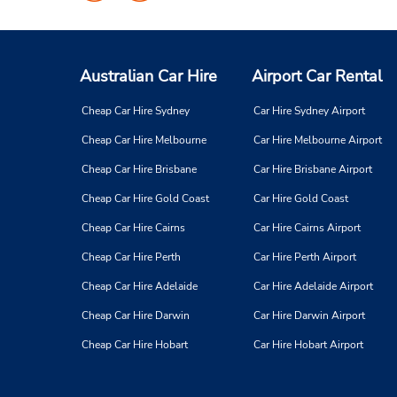
on
on
Facebook
Instagram
Australian Car Hire
Airport Car Rental
Cheap Car Hire Sydney
Car Hire Sydney Airport
Cheap Car Hire Melbourne
Car Hire Melbourne Airport
Cheap Car Hire Brisbane
Car Hire Brisbane Airport
Cheap Car Hire Gold Coast
Car Hire Gold Coast
Cheap Car Hire Cairns
Car Hire Cairns Airport
Cheap Car Hire Perth
Car Hire Perth Airport
Cheap Car Hire Adelaide
Car Hire Adelaide Airport
Cheap Car Hire Darwin
Car Hire Darwin Airport
Cheap Car Hire Hobart
Car Hire Hobart Airport