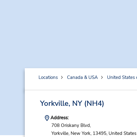
Locations
Canada & USA
United States 
Yorkville, NY
(NH4)
Address:
708 Oriskany Blvd,
Yorkville,
New York,
13495,
United States