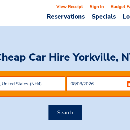
View Receipt
Sign In
Budget F
Reservations
Specials
Lo
heap Car Hire
Yorkville, 
Search