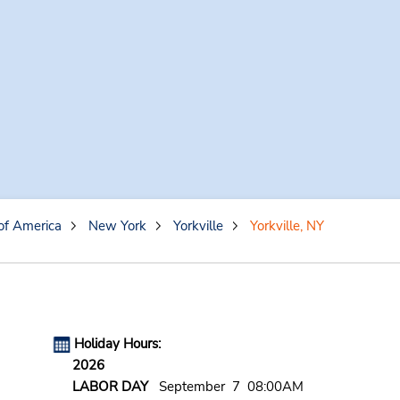
of America
New York
Yorkville
Yorkville, NY
Holiday Hours:
2026
LABOR DAY
September 7 08:00AM