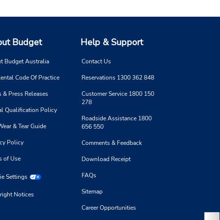
ut Budget
Help & Support
t Budget Australia
Contact Us
ental Code Of Practice
Reservations 1300 362 848
 & Press Releases
Customer Service 1800 150
278
l Qualification Policy
Roadside Assistance 1800
Wear & Tear Guide
656 550
cy Policy
Comments & Feedback
s of Use
Download Receipt
FAQs
e Settings
Sitemap
right Notices
Career Opportunities