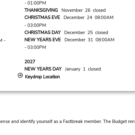
- 01:00PM
THANKSGIVING
November 26 closed
CHRISTMAS EVE
December 24 08:00AM
- 03:00PM
CHRISTMAS DAY
December 25 closed
NEW YEARS EVE
December 31 08:00AM
M -
- 03:00PM
2027
NEW YEARS DAY
January 1 closed
Keydrop Location
cense and identify yourself as a Fastbreak member. The Budget rent