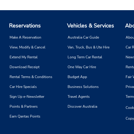
Reservations
Vehicles & Services
Abo
Make A Reservation
Australia Car Guide
Abou
View, Modify & Cancel
Van, Truck, Bus & Ute Hire
Car R
Extend My Rental
Long Term Car Rental
News
Download Receipt
One Way Car Hire
Renta
Rental Terms & Conditions
Budget App
Fair 
Car Hire Specials
Business Solutions
Priva
Sign Up e-Newsletter
Travel Agents
Term
Points & Partners
Discover Australia
Cooki
Earn Qantas Points
Copy