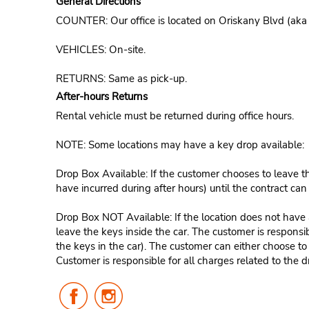
General Directions
COUNTER: Our office is located on Oriskany Blvd (aka
VEHICLES: On-site.
RETURNS: Same as pick-up.
After-hours Returns
Rental vehicle must be returned during office hours.
NOTE: Some locations may have a key drop available:
Drop Box Available: If the customer chooses to leave th
have incurred during after hours) until the contract ca
Drop Box NOT Available: If the location does not have a
leave the keys inside the car. The customer is responsib
the keys in the car). The customer can either choose to
Customer is responsible for all charges related to the d
Follow
Follow
Us
Us